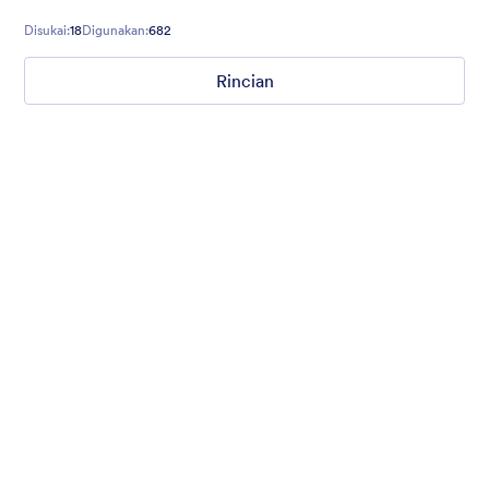
Disukai:
18
Digunakan:
682
Rincian
Mellow
Form theme with minimal light colors ideal for schools and
nonprofit forms.
Disukai:
18
Digunakan:
219