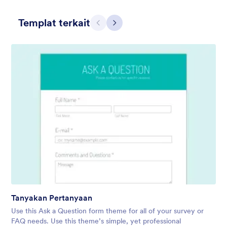
Templat terkait
Sebelumnya
Berikut
Hairdressers
Form theme for hairdressers or any related business but can
also be used on any types of form.
Disukai:
9
Digunakan:
247
Tanyakan Pertanyaan
Rincian
Use this Ask a Question form theme for all of your survey or
FAQ needs. Use this theme’s simple, yet professional