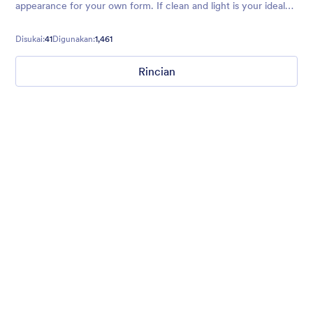
appearance for your own form. If clean and light is your ideal
form vibe, try this theme today!
Disukai:
41
Digunakan:
1,461
Rincian
Mellow
Form theme with minimal light colors ideal for schools and
nonprofit forms.
Disukai:
18
Digunakan:
219