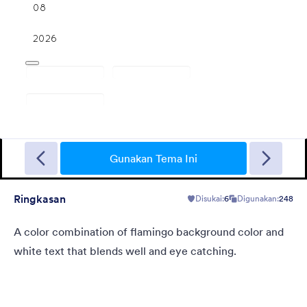
Christmas Wish
Turn your form into a Christmas themed form using this theme
with fancy Christmas gifts background
Gunakan Tema Ini
Ringkasan
Disukai:
6
Digunakan:
248
Disukai:
10
Digunakan:
125
Rincian
A color combination of flamingo background color and
white text that blends well and eye catching.