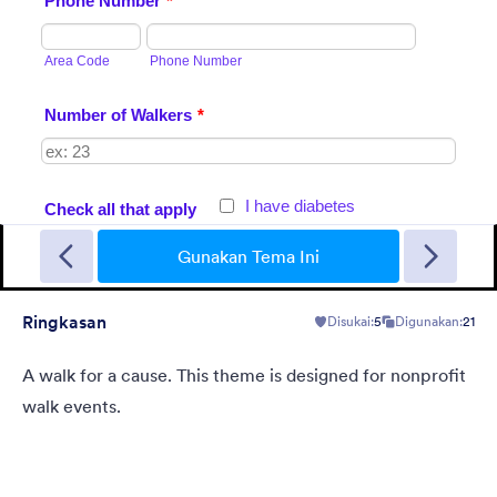
Garage Sale
A form theme with garage background. Ideal for garage sale
donation form.
Gunakan Tema Ini
Ringkasan
Disukai:
5
Digunakan:
21
Disukai:
5
Digunakan:
49
Rincian
A walk for a cause. This theme is designed for nonprofit
walk events.