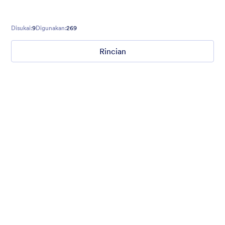
Disukai:
9
Digunakan:
269
Rincian
Nonprofit Christmas Celebration
Form theme for Christmas holidays
Disukai:
8
Digunakan:
92