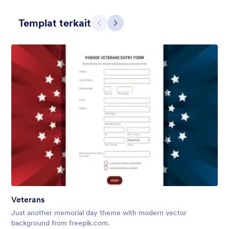
Templat terkait
Sebelumnya
Berikut
Apple Field
A transparent form theme with big red apple background.
Disukai:
8
Digunakan:
91
Veterans
Rincian
Just another memorial day theme with modern vector
background from freepik.com.