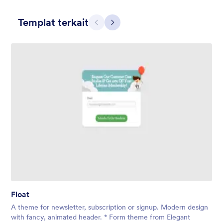
Templat terkait
Sebelumnya
Berikut
Contact Card
Short and simple contact card form theme with a clipart of a
man in header. If you want forms on your website side bars or
just small forms for your website, use this form theme.
Disukai:
10
Digunakan:
119
Float
Rincian
A theme for newsletter, subscription or signup. Modern design
with fancy, animated header. * Form theme from Elegant