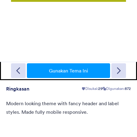
Sporting
A Fancy Theme with sports in the background and a centered
white translucent form. Customizable.
Gunakan Tema Ini
Ringkasan
Disukai:
29
Digunakan:
872
Disukai:
5
Digunakan:
4
Rincian
Modern looking theme with fancy header and label
styles. Made fully mobile responsive.