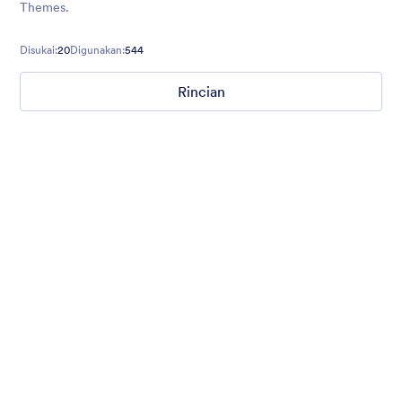
Themes.
Disukai:
20
Digunakan:
544
Rincian
Mellow
Form theme with minimal light colors ideal for schools and
nonprofit forms.
Disukai:
18
Digunakan:
219