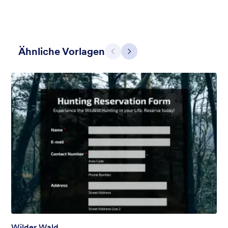
Ähnliche Vorlagen
Zurück
Weiter
Zwei glorreiche Halunken
Give some impression with a great Clint Eastwood style
Gefällt:
35
Verwendet:
682
Details
Wilder Wald