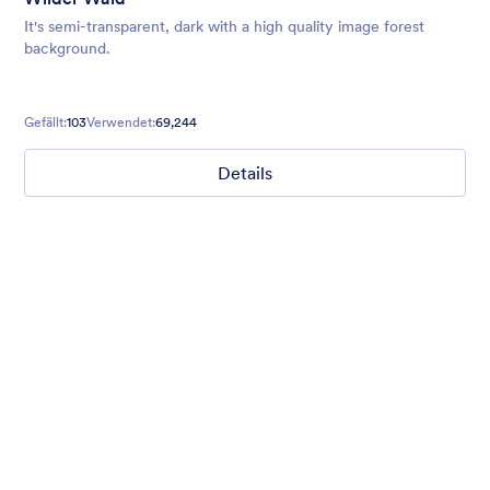
It's semi-transparent, dark with a high quality image forest
background.
Gefällt:
103
Verwendet:
69,244
Details
Ghosts on the Move
Use this mobile-friendly Halloween party theme where friendly
ghosts can be seen floating around the background. This theme
is wonderful for Halloween party planning or organizing a
spooky movie night.
Gefällt:
99
Verwendet:
4,713