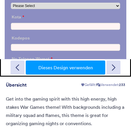
Sporting
A Fancy Theme with sports in the background and a centered
white translucent form. Customizable.
Dieses Design verwenden
Übersicht
Gefällt:
1
Verwendet:
233
Gefällt:
5
Verwendet:
4
Details
Get into the gaming spirit with this high energy, high
stakes War Games theme! With backgrounds including a
military squad and flames, this theme is great for
organizing gaming nights or conventions.