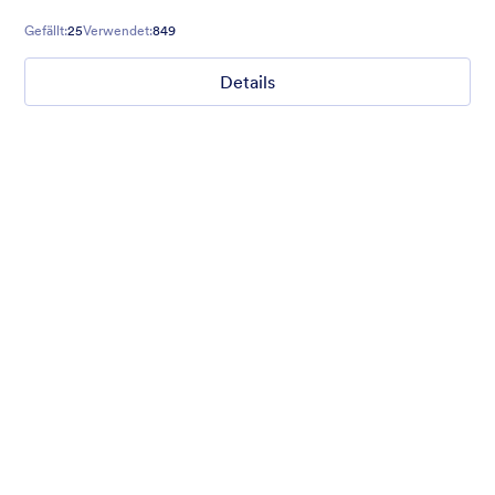
Gefällt:
25
Verwendet:
849
Details
Gift from Santa
registration form to reaceive gift from santa..
Gefällt:
25
Verwendet:
849