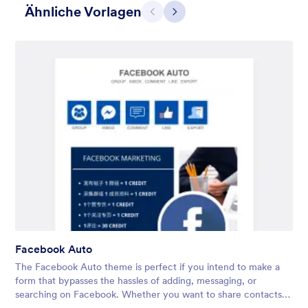
Ähnliche Vorlagen
Zurück
Weiter
3D Menschen
What situation doesn’t call for giant 3D people? We don’t know,
either. That’s why the 3D People theme is so versatile —
perfect for HR forms, event registrations, intake forms, and
more. Don’t hesitate to customize it to your needs!
Facebook Auto
Gefällt:
13
Verwendet:
22
The Facebook Auto theme is perfect if you intend to make a
Details
form that bypasses the hassles of adding, messaging, or
searching on Facebook. Whether you want to share contacts