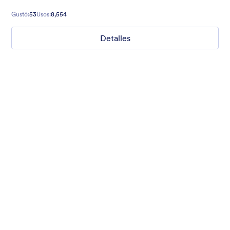
Gustó:
53
Usos:
8,554
Detalles
Mellow
Form theme with minimal light colors ideal for schools and
nonprofit forms.
Gustó:
18
Usos:
218