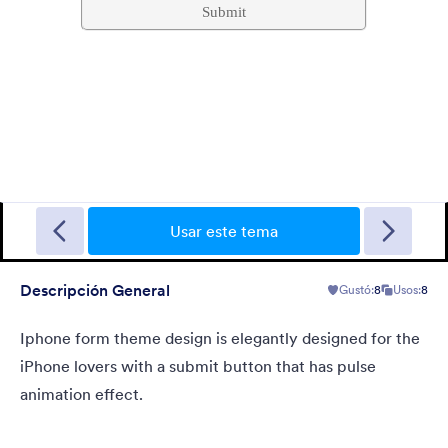
Sporting
A Fancy Theme with sports in the background and a centered
white translucent form. Customizable.
Usar este tema
Descripción General
Gustó:
8
Usos:
8
Gustó:
5
Usos:
4
Detalles
Iphone form theme design is elegantly designed for the
iPhone lovers with a submit button that has pulse
animation effect.