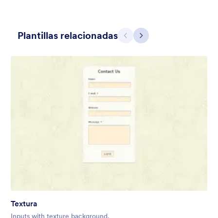
Plantillas relacionadas
Atrás
Siguiente
Contact Card
Short and simple contact card form theme with a clipart of a
man in header. If you want forms on your website side bars or
just small forms for your website, use this form theme.
Gustó:
10
Usos:
119
Detalles
Textura
Inputs with texture background.