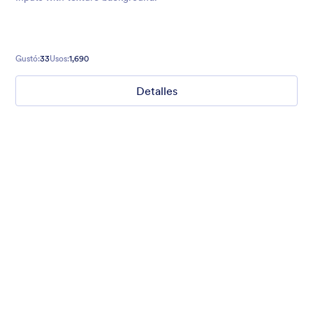
Gustó:
33
Usos:
1,690
Detalles
Mellow
Form theme with minimal light colors ideal for schools and
nonprofit forms.
Gustó:
18
Usos:
219