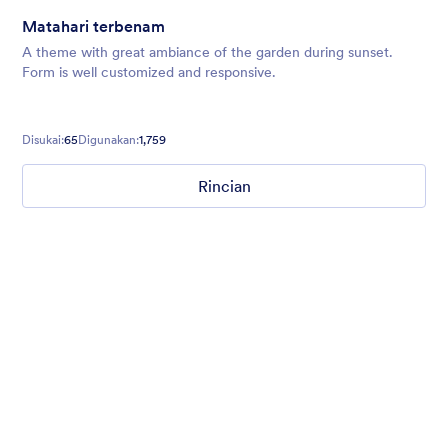
Matahari terbenam
A theme with great ambiance of the garden during sunset.
Form is well customized and responsive.
Disukai:
65
Digunakan:
1,759
Rincian
Kertas Antik
Old style vintage paper background of faded and distressed
blues with a faded red rose in the bottom left hand side corner.
Disukai:
233
Digunakan:
15,734