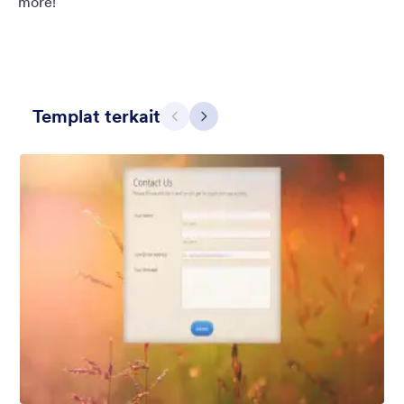
more!
Templat terkait
Sebelumnya
Berikut
Dinding Bata
Add a brick wall background into your form with semi-
transparent form background that blends nicely into the
background.
Disukai:
781
Digunakan:
564,524
Rincian