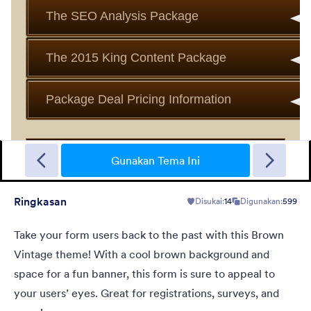
Bintang Antik
Traditional vintage look with a unique submit button, a very best
color combination
Gunakan Tema Ini
Ringkasan
Disukai:
14
Digunakan:
599
Disukai:
578
Digunakan:
634,083
Rincian
Take your form users back to the past with this Brown
Vintage theme! With a cool brown background and
space for a fun banner, this form is sure to appeal to
your users’ eyes. Great for registrations, surveys, and