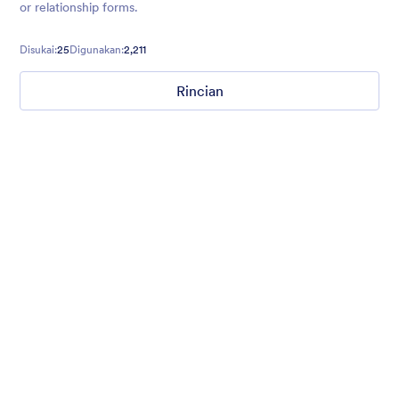
or relationship forms.
Disukai:
25
Digunakan:
2,211
Rincian
I love you
Teddy bear, hearts and flowers background for valentines day.
Disukai:
4
Digunakan:
142