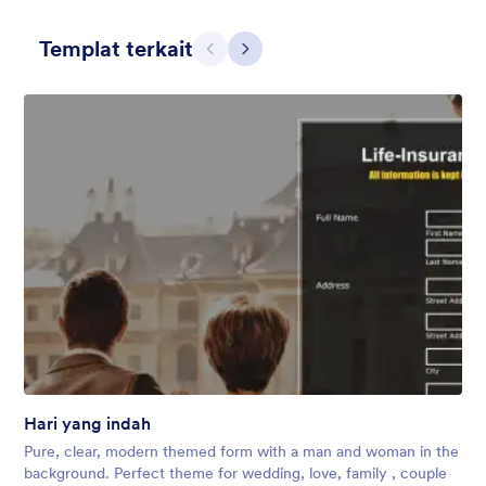
Templat terkait
Sebelumnya
Berikut
Floral Essence
There are few things that bring serenity and joy like a handful
of fresh flowers. Our Floral Essence theme shows a beautiful
background of wild, fresh flowers that will bring life to any
form, whether you work for a florist or campground!
Disukai:
32
Digunakan:
525
Hari yang indah
Rincian
Pure, clear, modern themed form with a man and woman in the
background. Perfect theme for wedding, love, family , couple