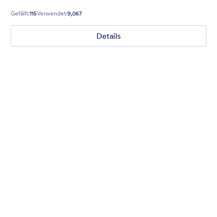
form, this theme will meet all your needs.
Gefällt:
115
Verwendet:
9,067
Details
Coffee Mate
Brown coffee beans and a freshly served hot coffee
background gives real taste to the form. Smell the freshness of
aroma. :)
Gefällt:
65
Verwendet:
4,637