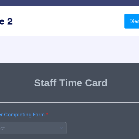
Vorlagen
Integrationen
Produkte
Support
e 2
Die
Dunkel
el
ead
Chartreuse