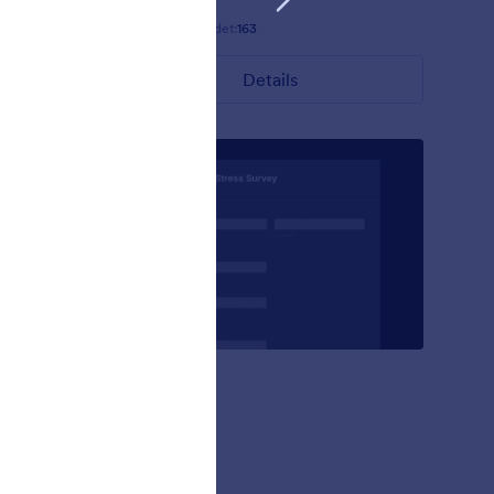
Gefällt:
7
Verwendet:
163
Details
Ruppig
s theme
Natural
ny of its
ack
 the theme