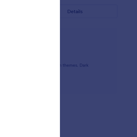
Details
ty of black with dark online form themes. Dark