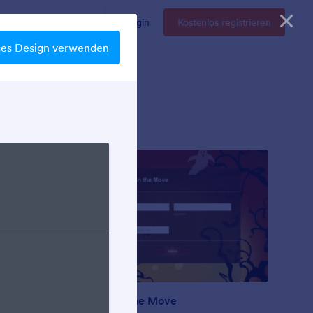
Enterprise
Preise
Login
Kostenlos registrieren
ses Design verwenden
Ghosts on the Move