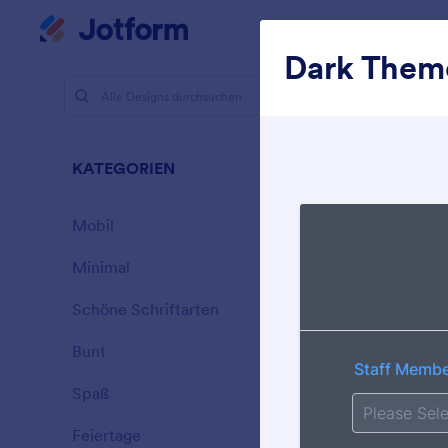
Dialog Start
Mein Workspace
Dark Them
Designs
Dunk
KATEGORIEN
Alle
21 Designs
Mobil
46
Minimal
154
Schöne Schriftarten
20
Bunt
16
Spaß
32
Walking D
Feiertage
71