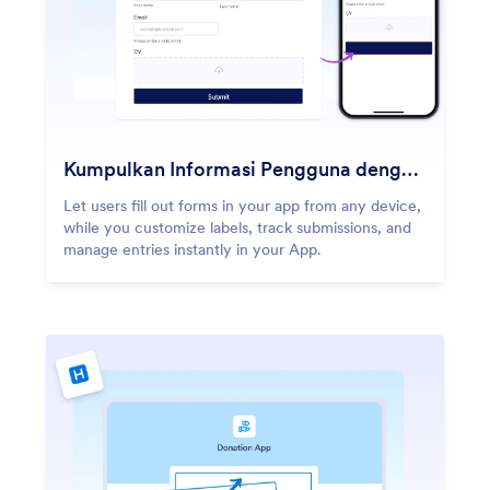
Kumpulkan Informasi Pengguna dengan Formulir
Let users fill out forms in your app from any device,
while you customize labels, track submissions, and
manage entries instantly in your App.