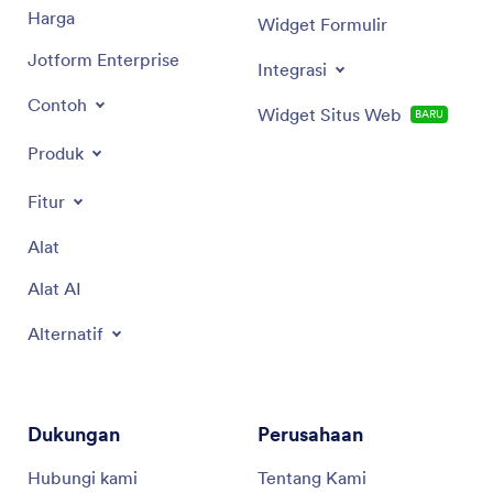
Harga
Widget Formulir
Jotform Enterprise
Integrasi
Contoh
Widget Situs Web
BARU
Produk
Fitur
Alat
Alat AI
Alternatif
Dukungan
Perusahaan
Hubungi kami
Tentang Kami