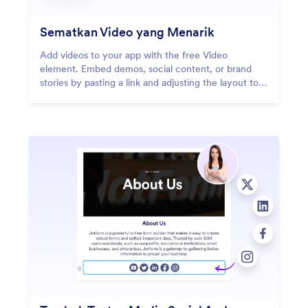
Sematkan Video yang Menarik
Add videos to your app with the free Video
element. Embed demos, social content, or brand
stories by pasting a link and adjusting the layout to
fit your design.