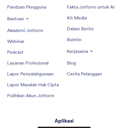
Panduan Pengguna
Fakta Jotform untuk AI
Kit Media
Bantuan
Dalam Berita
Akademi Jotform
Buletin
Webinar
Kerjasama
Podcast
Layanan Profesional
Blog
Lapor Penyalahgunaan
Cerita Pelanggan
Lapor Masalah Hak Cipta
Pulihkan Akun Jotform
Aplikasi