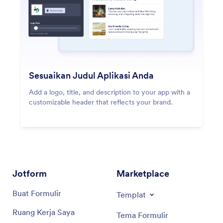
Sesuaikan Judul Aplikasi Anda
Add a logo, title, and description to your app with a
customizable header that reflects your brand.
Jotform
Marketplace
Buat Formulir
Templat
Ruang Kerja Saya
Tema Formulir