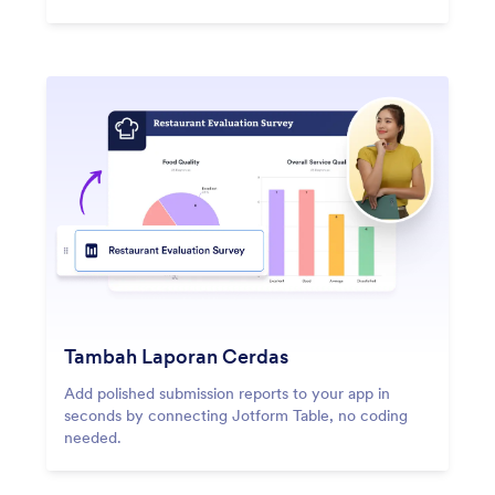
Tambah Laporan Cerdas
Add polished submission reports to your app in
seconds by connecting Jotform Table, no coding
needed.