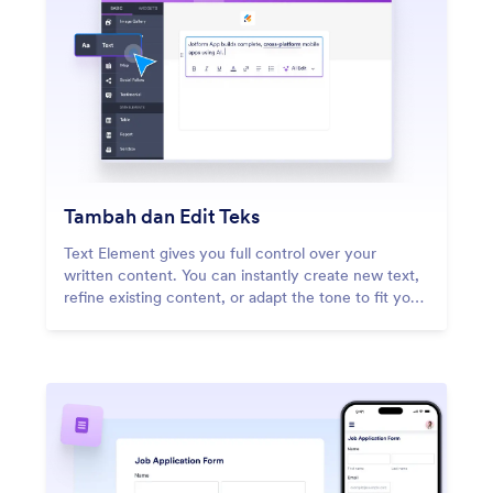
Tambah dan Edit Teks
Text Element gives you full control over your
written content. You can instantly create new text,
refine existing content, or adapt the tone to fit your
message.