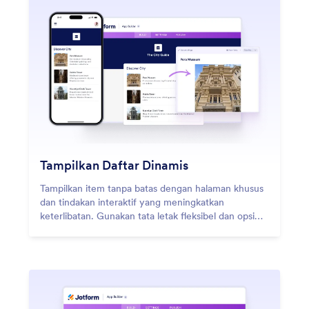
Tampilkan Daftar Dinamis
Tampilkan item tanpa batas dengan halaman khusus
dan tindakan interaktif yang meningkatkan
keterlibatan. Gunakan tata letak fleksibel dan opsi
desain kreatif untuk menciptakan pengalaman unik.