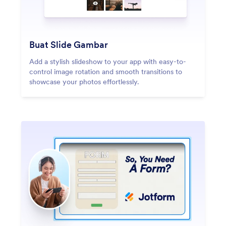
Buat Slide Gambar
Add a stylish slideshow to your app with easy-to-
control image rotation and smooth transitions to
showcase your photos effortlessly.