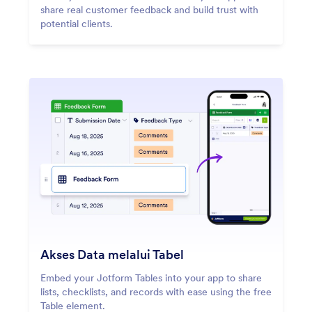
share real customer feedback and build trust with
potential clients.
Akses Data melalui Tabel
Embed your Jotform Tables into your app to share
lists, checklists, and records with ease using the free
Table element.