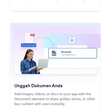
Unggah Dokumen Anda
Add images, videos, or docs to your app with the
Document element to share guides, terms, or other
key content with users instantly.