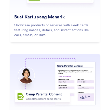
Buat Kartu yang Menarik
Showcase products or services with sleek cards
featuring images, details, and instant actions like
calls, emails, or links.