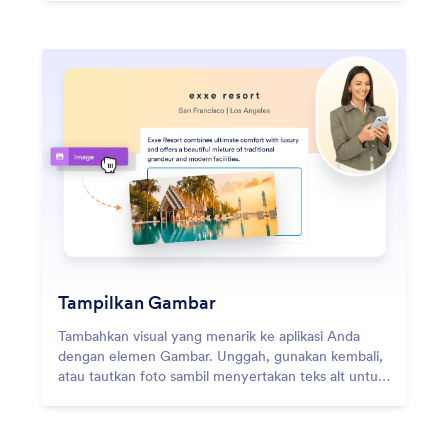
Tampilkan Gambar
Tambahkan visual yang menarik ke aplikasi Anda
dengan elemen Gambar. Unggah, gunakan kembali,
atau tautkan foto sambil menyertakan teks alt untuk
meningkatkan aksesibilitas.