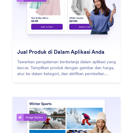
Jual Produk di Dalam Aplikasi Anda
Tawarkan pengalaman berbelanja dalam aplikasi yang
lancar. Tampilkan produk dengan gambar dan harga,
atur ke dalam kategori, dan aktifkan pembelian
cepat dengan berbagai metode pembayaran.