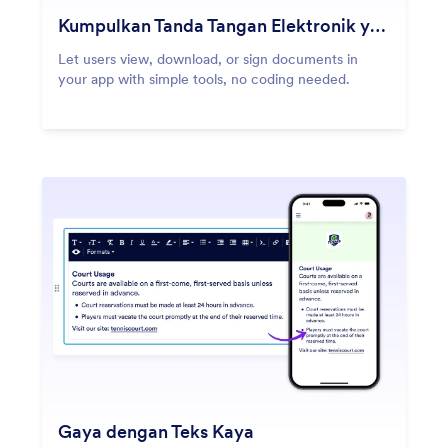
Kumpulkan Tanda Tangan Elektronik yang Aman
Let users view, download, or sign documents in
your app with simple tools, no coding needed.
Gaya dengan Teks Kaya