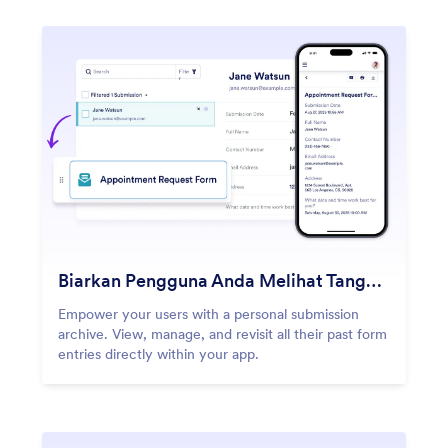
Biarkan Pengguna Anda Melihat Tanggapan Mereka
Empower your users with a personal submission
archive. View, manage, and revisit all their past form
entries directly within your app.