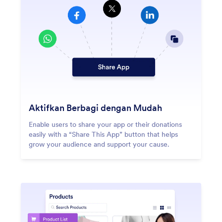
Aktifkan Berbagi dengan Mudah
Enable users to share your app or their donations
easily with a “Share This App” button that helps
grow your audience and support your cause.