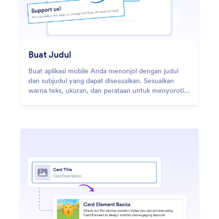
Buat Judul
Buat aplikasi mobile Anda menonjol dengan judul
dan subjudul yang dapat disesuaikan. Sesuaikan
warna teks, ukuran, dan perataan untuk menyoroti
merek Anda dan menyederhanakan navigasi.