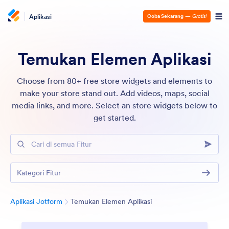
Aplikasi
Coba Sekarang
—
Gratis!
Temukan Elemen Aplikasi
Choose from 80+ free store widgets and elements to
make your store stand out. Add videos, maps, social
media links, and more. Select an store widgets below to
get started.
Cari di semua Fitur
Kategori Fitur
Kategori
Aplikasi Jotform
Temukan Elemen Aplikasi