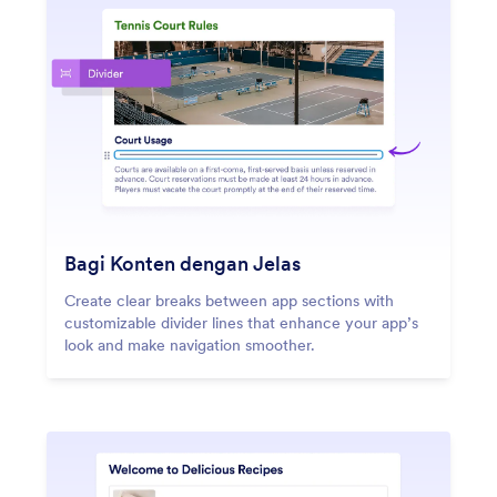
Bagi Konten dengan Jelas
Create clear breaks between app sections with
customizable divider lines that enhance your app’s
look and make navigation smoother.