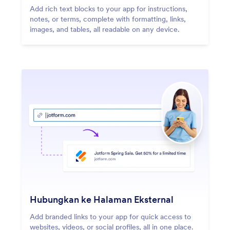
Add rich text blocks to your app for instructions,
notes, or terms, complete with formatting, links,
images, and tables, all readable on any device.
Hubungkan ke Halaman Eksternal
Add branded links to your app for quick access to
websites, videos, or social profiles, all in one place.