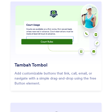
Tambah Tombol
Add customizable buttons that link, call, email, or
navigate with a simple drag-and-drop using the free
Button element.