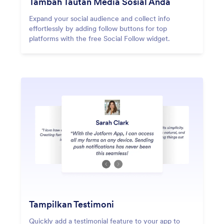
Tambah Tautan Media Sosial Anda
Expand your social audience and collect info
effortlessly by adding follow buttons for top
platforms with the free Social Follow widget.
Tampilkan Testimoni
Quickly add a testimonial feature to your app to