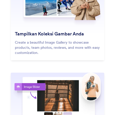
Tampilkan Koleksi Gambar Anda
Create a beautiful Image Gallery to showcase
products, team photos, reviews, and more with easy
customization.