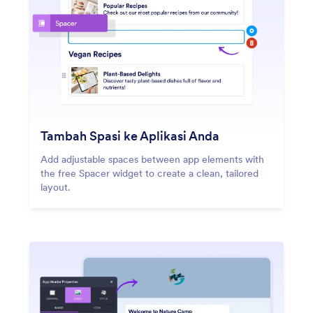
Tambah Spasi ke Aplikasi Anda
Add adjustable spaces between app elements with
the free Spacer widget to create a clean, tailored
layout.