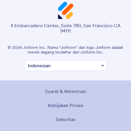
4 Embarcadero Center, Suite 780, San Francisco CA
94111
© 2026 Jotform Inc. Nama "Jotform" dan logo Jotform adalah
merek dagang terdaftar dari Jotform Inc.
Syarat & Ketentuan
Kebijakan Privasi
Sekuritas