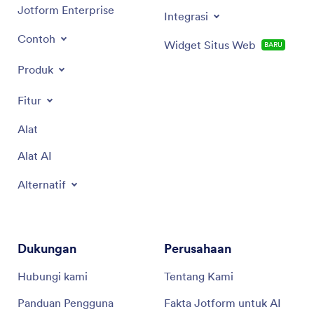
Jotform Enterprise
Integrasi
Contoh
Widget Situs Web
BARU
Produk
Fitur
Alat
Alat AI
Alternatif
Dukungan
Perusahaan
Hubungi kami
Tentang Kami
Panduan Pengguna
Fakta Jotform untuk AI