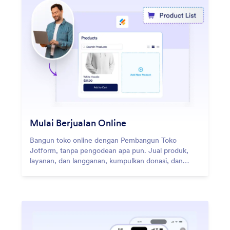
Mulai Berjualan Online
Bangun toko online dengan Pembangun Toko
Jotform, tanpa pengodean apa pun. Jual produk,
layanan, dan langganan, kumpulkan donasi, dan
terima pembayaran melalui 40+ gateway
pembayaran.