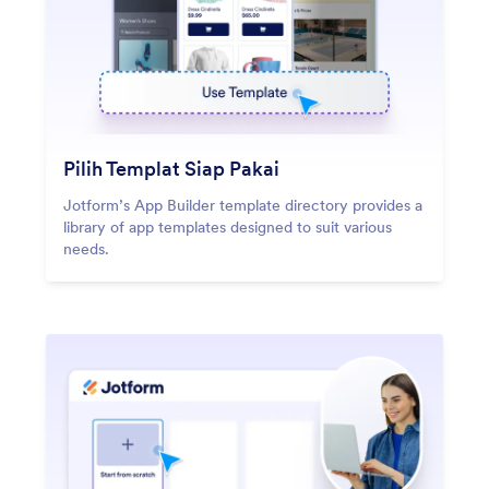
Pilih Templat Siap Pakai
Jotform’s App Builder template directory provides a
library of app templates designed to suit various
needs.