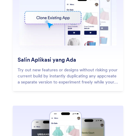
Salin Aplikasi yang Ada
Try out new features or designs without risking your
current build by instantly duplicating any appcreate
a separate version to experiment freely while your
original stays untouched.