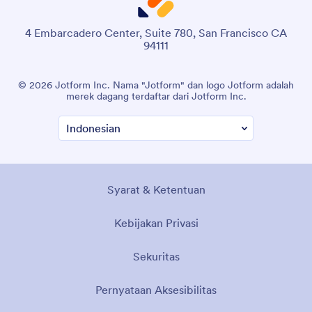
4 Embarcadero Center, Suite 780, San Francisco CA
94111
© 2026 Jotform Inc. Nama "Jotform" dan logo Jotform adalah
merek dagang terdaftar dari Jotform Inc.
Syarat & Ketentuan
Kebijakan Privasi
Sekuritas
Pernyataan Aksesibilitas