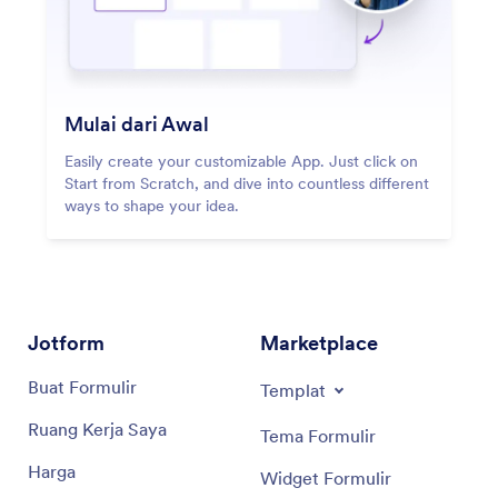
Mulai dari Awal
Easily create your customizable App. Just click on
Start from Scratch, and dive into countless different
ways to shape your idea.
Jotform
Marketplace
Buat Formulir
Templat
Ruang Kerja Saya
Tema Formulir
Harga
Widget Formulir