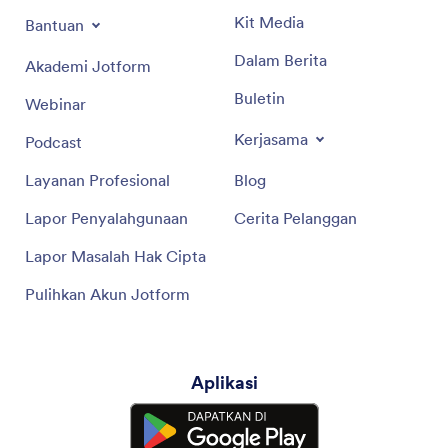
Kit Media
Bantuan
Dalam Berita
Akademi Jotform
Buletin
Webinar
Kerjasama
Podcast
Layanan Profesional
Blog
Lapor Penyalahgunaan
Cerita Pelanggan
Lapor Masalah Hak Cipta
Pulihkan Akun Jotform
Aplikasi