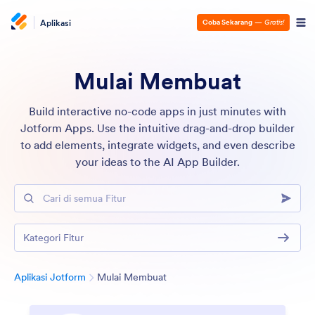
Aplikasi
Coba Sekarang
—
Gratis!
Mulai Membuat
Build interactive no-code apps in just minutes with
Jotform Apps. Use the intuitive drag-and-drop builder
to add elements, integrate widgets, and even describe
your ideas to the AI App Builder.
Cari di semua Fitur
Kategori Fitur
Kategori
Aplikasi Jotform
Mulai Membuat