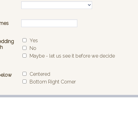
ed contact landing page, but
A questionnaire form with custom
to build it.
icons. Google Fonts. Custom Styl
buttons on a dark grey backgrou
unakan:
40
Disukai:
38
Digunakan:
476
Rincian
Rincian
l
Tata Letak Kotak Hijau Biru
ontact Form
This minimal Green Blue Box the