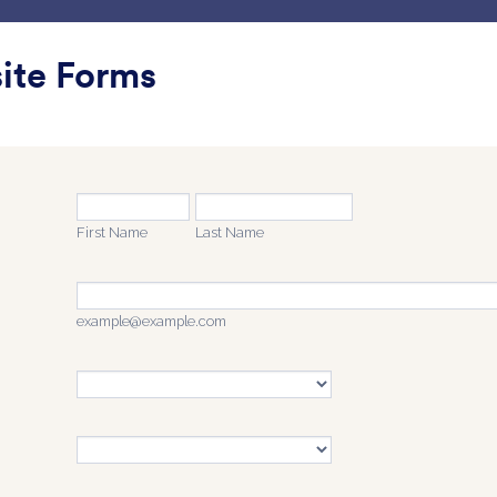
g Kerja Saya
Templat
Integrasi
Produk
Dukunga
ite Forms
pa Label
a Label
ontact
Saya suka Ikon