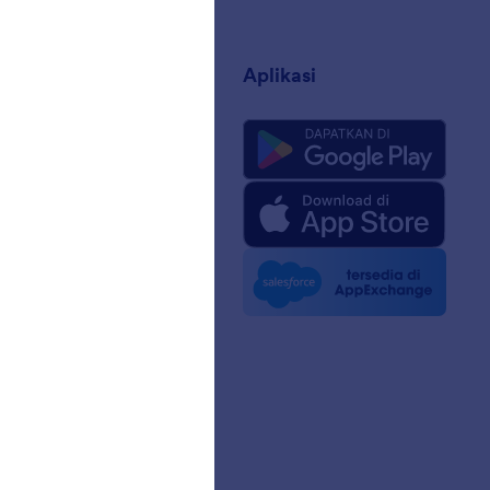
sahaan
Aplikasi
ng Kami
 Jotform untuk AI
edia
 Berita
n
sama
a Pelanggan