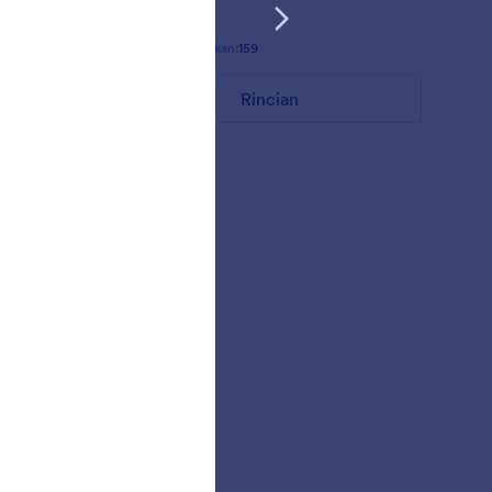
Disukai:
5
Digunakan:
159
Rincian
MARKETER REQUEST THEME/TEMPLATE
 color