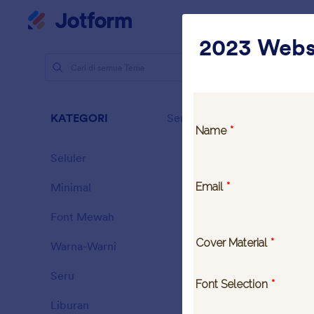
Dialog dimulai
Ruan
2023 Webs
Tema
Tan
Tanp
KATEGORI
Semua
14 Themes
Seluler
46
Minimal
154
Font Mewah
20
Warna-Warni
16
Seru
32
Landing C
Liburan
71