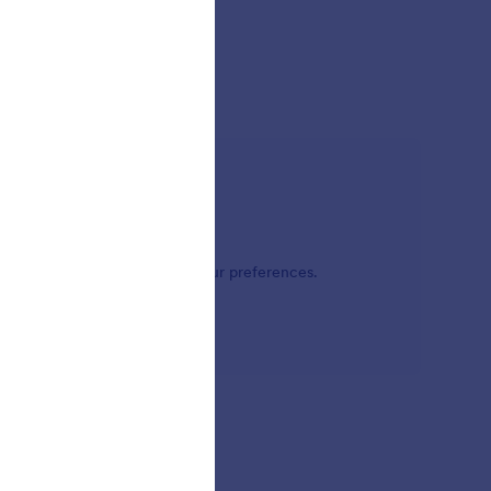
bel online form themes meet your preferences.