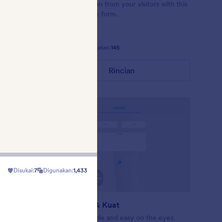
 field
Get information from your visitors with this
e for
Mad Libs-style form.
nd.
Disukai:
58
Digunakan:
145
Rincian
Disukai:
7
Digunakan:
1,433
Sederhana & Kuat
me is
Balanced Simple and easy on the eyes.