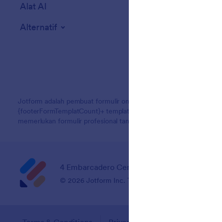
Alat AI
Alternatif
Jotform adalah pembuat formulir online termudah dengan formulir
{footerFormTemplatCount}+ templat formulir, 150+ integrasi, dan
memerlukan formulir profesional tanpa pengkodean.
4 Embarcadero Center, Suite 780, San Franci
© 2026 Jotform Inc. The name "Jotform" and the Jo