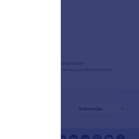
uta pengguna di seluruh dunia, menampilkan
 pembayaran, dan alur kerja, dirancang untuk bisnis yang