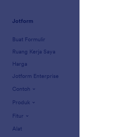
Jotform
Marketplace
Buat Formulir
Templat
Ruang Kerja Saya
Tema Formulir
Harga
Widget Formulir
Jotform Enterprise
Integrasi
Contoh
Widget Situs We
Produk
Fitur
Alat