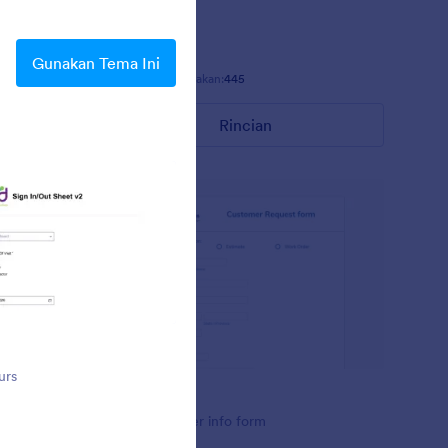
h its
can use this
orms,
Gunakan Tema Ini
Disukai:
25
Digunakan:
445
Rincian
OWS
urs
OWS customer info form
OWS
 for office
OWS customer info form
ue