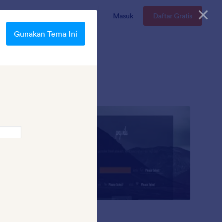
n
Enterprise
Harga
Masuk
Daftar Gratis
Gunakan Tema Ini
Mad Lib