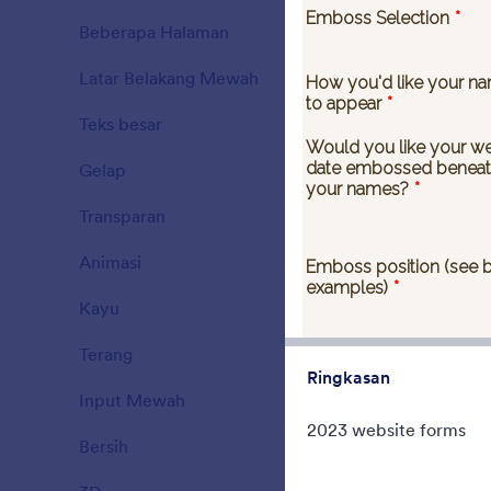
When you ne
Beberapa Halaman
have no time 
15
Latar Belakang Mewah
177
Disukai:
35
Dig
Teks besar
38
Gelap
21
Transparan
17
Animasi
47
Kayu
22
Terang
110
Ringkasan
Input Mewah
66
2023 website forms
Bersih
127
Tema Nata
Christmas C