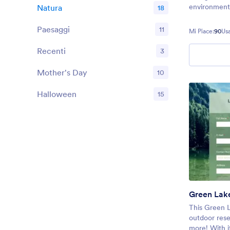
environmenta
Natura
18
Paesaggi
11
Mi Piace:
90
Usa
Recenti
3
Mother's Day
10
Halloween
15
Green Lak
This Green L
outdoor rese
more! With it