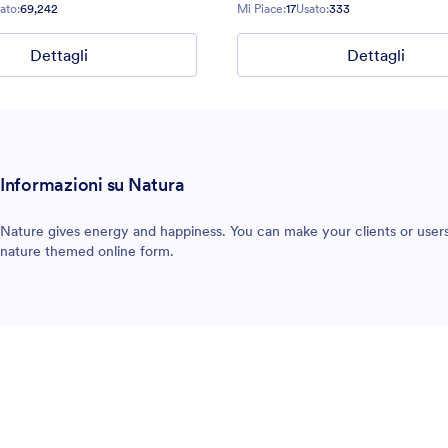
ato:
69,242
Mi Piace:
17
Usato:
333
Dettagli
Dettagli
Informazioni su Natura
Nature gives energy and happiness. You can make your clients or users
nature themed online form.