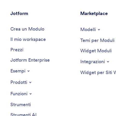
Jotform
Marketplace
Crea un Modulo
Modelli
Il mio workspace
Temi per Moduli
Prezzi
Widget Moduli
Jotform Enterprise
Integrazioni
Esempi
Widget per Siti
Prodotti
Funzioni
Strumenti
Strumenti AI