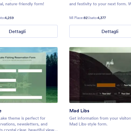
l, nature-friendly form!
and festivity to your next form. 
stunning fall photo as a backgro
you can create an inviting atmos
to:
4,259
Mi Piace:
82
Usato:
4,377
your audience.
Dettagli
Dettagli
e
Mad Libs
ake theme is perfect for
Get information from your visitors
rvations, newsletters, and
Mad Libs-style form.
s crystal clear, beautiful view