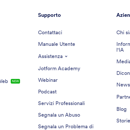
Supporto
Azie
Contattaci
Chi s
Manuale Utente
Infor
l'IA
Assistenza
Media
Jotform Academy
Dicon
Webinar
 Web
NOVITÀ
Newsl
Podcast
Partn
Servizi Professionali
Blog
Segnala un Abuso
Storie
Segnala un Problema di