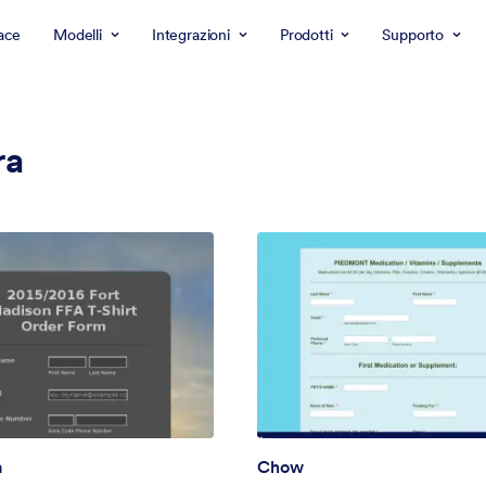
ace
Modelli
Integrazioni
Prodotti
Supporto
ra
a
Chow