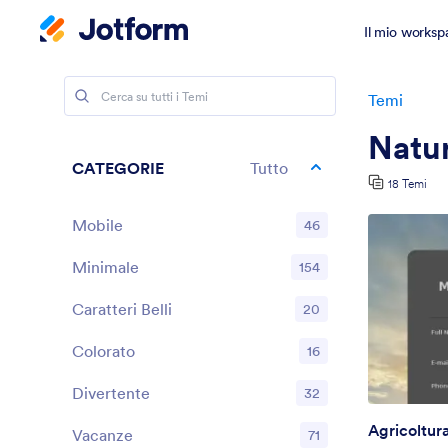
Il mio worksp
Temi
Natu
CATEGORIE
Tutto
18 Temi
Mobile
46
Minimale
154
Caratteri Belli
20
Colorato
16
Divertente
32
Agricoltur
Vacanze
71