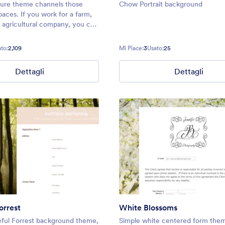
ture theme channels those
Chow Portrait background
aces. If you work for a farm,
g agricultural company, you can
me to fit any of your form
ther that be farmers market
to:
2,109
Mi Piace:
3
Usato:
25
tact forms, order forms, and
Dettagli
Dettagli
orrest
White Blossoms
ful Forrest background theme,
Simple white centered form the