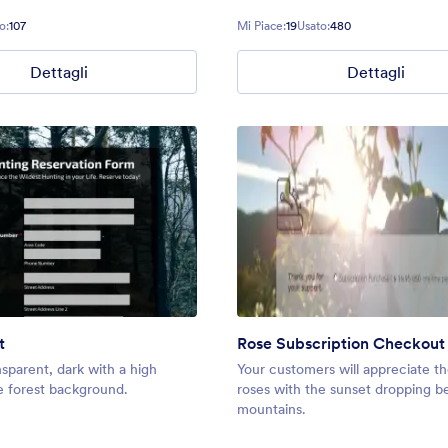
o:
107
Mi Piace:
19
Usato:
480
Dettagli
Dettagli
t
Rose Subscription Checkout
nsparent, dark with a high
Your customers will appreciate th
e forest background.
roses with the sunset dropping b
mountains.