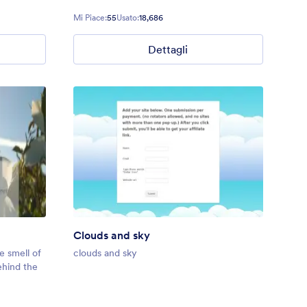
Mi Piace:
55
Usato:
18,686
Dettagli
Clouds and sky
e smell of
clouds and sky
ehind the