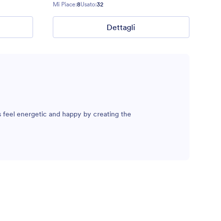
Mi Piace:
8
Usato:
32
Dettagli
 feel energetic and happy by creating the