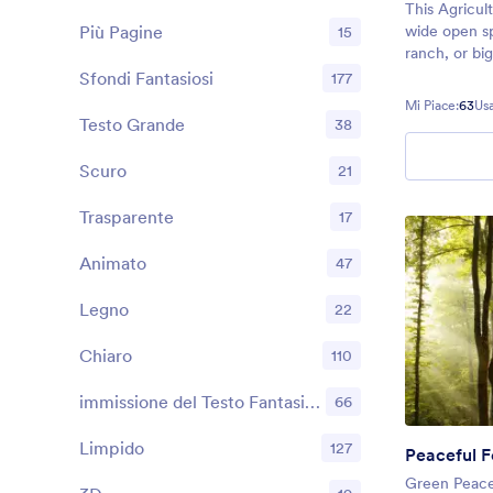
This Agricul
Più Pagine
wide open sp
15
ranch, or bi
use this the
Sfondi Fantasiosi
177
needs — whe
Mi Piace:
63
Usa
signups, con
Testo Grande
38
more.
Scuro
21
Trasparente
17
Animato
47
Legno
22
Chiaro
110
immissione del Testo Fantasiosi
66
Limpido
127
Peaceful F
Green Peace