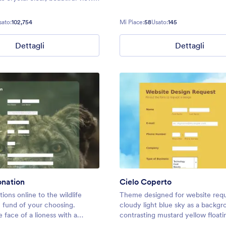
ality lake image background,
re sure to feel relaxed and
sato:
102,754
Mi Piace:
58
Usato:
145
xplore!
Dettagli
Dettagli
onation
Cielo Coperto
ions online to the wildlife
Theme designed for website requ
 fund of your choosing.
cloudy light blue sky as a backg
 face of a lioness with a
contrasting mustard yellow floati
form.