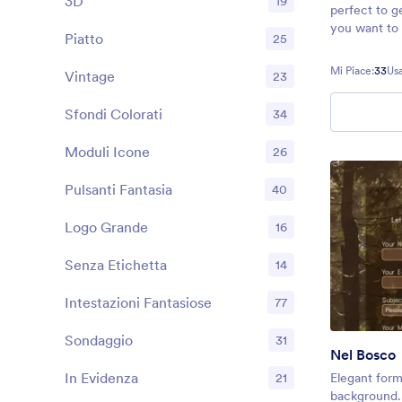
3D
19
perfect to g
you want to 
Piatto
25
experience y
Mi Piace:
33
Usa
Vintage
23
Sfondi Colorati
34
Moduli Icone
26
Pulsanti Fantasia
40
Logo Grande
16
Senza Etichetta
14
Intestazioni Fantasiose
77
Sondaggio
31
Nel Bosco
In Evidenza
21
Elegant form
background. 