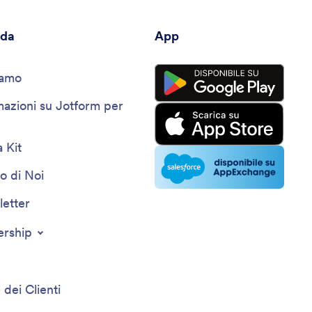
nda
App
iamo
mazioni su Jotform per
 Kit
o di Noi
etter
ership
 dei Clienti