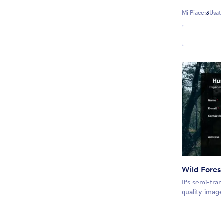
Mi Piace:
3
Usat
Wild Fores
It's semi-tra
quality imag