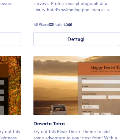
lowers
surveys. Professional photograph of a
luxury hotel's swimming pool area as a
background.
Mi Piace:
33
Usato:
1,065
Dettagli
Deserto Tetro
ry out this
Try out this Bleak Desert theme to add
ightness
some adventure to your next form! With a