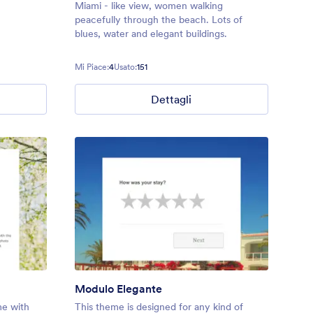
Miami - like view, women walking
peacefully through the beach. Lots of
blues, water and elegant buildings.
Mi Piace:
4
Usato:
151
Dettagli
Modulo Elegante
me with
This theme is designed for any kind of