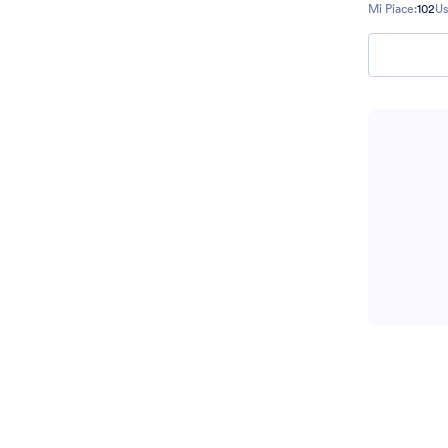
Mi Piace:
102
Us