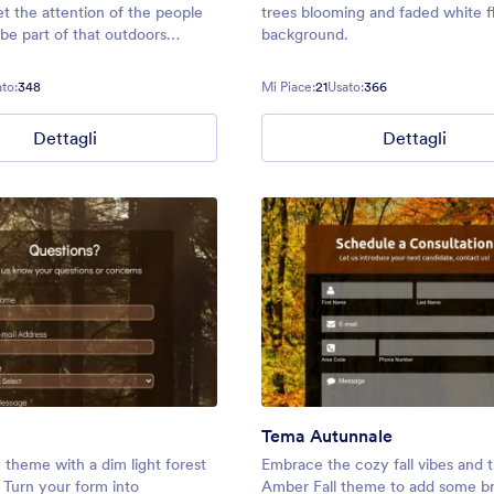
et the attention of the people
trees blooming and faded white f
be part of that outdoors
background.
ou are planning.
to:
348
Mi Piace:
21
Usato:
366
Dettagli
Dettagli
Tema Autunnale
 theme with a dim light forest
Embrace the cozy fall vibes and t
Turn your form into
Amber Fall theme to add some br