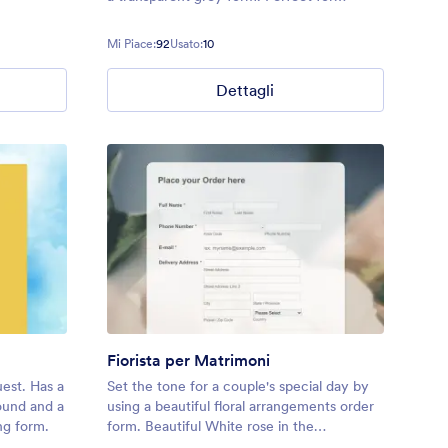
booking at a resort or hotel
Mi Piace:
92
Usato:
10
Dettagli
Fiorista per Matrimoni
est. Has a
Set the tone for a couple's special day by
round and a
using a beautiful floral arrangements order
ng form.
form. Beautiful White rose in the
background.