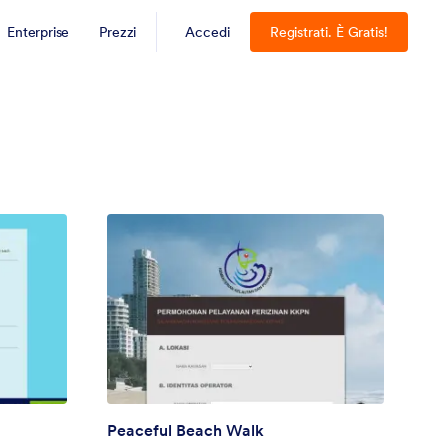
Enterprise
Prezzi
Accedi
Registrati. È Gratis!
Peaceful Beach Walk