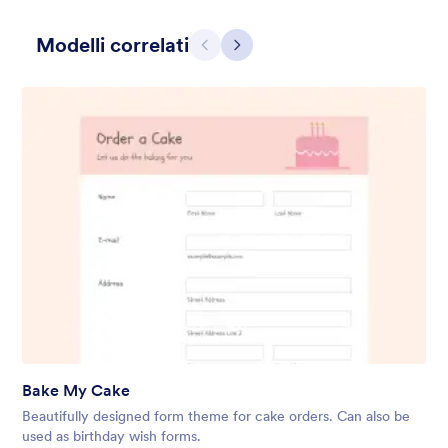
Modelli correlati
Precedente
Avanti
Holiday Gift
Form theme for Holidays season. Christmas Holiday decorations
with fushcia pendants. Lucinda Grande font family.
Mi Piace:
4
Usato:
97
Bake My Cake
Dettagli
Beautifully designed form theme for cake orders. Can also be
used as birthday wish forms.