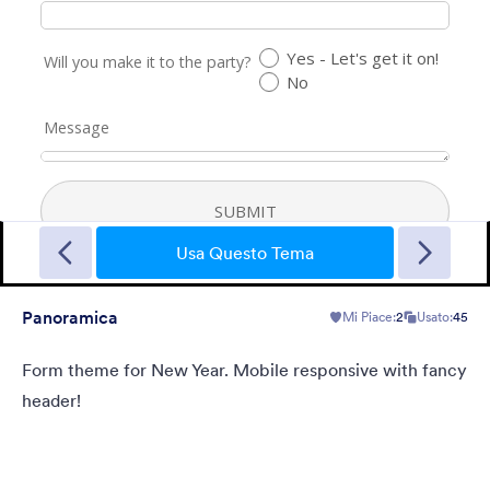
New Year Countdown
A Form theme for new years eve countdown with colorful
fireworks springing out on a classical clock.
Usa Questo Tema
Panoramica
Mi Piace:
2
Usato:
45
Mi Piace:
2
Usato:
137
Dettagli
Form theme for New Year. Mobile responsive with fancy
header!