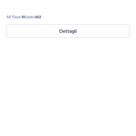
Mi Piace:
10
Usato:
452
Dettagli
Winter Wonderland
Winter Wonderland Theme is a magical gift-wrapped theme for
any winter or christmas occasion complete with animated
snow!
Mi Piace:
5
Usato:
160