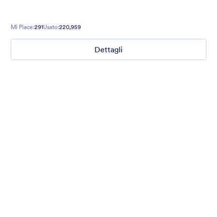
Mi Piace:
291
Usato:
220,959
Dettagli
Field Sports
Website makeover request? Introduce yourself with style with
our translucent dark sea green background form theme with
field sports background, customized inputs and buttons with
Helvetica font family.