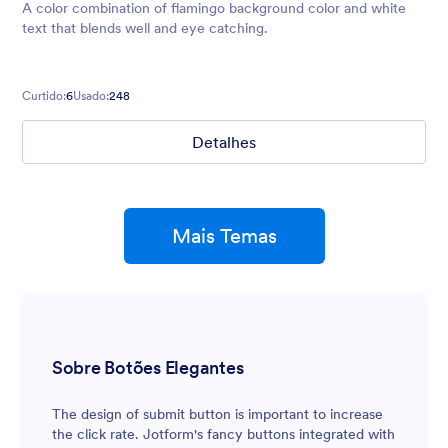
A color combination of flamingo background color and white
text that blends well and eye catching.
Curtido:
6
Usado:
248
Detalhes
Mais Temas
Sobre Botões Elegantes
The design of submit button is important to increase
the click rate. Jotform's fancy buttons integrated with