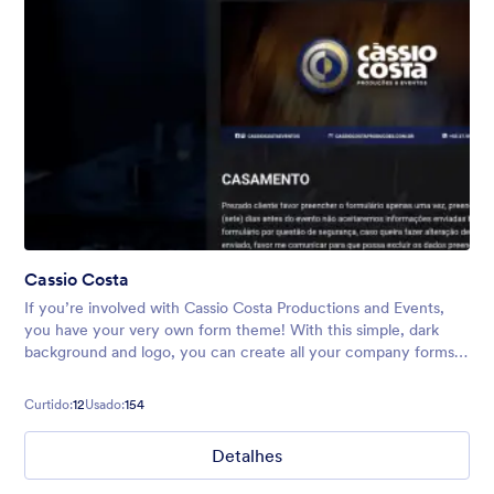
Cassio Costa
If you’re involved with Cassio Costa Productions and Events,
you have your very own form theme! With this simple, dark
background and logo, you can create all your company forms,
including surveys, event registrations, quote requests, and
more.
Curtido:
12
Usado:
154
Detalhes