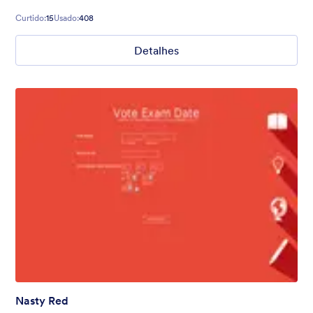
Curtido:
15
Usado:
408
Detalhes
Nasty Red