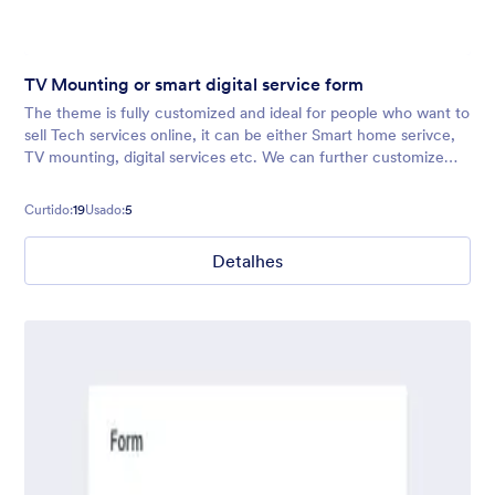
TV Mounting or smart digital service form
The theme is fully customized and ideal for people who want to
sell Tech services online, it can be either Smart home serivce,
TV mounting, digital services etc. We can further customize
the theme as per your fields/brand guidelines provided.
Contact us i
Curtido:
19
Usado:
5
Detalhes