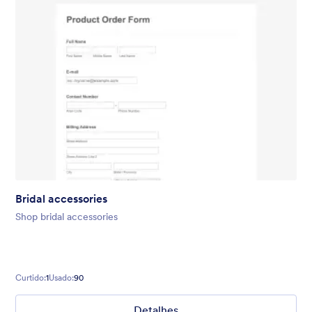
Bridal accessories
Shop bridal accessories
Curtido:
1
Usado:
90
Detalhes