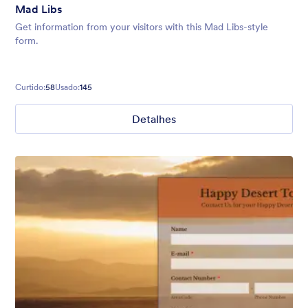
Mad Libs
Get information from your visitors with this Mad Libs-style
form.
Curtido:
58
Usado:
145
Detalhes