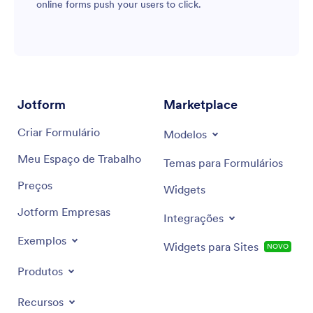
online forms push your users to click.
Jotform
Marketplace
Criar Formulário
Modelos
Meu Espaço de Trabalho
Temas para Formulários
Preços
Widgets
Jotform Empresas
Integrações
Exemplos
Widgets para Sites
NOVO
Produtos
Recursos