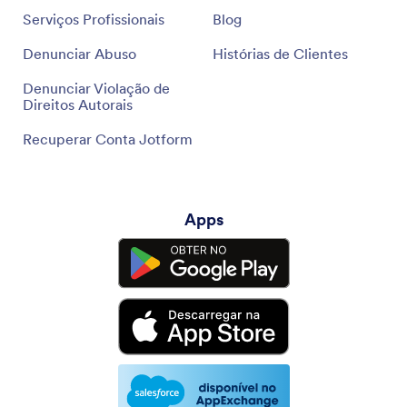
Serviços Profissionais
Blog
Denunciar Abuso
Histórias de Clientes
Denunciar Violação de
Direitos Autorais
Recuperar Conta Jotform
Apps