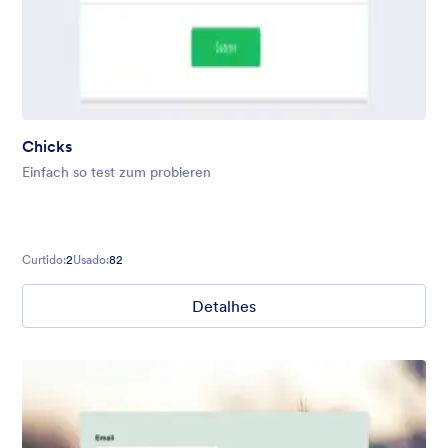
Chicks
Einfach so test zum probieren
Curtido:
2
Usado:
82
Detalhes