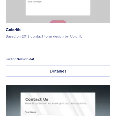
Colorlib
Based on 2018 contact form design by Colorlib
Curtido:
16
Usado:
331
Detalhes