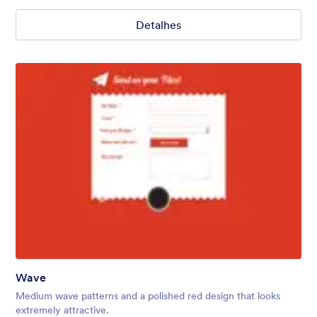
Detalhes
Wave
Medium wave patterns and a polished red design that looks
extremely attractive.