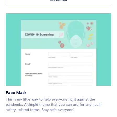
Face Mask
This is my little way to help everyone fight against the
pandemic. A simple theme that you can use for any health
safety-related forms. Stay safe everyone!