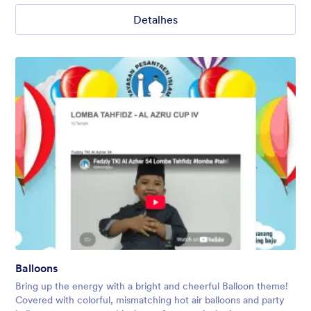
Detalhes
Balloons
Bring up the energy with a bright and cheerful Balloon theme!
Covered with colorful, mismatching hot air balloons and party