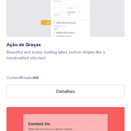
Ação de Graças
Beautiful and lovely looking label, button stripes like a
handcrafted stitches!
Curtido:
17
Usado:
932
Detalhes