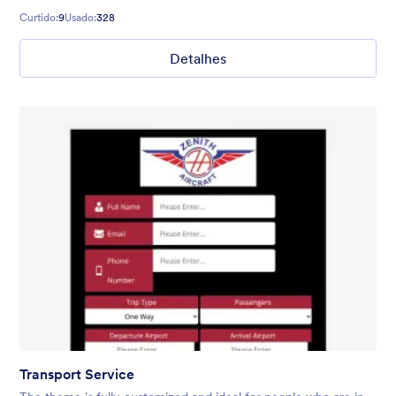
Curtido:
9
Usado:
328
Detalhes
Transport Service