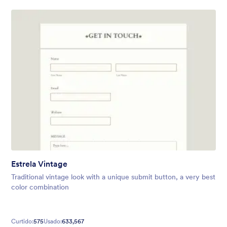
Estrela Vintage
Traditional vintage look with a unique submit button, a very best
color combination
Curtido:
575
Usado:
633,567