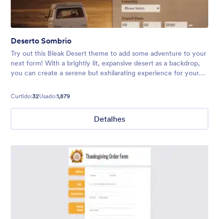
Deserto Sombrio
Try out this Bleak Desert theme to add some adventure to your
next form! With a brightly lit, expansive desert as a backdrop,
you can create a serene but exhilarating experience for your
users. Perfect for vacation forms, surveys, and more.
Curtido:
32
Usado:
1,879
Detalhes