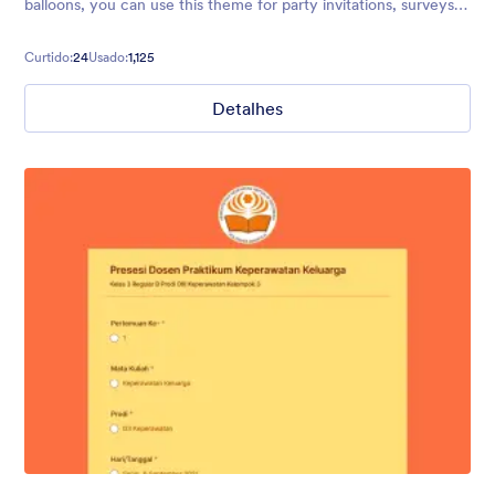
balloons, you can use this theme for party invitations, surveys,
polls, and more.
Curtido:
24
Usado:
1,125
Detalhes