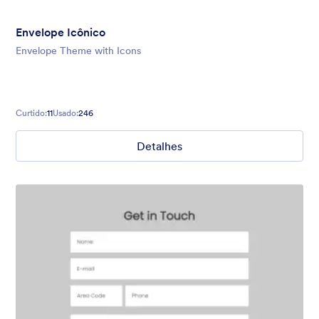
Envelope Icônico
Envelope Theme with Icons
Curtido:
11
Usado:
246
Detalhes