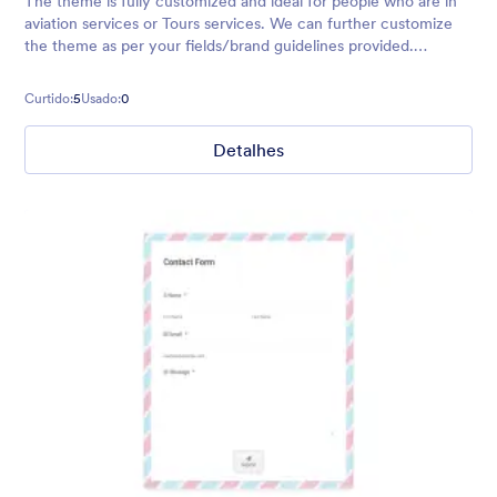
The theme is fully customized and ideal for people who are in
aviation services or Tours services. We can further customize
the theme as per your fields/brand guidelines provided.
Contact us info@desolint.com or purchase this theme and it's
ready to be us
Curtido:
5
Usado:
0
Detalhes