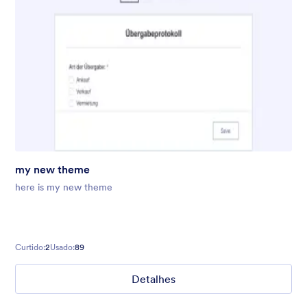
my new theme
here is my new theme
Curtido:
2
Usado:
89
Detalhes