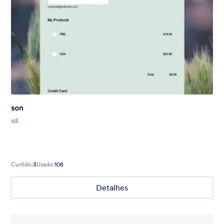
son
sd
Curtido:
3
Usado:
108
Detalhes