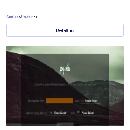
Curtido:
9
Usado:
441
Detalhes