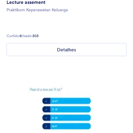
Lecture assement
Praktikum Keperawatan Keluarga
Curtido:
8
Usado:
303
Detalhes