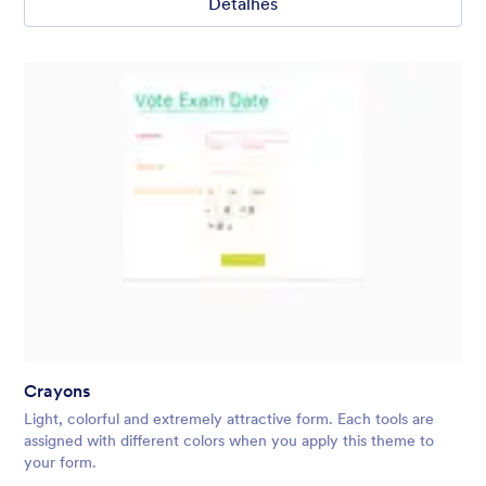
Detalhes
Crayons
Light, colorful and extremely attractive form. Each tools are
assigned with different colors when you apply this theme to
your form.