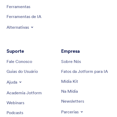
Ferramentas
Ferramentas de IA
Alternativas
Suporte
Empresa
Fale Conosco
Sobre Nós
Guias do Usuário
Fatos da Jotform para IA
Mídia Kit
Ajuda
Na Mídia
Academia Jotform
Newsletters
Webinars
Parcerias
Podcasts