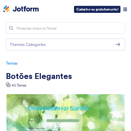
Cadastre-se gratuitamente!
Themes Categories
Temas
Botões Elegantes
40 Temas