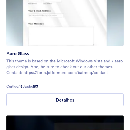
Aero Glass
This theme is based on the Microsoft Windows Vista and 7 aero
glass design. Also, be sure to check out our other themes.
Contact: https://form.jotformpro.com/batreeq/contact
Curtido:
18
Usado:
153
Detalhes