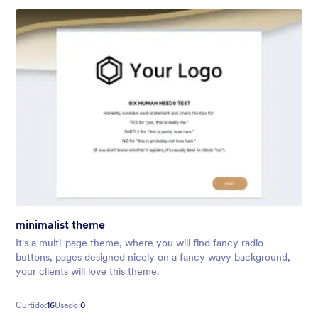
minimalist theme
It's a multi-page theme, where you will find fancy radio
buttons, pages designed nicely on a fancy wavy background,
your clients will love this theme.
Curtido:
16
Usado:
0