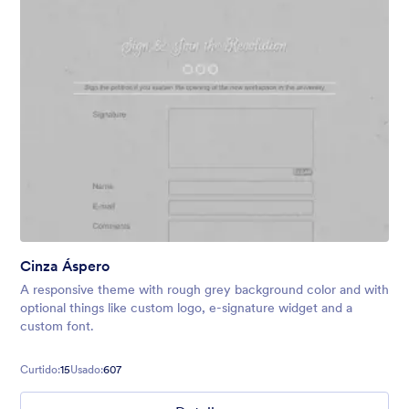
Cinza Áspero
A responsive theme with rough grey background color and with
optional things like custom logo, e-signature widget and a
custom font.
Curtido:
15
Usado:
607