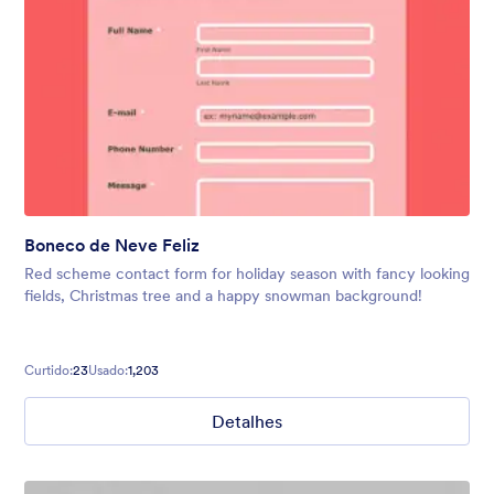
Boneco de Neve Feliz
Red scheme contact form for holiday season with fancy looking
fields, Christmas tree and a happy snowman background!
Curtido:
23
Usado:
1,203
Detalhes