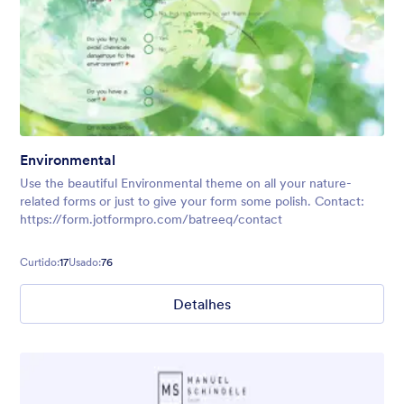
Environmental
Use the beautiful Environmental theme on all your nature-
related forms or just to give your form some polish. Contact:
https://form.jotformpro.com/batreeq/contact
Curtido:
17
Usado:
76
Detalhes