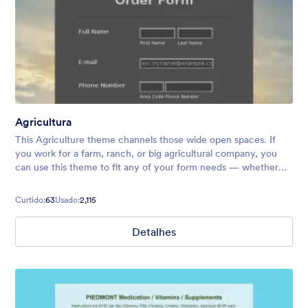
Agricultura
This Agriculture theme channels those wide open spaces. If
you work for a farm, ranch, or big agricultural company, you
can use this theme to fit any of your form needs — whether
that be farmers market signups, contact forms, order forms,
and more.
Curtido:
63
Usado:
2,115
Detalhes