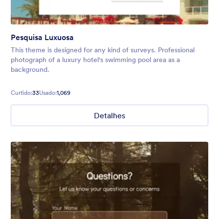
Pesquisa Luxuosa
This theme is designed for any kind of surveys. Professional
photograph of a luxury hotel's swimming pool area as a
background.
Curtido:
33
Usado:
1,069
Detalhes