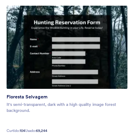
Floresta Selvagem
It's semi-transparent, dark with a high quality image forest
background.
Curtido:
104
Usado:
69,244