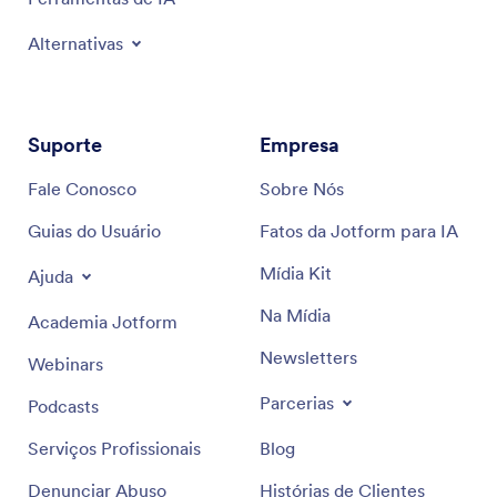
Alternativas
Suporte
Empresa
Fale Conosco
Sobre Nós
Guias do Usuário
Fatos da Jotform para IA
Mídia Kit
Ajuda
Na Mídia
Academia Jotform
Newsletters
Webinars
Parcerias
Podcasts
Serviços Profissionais
Blog
Denunciar Abuso
Histórias de Clientes