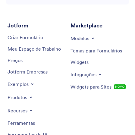
Jotform
Marketplace
Criar Formulário
Modelos
Meu Espaço de Trabalho
Temas para Formulários
Preços
Widgets
Jotform Empresas
Integrações
Exemplos
Widgets para Sites
NOVO
Produtos
Recursos
Ferramentas
Ferramentas de IA