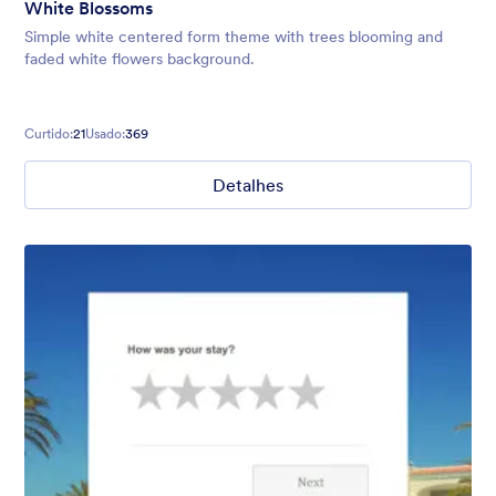
White Blossoms
Simple white centered form theme with trees blooming and
faded white flowers background.
Curtido:
21
Usado:
369
Detalhes