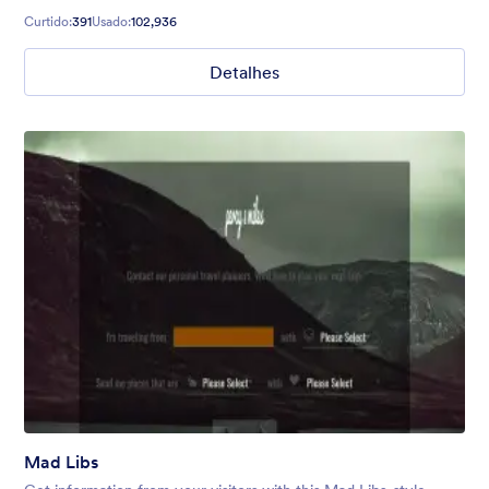
Curtido:
391
Usado:
102,936
Detalhes
Mad Libs