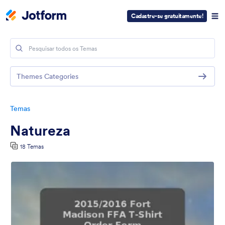
Cadastre-se gratuitamente!
Themes Categories
Temas
Natureza
18 Temas