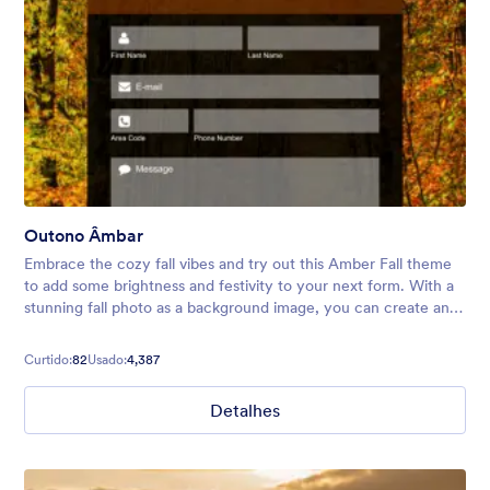
Outono Âmbar
Embrace the cozy fall vibes and try out this Amber Fall theme
to add some brightness and festivity to your next form. With a
stunning fall photo as a background image, you can create an
inviting atmosphere for your audience.
Curtido:
82
Usado:
4,387
Detalhes