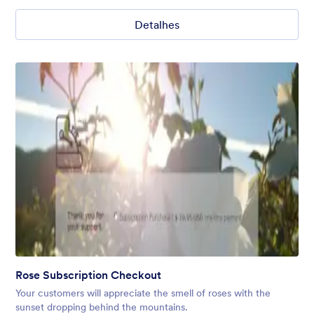
Detalhes
Rose Subscription Checkout
Your customers will appreciate the smell of roses with the
sunset dropping behind the mountains.