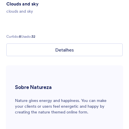
Clouds and sky
clouds and sky
Curtido:
8
Usado:
32
Detalhes
Sobre Natureza
Nature gives energy and happiness. You can make
your clients or users feel energetic and happy by
creating the nature themed online form.