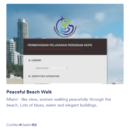
Peaceful Beach Walk
Miami - like view, women walking peacefully through the
beach. Lots of blues, water and elegant buildings.
Curtido:
4
Usado:
152