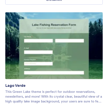
Lago Verde
This Green Lake theme is perfect for outdoor reservations,
newsletters, and more! With its crystal clear, beautiful view of a
high quality lake image background, your users are sure to feel
relaxed and excited to explore!