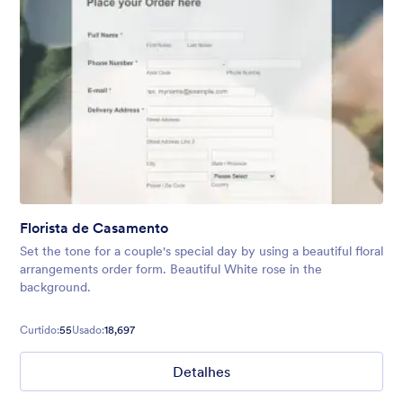
Florista de Casamento
Set the tone for a couple's special day by using a beautiful floral
arrangements order form. Beautiful White rose in the
background.
Curtido:
55
Usado:
18,697
Detalhes