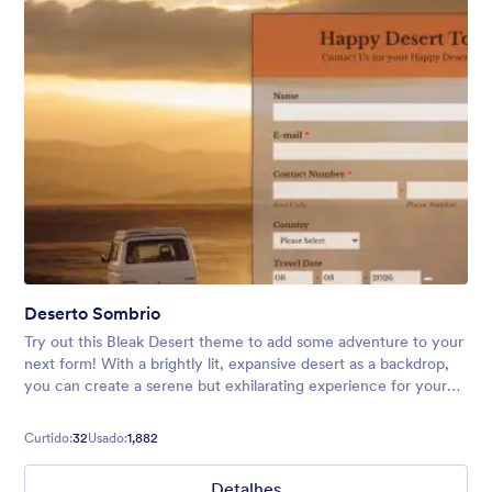
Deserto Sombrio
Try out this Bleak Desert theme to add some adventure to your
next form! With a brightly lit, expansive desert as a backdrop,
you can create a serene but exhilarating experience for your
users. Perfect for vacation forms, surveys, and more.
Curtido:
32
Usado:
1,882
Detalhes