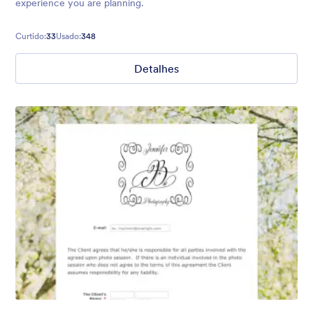
experience you are planning.
Curtido:
33
Usado:
348
Detalhes