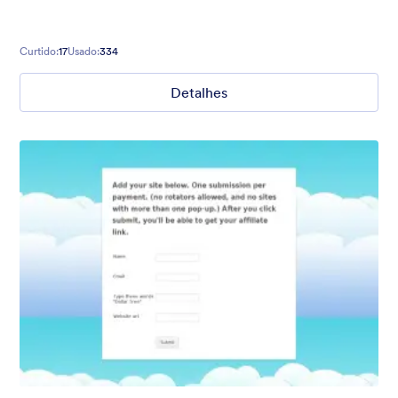
Curtido:
17
Usado:
334
Detalhes