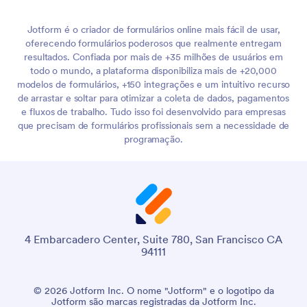
Jotform é o criador de formulários online mais fácil de usar,
oferecendo formulários poderosos que realmente entregam
resultados. Confiada por mais de +35 milhões de usuários em
todo o mundo, a plataforma disponibiliza mais de +20,000
modelos de formulários, +150 integrações e um intuitivo recurso
de arrastar e soltar para otimizar a coleta de dados, pagamentos
e fluxos de trabalho. Tudo isso foi desenvolvido para empresas
que precisam de formulários profissionais sem a necessidade de
programação.
4 Embarcadero Center, Suite 780, San Francisco CA
94111
© 2026 Jotform Inc. O nome "Jotform" e o logotipo da
Jotform são marcas registradas da Jotform Inc.