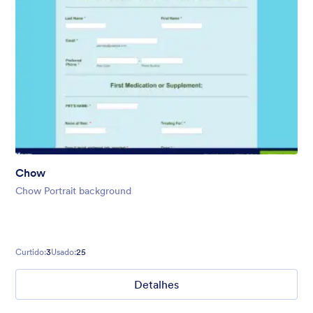
Chow
Chow Portrait background
Curtido:
3
Usado:
25
Detalhes