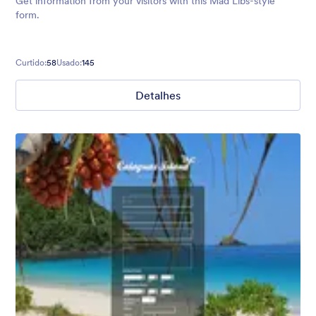
Get information from your visitors with this Mad Libs-style
form.
Curtido:
58
Usado:
145
Detalhes