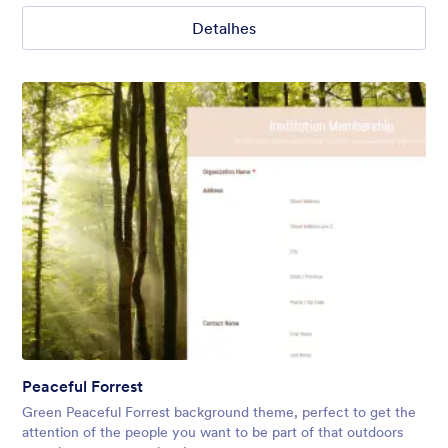
Detalhes
Peaceful Forrest
Green Peaceful Forrest background theme, perfect to get the
attention of the people you want to be part of that outdoors