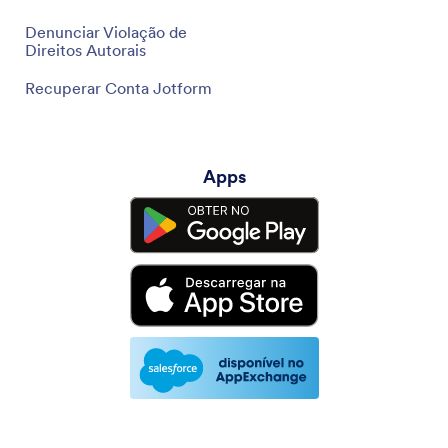
Denunciar Violação de
Direitos Autorais
Recuperar Conta Jotform
Apps