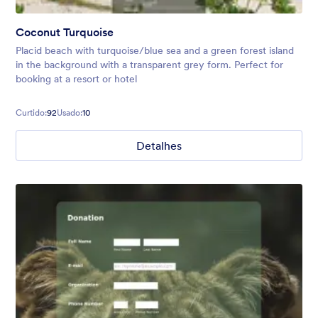
Coconut Turquoise
Placid beach with turquoise/blue sea and a green forest island
in the background with a transparent grey form. Perfect for
booking at a resort or hotel
Curtido:
92
Usado:
10
Detalhes