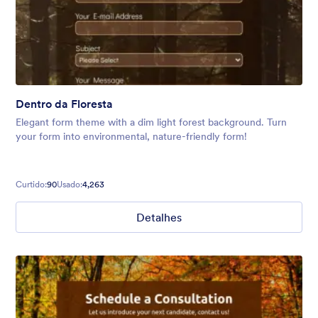
Dentro da Floresta
Elegant form theme with a dim light forest background. Turn
your form into environmental, nature-friendly form!
Curtido:
90
Usado:
4,263
Detalhes