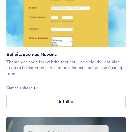
Solicitação nas Nuvens
Theme designed for website request. Has a cloudy light blue
sky as a background and a contrasting mustard yellow floating
form.
Curtido:
19
Usado:
480
Detalhes