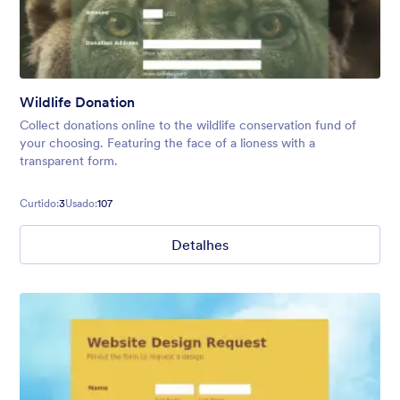
Wildlife Donation
Collect donations online to the wildlife conservation fund of
your choosing. Featuring the face of a lioness with a
transparent form.
Curtido:
3
Usado:
107
Detalhes