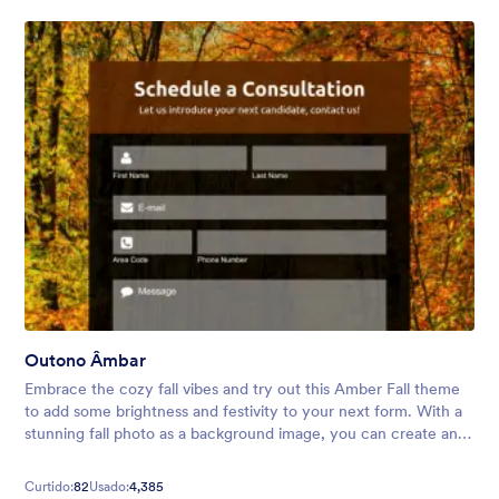
Outono Âmbar
Embrace the cozy fall vibes and try out this Amber Fall theme
to add some brightness and festivity to your next form. With a
stunning fall photo as a background image, you can create an
inviting atmosphere for your audience.
Curtido:
82
Usado:
4,385