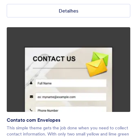
Detalhes
Contato com Envelopes
This simple theme gets the job done when you need to collect
contact information. With only two small yellow and lime green