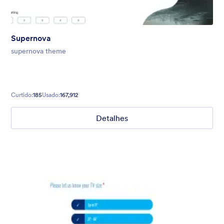
Supernova
supernova theme
Curtido:
185
Usado:
167,912
Detalhes