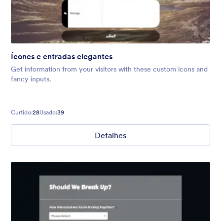
Ícones e entradas elegantes
Get information from your visitors with these custom icons and
fancy inputs.
Curtido:
28
Usado:
39
Detalhes