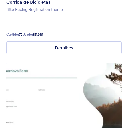
Corrida de Bicicletas
Bike Racing Registration theme
Curtido:
72
Usado:
85,916
Detalhes