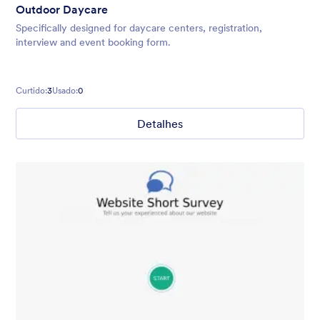
Outdoor Daycare
Specifically designed for daycare centers, registration,
interview and event booking form.
Curtido:
3
Usado:
0
Detalhes