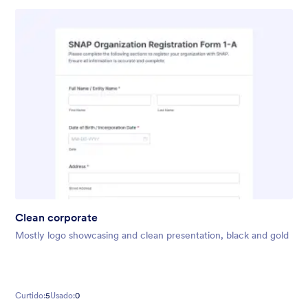
Clean corporate
Mostly logo showcasing and clean presentation, black and gold
Curtido:
5
Usado:
0