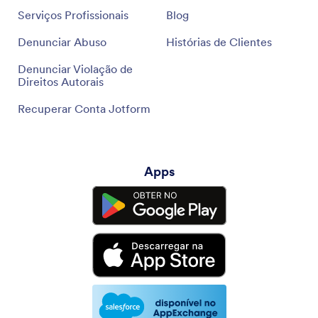
Serviços Profissionais
Blog
Denunciar Abuso
Histórias de Clientes
Denunciar Violação de
Direitos Autorais
Recuperar Conta Jotform
Apps