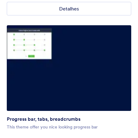
Detalhes
Progress bar, tabs, breadcrumbs
This theme offer you nice looking progress bar