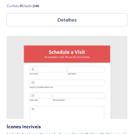
Curtido:
11
Usado:
246
Detalhes
Ícones Incríveis