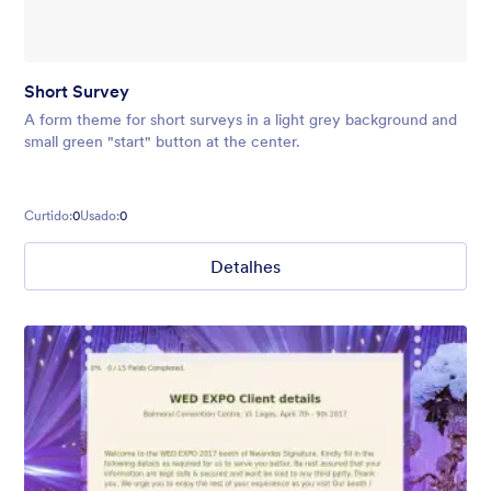
Short Survey
A form theme for short surveys in a light grey background and
small green "start" button at the center.
Curtido:
0
Usado:
0
Detalhes