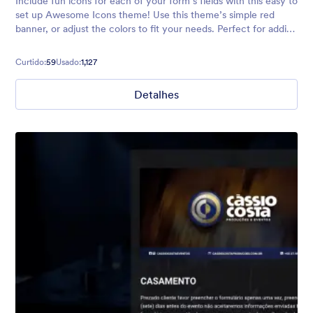
Include fun icons for each of your form’s fields with this easy to
set up Awesome Icons theme! Use this theme’s simple red
banner, or adjust the colors to fit your needs. Perfect for adding
a touch of personality to any form.
Curtido:
59
Usado:
1,127
Detalhes