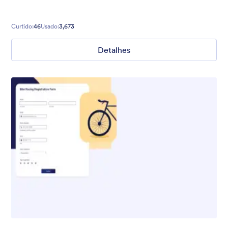
Curtido:
46
Usado:
3,673
Detalhes