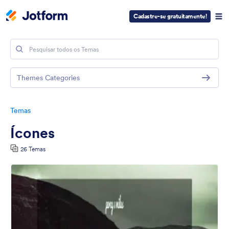
Cadastre-se gratuitamente!
Themes Categories
Temas
Ícones
26 Temas