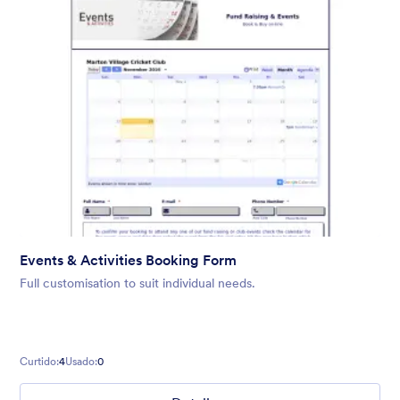
Events & Activities Booking Form
Full customisation to suit individual needs.
Curtido:
4
Usado:
0