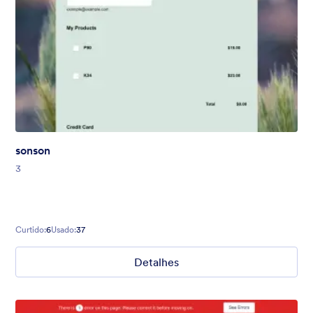
sonson
3
Curtido:
6
Usado:
37
Detalhes