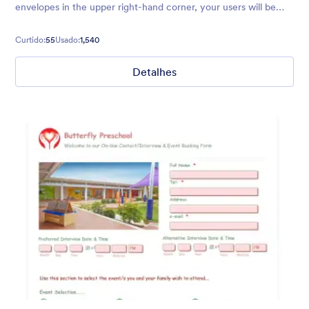
envelopes in the upper right-hand corner, your users will be
free of over-the-top distractions so they can submit their
details!
Curtido:
55
Usado:
1,540
Detalhes