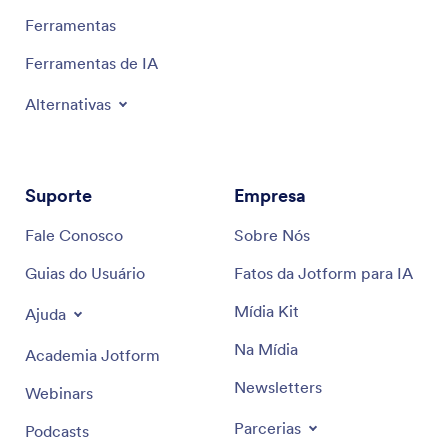
Ferramentas
Ferramentas de IA
Alternativas
Suporte
Empresa
Fale Conosco
Sobre Nós
Guias do Usuário
Fatos da Jotform para IA
Mídia Kit
Ajuda
Na Mídia
Academia Jotform
Newsletters
Webinars
Parcerias
Podcasts