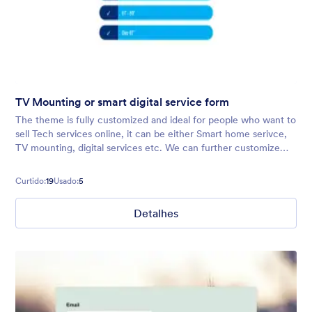
TV Mounting or smart digital service form
The theme is fully customized and ideal for people who want to
sell Tech services online, it can be either Smart home serivce,
TV mounting, digital services etc. We can further customize
the theme as per your fields/brand guidelines provided.
Contact us i
Curtido:
19
Usado:
5
Detalhes