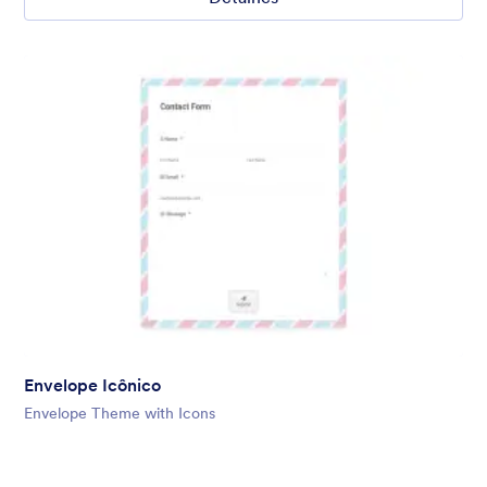
Envelope Icônico
Envelope Theme with Icons