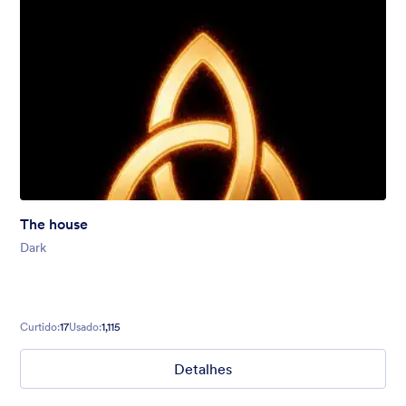
The house
Dark
Curtido:
17
Usado:
1,115
Detalhes