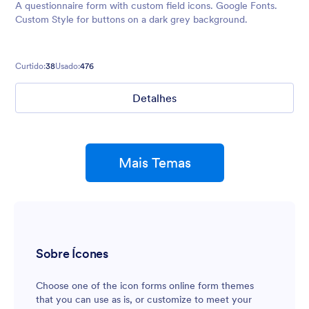
A questionnaire form with custom field icons. Google Fonts.
Custom Style for buttons on a dark grey background.
Curtido:
38
Usado:
476
Detalhes
Mais Temas
Sobre Ícones
Choose one of the icon forms online form themes
that you can use as is, or customize to meet your