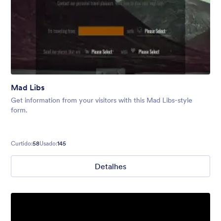
Mad Libs
Get information from your visitors with this Mad Libs-style
form.
Curtido:
58
Usado:
145
Detalhes