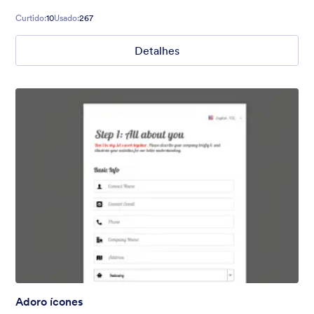
Curtido:
10
Usado:
267
Detalhes
Adoro ícones