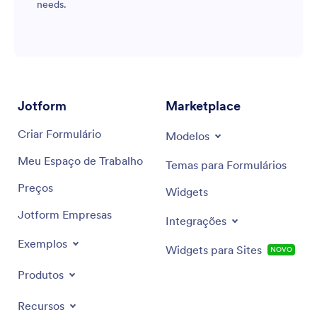
needs.
Jotform
Marketplace
Criar Formulário
Modelos
Meu Espaço de Trabalho
Temas para Formulários
Preços
Widgets
Jotform Empresas
Integrações
Exemplos
Widgets para Sites
NOVO
Produtos
Recursos