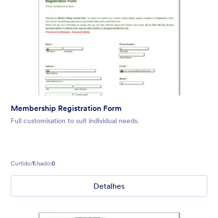
Membership Registration Form
Full customisation to suit individual needs.
Curtido:
1
Usado:
0
Detalhes