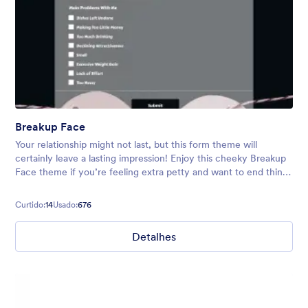
Breakup Face
Your relationship might not last, but this form theme will
certainly leave a lasting impression! Enjoy this cheeky Breakup
Face theme if you’re feeling extra petty and want to end things
via online form. Use ready-made or customize yourself.
Curtido:
14
Usado:
676
Detalhes