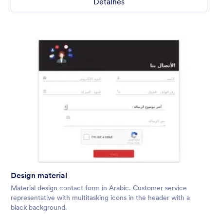
Detalhes
Design material
Material design contact form in Arabic. Customer service
representative with multitasking icons in the header with a
black background.