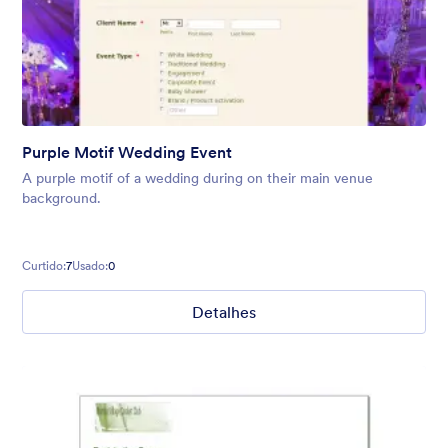
Purple Motif Wedding Event
A purple motif of a wedding during on their main venue
background.
Curtido:
7
Usado:
0
Detalhes