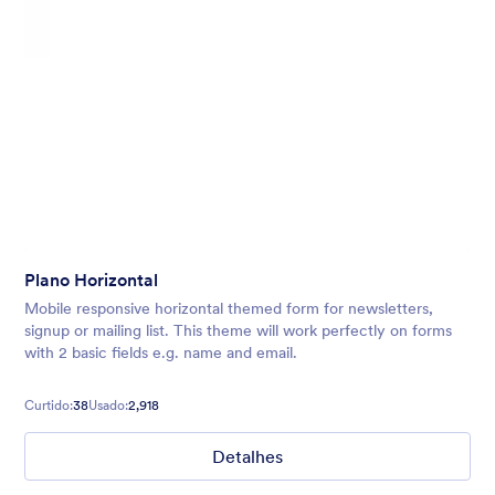
Plano Horizontal
Mobile responsive horizontal themed form for newsletters,
signup or mailing list. This theme will work perfectly on forms
with 2 basic fields e.g. name and email.
Curtido:
38
Usado:
2,918
Detalhes