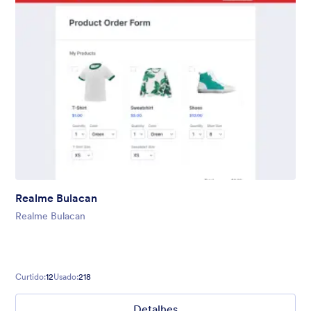
Realme Bulacan
Realme Bulacan
Curtido:
12
Usado:
218
Detalhes