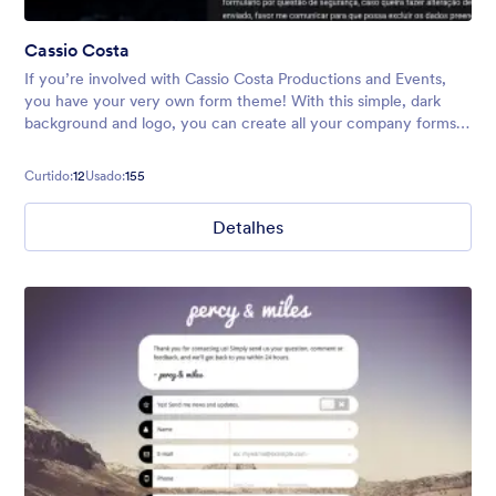
Cassio Costa
If you’re involved with Cassio Costa Productions and Events,
you have your very own form theme! With this simple, dark
background and logo, you can create all your company forms,
including surveys, event registrations, quote requests, and
more.
Curtido:
12
Usado:
155
Detalhes