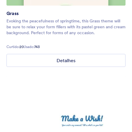
Grass
Evoking the peacefulness of springtime, this Grass theme will
be sure to relax your form fillers with its pastel green and cream
background. Perfect for forms of any occasion.
Curtido:
20
Usado:
743
Detalhes