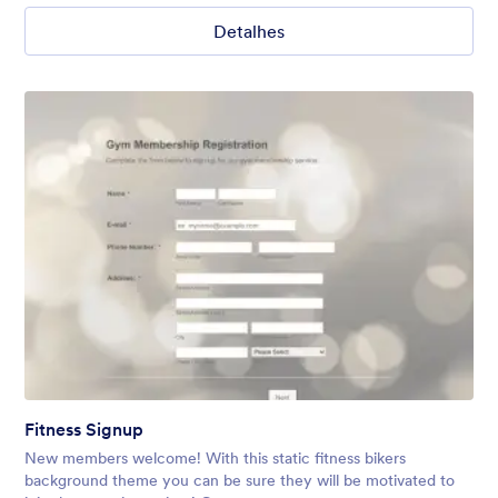
Detalhes
Fitness Signup
New members welcome! With this static fitness bikers
background theme you can be sure they will be motivated to