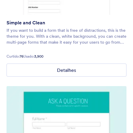
Simple and Clean
If you want to build a form that is free of distractions, this is the
theme for you. With a clean, white background, you can create
multi-page forms that make it easy for your users to go from
start to finish quickly.
Curtido:
76
Usado:
3,900
Detalhes