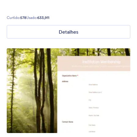
Curtido:
578
Usado:
633,911
Detalhes