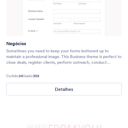
Negócios
Sometimes you need to keep your forms buttoned up to
maintain a professional image. This Business theme is perfect to
close deals, register clients, perform outreach, conduct
surveys, and more! You can easily add in your company logo,
too.
Curtido:
24
Usado:
359
Detalhes