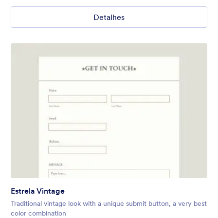
Detalhes
Estrela Vintage
Traditional vintage look with a unique submit button, a very best
color combination