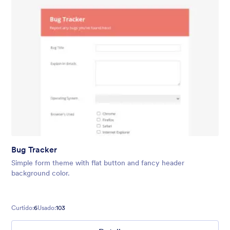
Bug Tracker
Simple form theme with flat button and fancy header
background color.
Curtido:
6
Usado:
103