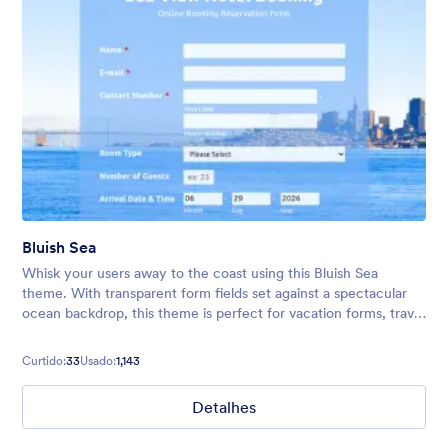
Bluish Sea
Whisk your users away to the coast using this Bluish Sea
theme. With transparent form fields set against a spectacular
ocean backdrop, this theme is perfect for vacation forms, travel
bookings, surveys, and much more!
Curtido:
33
Usado:
1,143
Detalhes