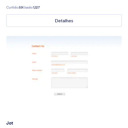
Curtido:
59
Usado:
1,127
Detalhes
Jot