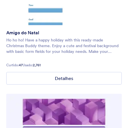
Amigo do Natal
Ho ho ho! Have a happy holiday with this ready-made
Christmas Buddy theme. Enjoy a cute and festival background
with basic form fields for your holiday needs. Make your
audience feel welcome with Santa and his trusty reindeer.
Curtido:
47
Usado:
2,761
Detalhes