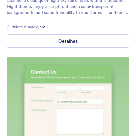
Channel a clear, quiet night sky full of stars with this Beautiful
Night theme. Enjoy a script font and a semi-transparent
background to add some tranquility to your forms — and feel
free to customize to your exact needs with no coding required!
Curtido:
127
Usado:
3,772
Detalhes