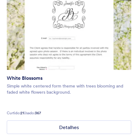
White Blossoms
Simple white centered form theme with trees blooming and
faded white flowers background.
Curtido:
21
Usado:
367
Detalhes