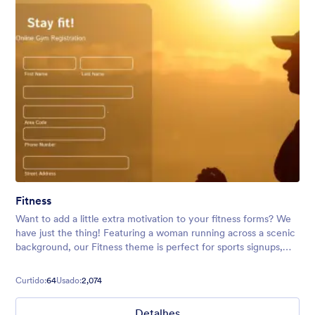
Fitness
Want to add a little extra motivation to your fitness forms? We
have just the thing! Featuring a woman running across a scenic
background, our Fitness theme is perfect for sports signups,
running club event registrations, and more.
Curtido:
64
Usado:
2,074
Detalhes