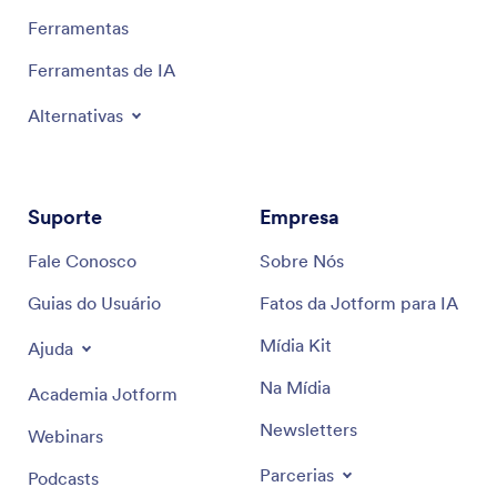
Ferramentas
Ferramentas de IA
Alternativas
Suporte
Empresa
Fale Conosco
Sobre Nós
Guias do Usuário
Fatos da Jotform para IA
Mídia Kit
Ajuda
Na Mídia
Academia Jotform
Newsletters
Webinars
Parcerias
Podcasts