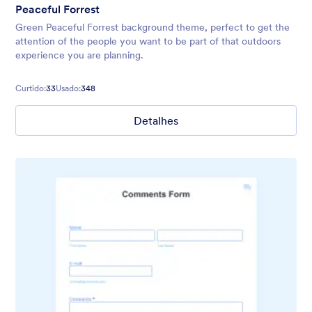
Peaceful Forrest
Green Peaceful Forrest background theme, perfect to get the
attention of the people you want to be part of that outdoors
experience you are planning.
Curtido:
33
Usado:
348
Detalhes