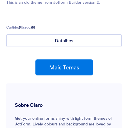
This is an old theme from Jotform Builder version 2.
Curtido:
5
Usado:
58
Detalhes
Mais Temas
Sobre Claro
Get your online forms shiny with light form themes of
JotForm. Lively colours and background are loved by