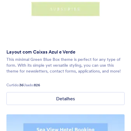
Layout com Caixas Azul e Verde
This minimal Green Blue Box theme is perfect for any type of
form. With its simple yet versatile styling, you can use this
theme for newsletters, contact forms, applications, and more!
Curtido:
36
Usado:
826
Detalhes