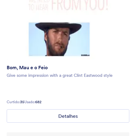
Bom, Mau e o Feio
Give some impression with a great Clint Eastwood style
Curtido:
35
Usado:
682
Detalhes