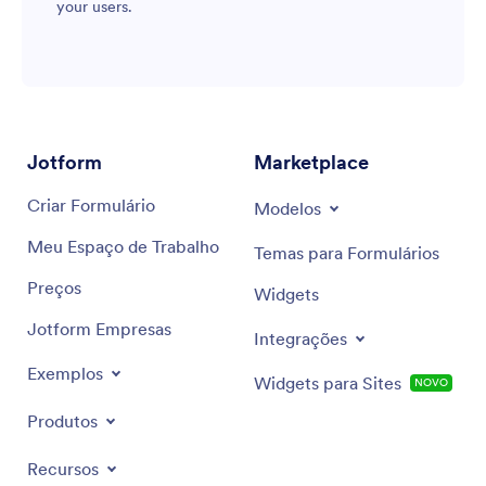
your users.
Jotform
Marketplace
Criar Formulário
Modelos
Meu Espaço de Trabalho
Temas para Formulários
Preços
Widgets
Jotform Empresas
Integrações
Exemplos
Widgets para Sites
NOVO
Produtos
Recursos