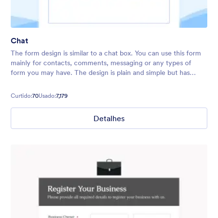
Chat
The form design is similar to a chat box. You can use this form
mainly for contacts, comments, messaging or any types of
form you may have. The design is plain and simple but has
fancy background and relaxing colors.
Curtido:
70
Usado:
7,179
Detalhes