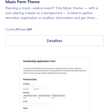
Music Form Theme
Planning a music-related event? This Music theme — with a
man playing a banjo as a background — is ideal to gather
attendee registration or audition information and get them
excited to jam with you!
Curtido:
17
Usado:
937
Detalhes