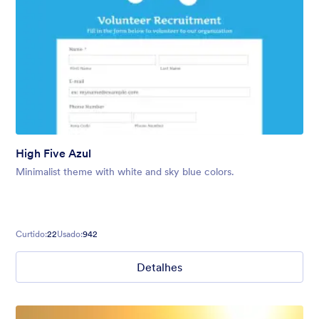
High Five Azul
Minimalist theme with white and sky blue colors.
Curtido:
22
Usado:
942
Detalhes