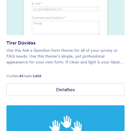
Tirar Dúvidas
Use this Ask a Question form theme for all of your survey or
FAQ needs. Use this theme’s simple, yet professional
appearance for your own form. If clean and light is your ideal
form vibe, try this theme today!
Curtido:
41
Usado:
1,459
Detalhes