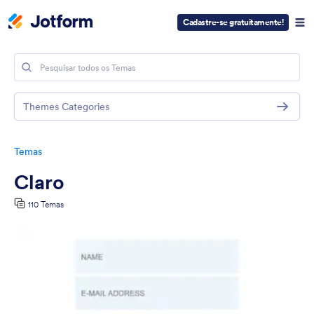
Cadastre-se gratuitamente!
Themes Categories
Temas
Claro
110 Temas