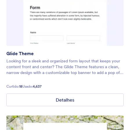
Glide Theme
Looking for a sleek and organized form layout that keeps your
content front and center? The Glide Theme features a clean,
narrow design with a customizable top banner to add a pop of
color or highlight your form’s title. Its neat, streamlined
interface
Curtido:
18
Usado:
4,637
Detalhes