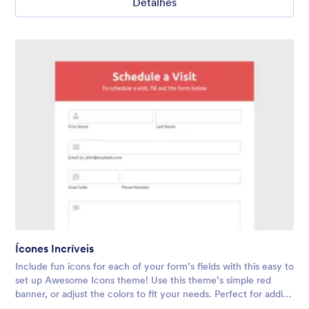
Detalhes
Ícones Incríveis
Include fun icons for each of your form’s fields with this easy to
set up Awesome Icons theme! Use this theme’s simple red
banner, or adjust the colors to fit your needs. Perfect for adding
a touch of personality to any form.