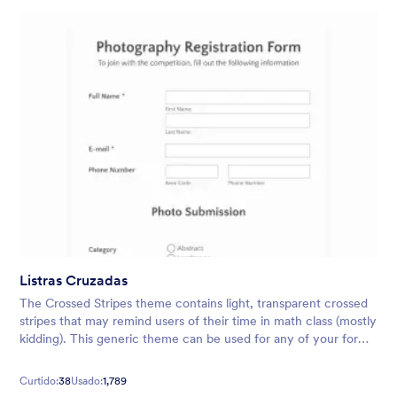
Listras Cruzadas
The Crossed Stripes theme contains light, transparent crossed
stripes that may remind users of their time in math class (mostly
kidding). This generic theme can be used for any of your form
needs, whether it be surveys, evaluations, and more.
Curtido:
38
Usado:
1,789