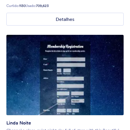
Curtido:
1130
Usado:
709,623
Detalhes
Linda Noite