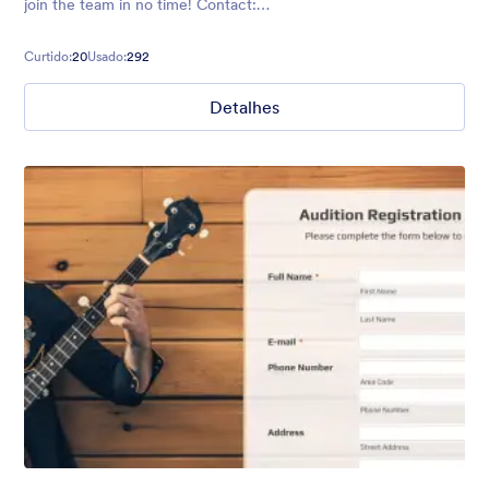
join the team in no time! Contact:
https://form.jotformpro.com/batreeq/contact
Curtido:
20
Usado:
292
Detalhes