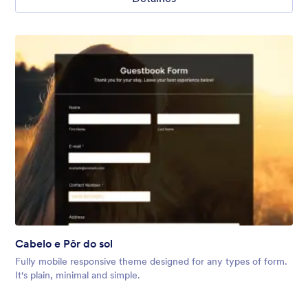
Cabelo e Pôr do sol
Fully mobile responsive theme designed for any types of form.
It's plain, minimal and simple.