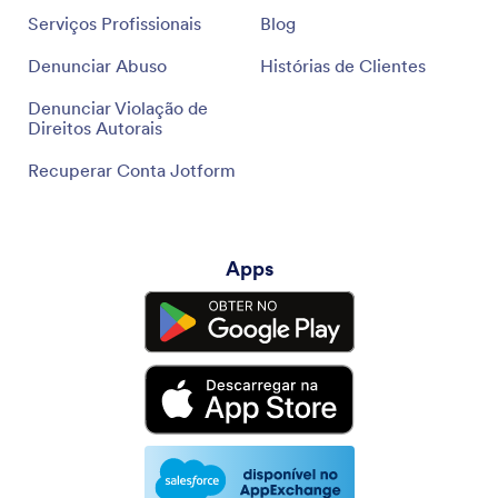
Serviços Profissionais
Blog
Denunciar Abuso
Histórias de Clientes
Denunciar Violação de
Direitos Autorais
Recuperar Conta Jotform
Apps