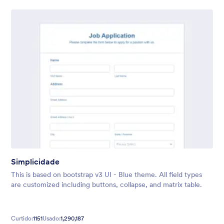
Simplicidade
This is based on bootstrap v3 UI - Blue theme. All field types
are customized including buttons, collapse, and matrix table.
Curtido:
1151
Usado:
1,290,187