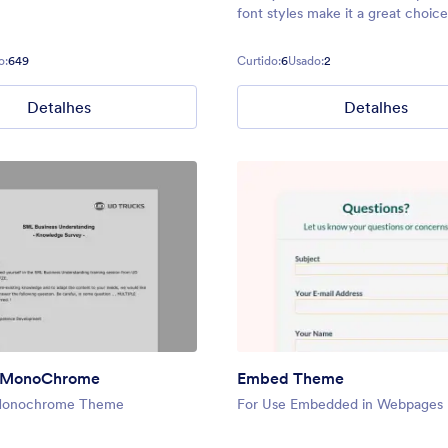
font styles make it a great choice
minimal layout. The form scales to
parent container up to a max-wid
o:
649
Curtido:
6
Usado:
2
600px. It features a transparent
Detalhes
Detalhes
s MonoChrome
Embed Theme
Monochrome Theme
For Use Embedded in Webpages