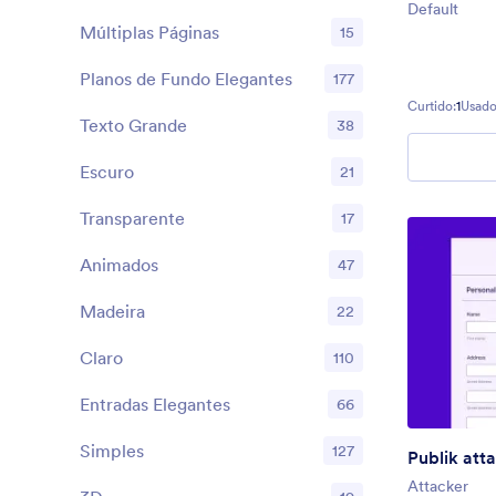
Default
Múltiplas Páginas
15
Planos de Fundo Elegantes
177
Curtido:
1
Usado
Texto Grande
38
Escuro
21
Transparente
17
Animados
47
Madeira
22
Claro
110
Entradas Elegantes
66
Simples
127
Publik att
Attacker