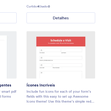
Curtido:
4
Usado:
0
Detalhes
gentes
Ícones Incríveis
r smart pdf
Include fun icons for each of your form’s
al forms
fields with this easy to set up Awesome
Icons theme! Use this theme’s simple red
banner, or adjust the colors to fit your