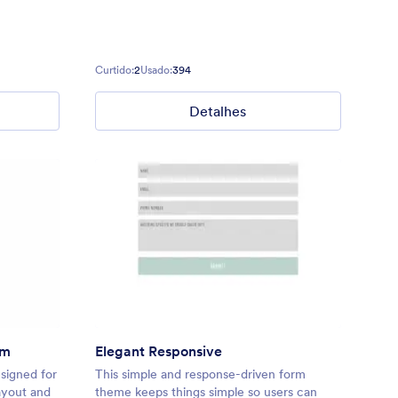
Curtido:
2
Usado:
394
Detalhes
rm
Elegant Responsive
esigned for
This simple and response-driven form
layout and
theme keeps things simple so users can