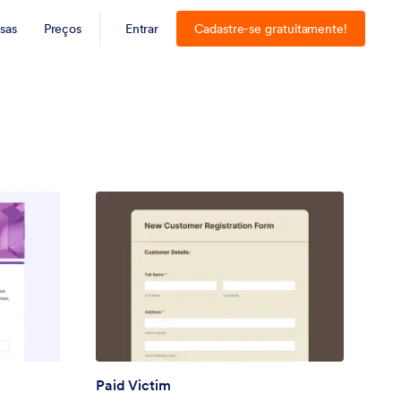
sas
Preços
Entrar
Cadastre-se gratuitamente!
Paid Victim