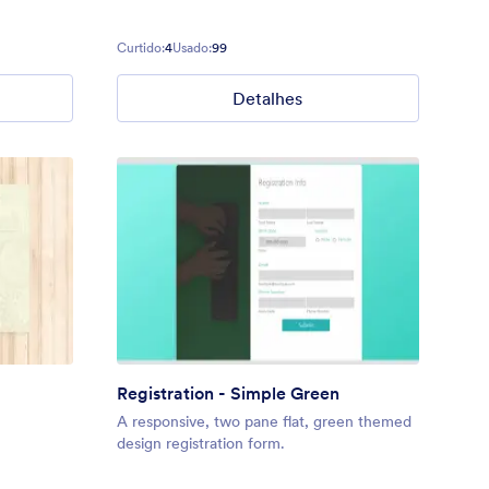
Curtido:
4
Usado:
99
Detalhes
Registration - Simple Green
A responsive, two pane flat, green themed
design registration form.