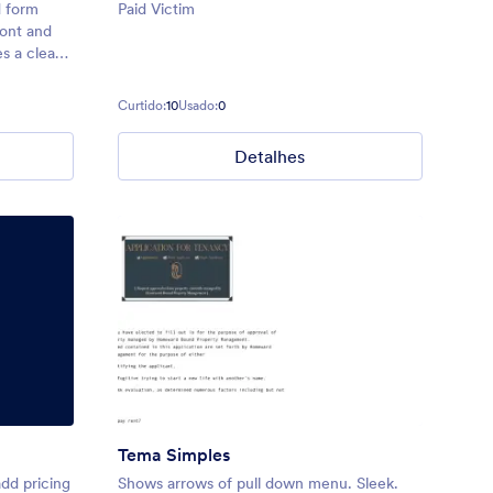
d form
Paid Victim
ront and
s a clean,
e top
ighlight
Curtido:
10
Usado:
0
lined
Detalhes
Tema Simples
add pricing
Shows arrows of pull down menu. Sleek.