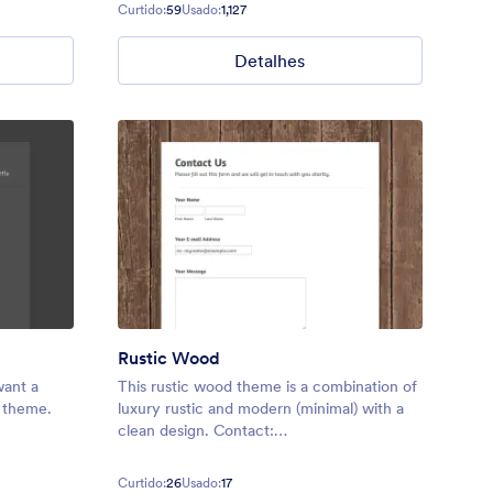
needs. Perfect for adding a touch of
Curtido:
59
Usado:
1,127
personality to any form.
Detalhes
Rustic Wood
want a
This rustic wood theme is a combination of
e theme.
luxury rustic and modern (minimal) with a
clean design. Contact:
reeq/contact
https://form.jotformpro.com/batreeq/contact
Curtido:
26
Usado:
17