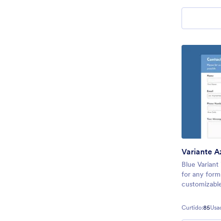
theme will m
Variante A
Blue Variant
for any form 
customizable
theme to con
registration
Curtido:
85
Usa
simple so th