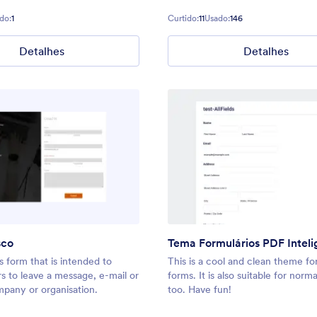
do:
1
Curtido:
11
Usado:
146
Detalhes
Detalhes
sco
Tema Formulários PDF Inteli
 form that is intended to
This is a cool and clean theme fo
ors to leave a message, e-mail or
forms. It is also suitable for norm
mpany or organisation.
too. Have fun!