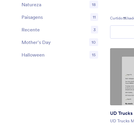
Natureza
18
Paisagens
11
Curtido:
11
Usad
Recente
3
Mother's Day
10
Halloween
15
UD Truck
UD Trucks 