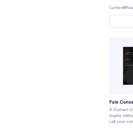
Curtido:
177
Usa
Fale Cono
A Contact Us
inspire visit
call your co