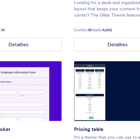
Looking for a sleek and organize
layout that keeps your content f
center? The Glide Theme feature
narrow design with a customizabl
banner to add a pop of color or h
:
14
Curtido:
18
Usado:
4,642
your form’s title. Its neat, stream
interface
Detalhes
Detalhes
acker
Pricing table
It's a theme that you can use to 