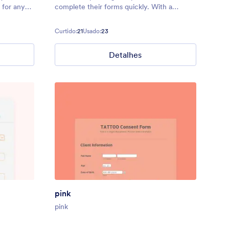
 for any
complete their forms quickly. With a
 its
transparent background and light colors,
th of
this theme can be used for any of your
Curtido:
21
Usado:
23
 backgrou
form needs!
Detalhes
pink
pink