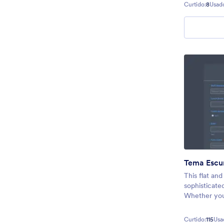
Curtido:
8
Usad
Tema Escu
This flat an
sophisticate
Whether you 
next registr
form, or even
Curtido:
115
Usa