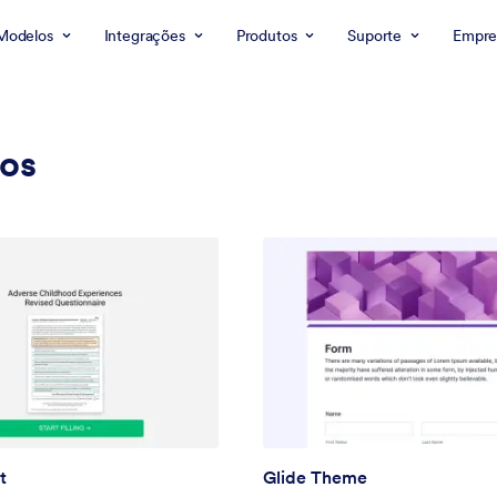
Modelos
Integrações
Produtos
Suporte
Empre
cos
t
Glide Theme