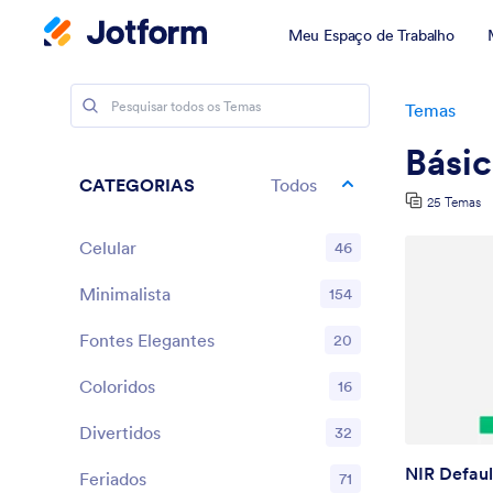
Meu Espaço de Trabalho
Temas
Bási
CATEGORIAS
Todos
25 Temas
Celular
46
Minimalista
154
Fontes Elegantes
20
Coloridos
16
Divertidos
32
NIR Defaul
Feriados
71