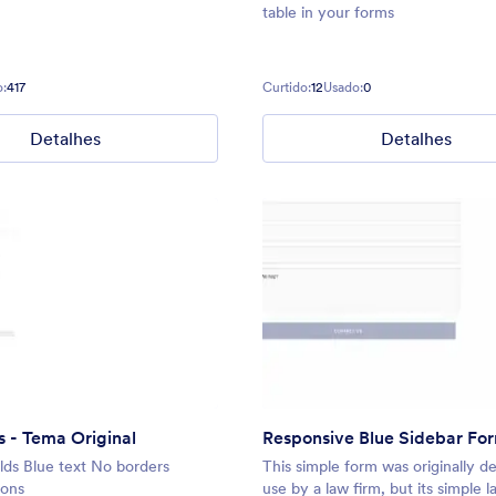
table in your forms
:
417
Curtido:
12
Usado:
0
Detalhes
Detalhes
 - Tema Original
Responsive Blue Sidebar Fo
ds Blue text No borders
This simple form was originally d
tons
use by a law firm, but its simple 