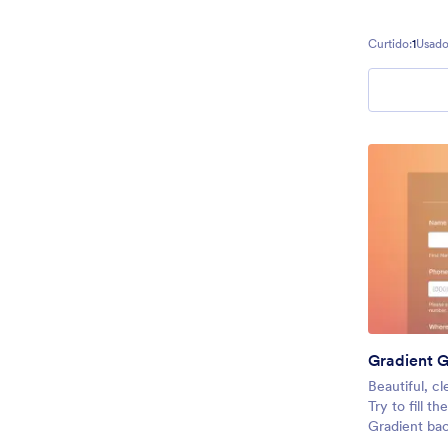
Curtido:
1
Usado
Gradient G
Beautiful, cl
Try to fill t
Gradient bac