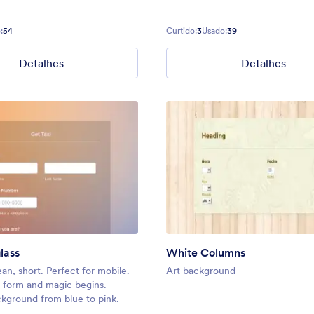
:
54
Curtido:
3
Usado:
39
Detalhes
Detalhes
lass
White Columns
ean, short. Perfect for mobile.
Art background
he form and magic begins.
kground from blue to pink.