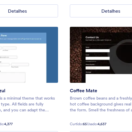
eet all your needs.
Detalhes
Detalhes
zul
Coffee Mate
 is a minimal theme that works
Brown coffee beans and a freshl
type. All fields are fully
hot coffee background gives real 
, and you can adapt the
the form. Smell the freshness of 
tact forms, surveys, event
s, and more! Keep your forms
do:
4,377
Curtido:
65
Usado:
4,637
ey can be filled out as soon as