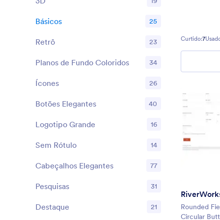
3D
19
Básicos
25
Curtido:
7
Usado
Retrô
23
Planos de Fundo Coloridos
34
Ícones
26
Botões Elegantes
40
Logotipo Grande
16
Sem Rótulo
14
Cabeçalhos Elegantes
77
Pesquisas
31
RiverWorks
Destaque
21
Rounded Fiel
Circular But