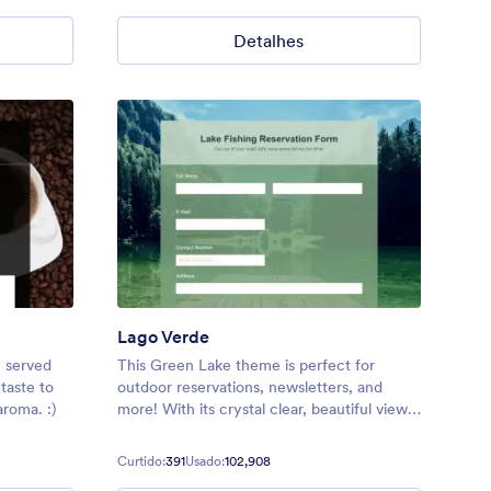
Detalhes
Lago Verde
y served
This Green Lake theme is perfect for
taste to
outdoor reservations, newsletters, and
aroma. :)
more! With its crystal clear, beautiful view
of a high quality lake image background,
your users are sure to feel relaxed and
Curtido:
391
Usado:
102,908
excited to explore!