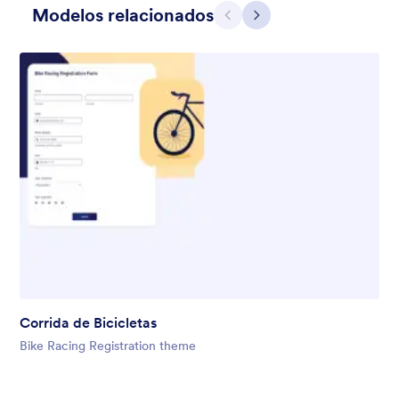
Modelos relacionados
Anterior
Avançar
Gift from Santa
registration form to reaceive gift from santa..
Corrida de Bicicletas
Curtido:
25
Usado:
849
Bike Racing Registration theme
Detalhes