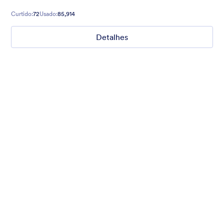
Curtido:
72
Usado:
85,914
Detalhes
What are your weekend plans?
This fun poll asks what people are doing this weekend. Set to a
photo of someone jumping.
Curtido:
15
Usado:
1,235