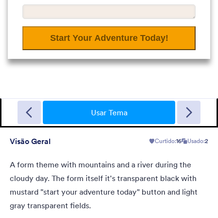
Garage Sale
A form theme with garage background. Ideal for garage sale
donation form.
Usar Tema
Visão Geral
Curtido:
16
Usado:
2
Curtido:
5
Usado:
49
Detalhes
A form theme with mountains and a river during the
cloudy day. The form itself it's transparent black with
mustard "start your adventure today" button and light
gray transparent fields.