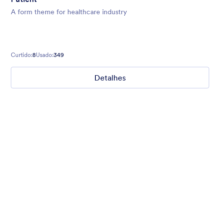
A form theme for healthcare industry
Curtido:
8
Usado:
349
Detalhes
Nonprofit Christmas Celebration
Form theme for Christmas holidays
Curtido:
8
Usado:
92