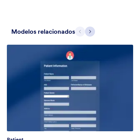
Modelos relacionados
Anterior
Avançar
Apple Field
A transparent form theme with big red apple background.
Curtido:
8
Usado:
91
Detalhes
Patient