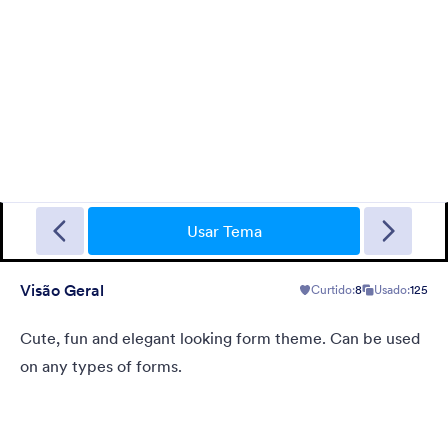
Sporting
A Fancy Theme with sports in the background and a centered
white translucent form. Customizable.
Usar Tema
Visão Geral
Curtido:
8
Usado:
125
Curtido:
5
Usado:
4
Detalhes
Cute, fun and elegant looking form theme. Can be used
on any types of forms.