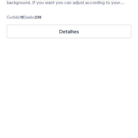
background. If you want you can adjust according to your
preferences.
Curtido:
13
Usado:
238
Detalhes
2017 Party
Form theme for New Year. Mobile responsive with fancy
header!
Curtido:
2
Usado:
45