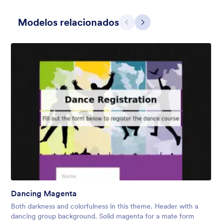
Modelos relacionados
Anterior
Avançar
Dear Santa
Form theme for Christmas. The fancy header that looks like a
Christmas card adds a nice touch to the form.
Curtido:
4
Usado:
78
Dancing Magenta
Detalhes
Both darkness and colorfulness in this theme. Header with a
dancing group background. Solid magenta for a mate form