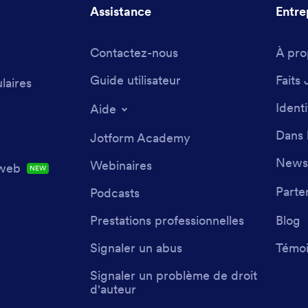
Assistance
Entre
Contactez-nous
À pro
Guide utilisateur
Faits 
laires
Ident
Aide
Dans 
Jotform Academy
Newsl
Webinaires
 web
NEW
Parte
Podcasts
Prestations professionnelles
Blog
Signaler un abus
Témoi
Signaler un problème de droit
d'auteur