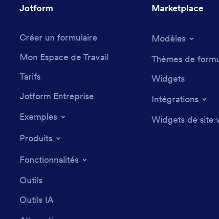
Jotform
Marketplace
Créer un formulaire
Modèles
Mon Espace de Travail
Thèmes de formu
Tarifs
Widgets
Jotform Entreprise
Intégrations
Exemples
Widgets de site
Produits
Fonctionnalités
Outils
Outils IA