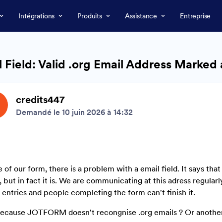
Intégrations
Produits
Assistance
Entreprise
 Field: Valid .org Email Address Marked 
credits447
Demandé le 10 juin 2026 à 14:32
e of our form, there is a problem with a email field. It says that
, but in fact it is. We are communicating at this adress regularl
entries and people completing the form can't finish it.
 because JOTFORM doesn't recongnise .org emails ? Or another