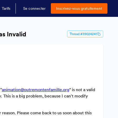
Tarifs
Se connecter
Inscrivez-vous gratuitement
as Invalid
Thread #39024241
 "
animation@outremontenfamille.org
" is not a valid
y. This is a big problem, because I can't modify
 reason. Please come back to us soon about this