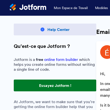
Mon Espace de Travail
Modèles
Help Center
Email
Qu'est-ce que Jotform ?
Jotform is a
free
online form builder
which
helps you create online forms without writing
a single line of code.
Hi,
In on
Essayez Jotform !
email
many 
At Jotform, we want to make sure that you’re
Is it
getting the online form builder help that you