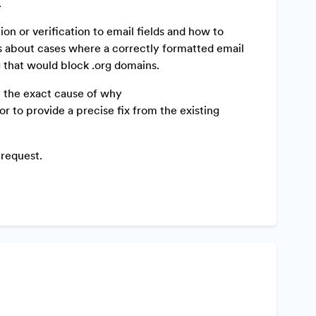
.
n or verification to email fields and how to
s about cases where a correctly formatted email
ng that would block .org domains.
y the exact cause of why
r to provide a precise fix from the existing
 request.