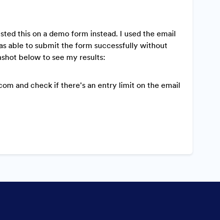
ested this on a demo form instead. I used the email
as able to submit the form successfully without
nshot below to see my results:
m and check if there's an entry limit on the email