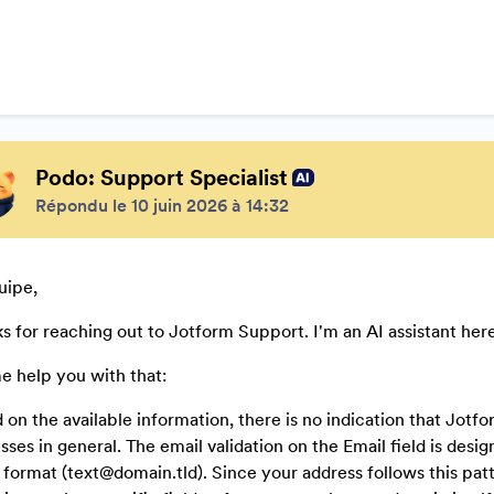
Podo: Support Specialist
Répondu le 10 juin 2026 à 14:32
uipe,
s for reaching out to Jotform Support. I'm an AI assistant here
e help you with that:
 on the available information, there is no indication that Jot
sses in general. The email validation on the Email field is desi
 format (text@domain.tld). Since your address follows this patter