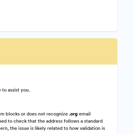
 to assist you.
form blocks or does not recognize
.org
email
gned to check that the address follows a standard
n, the issue is likely related to how validation is