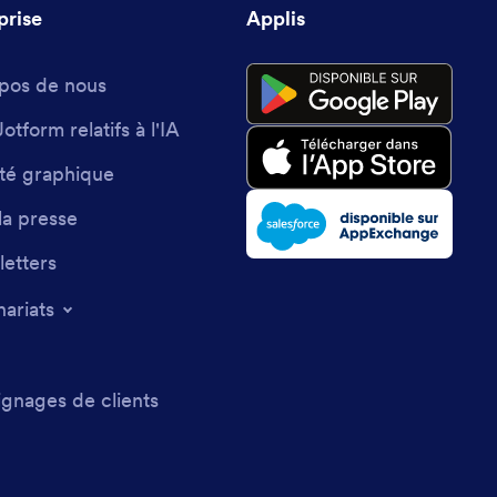
prise
Applis
pos de nous
Jotform relatifs à l'IA
ité graphique
la presse
etters
nariats
gnages de clients