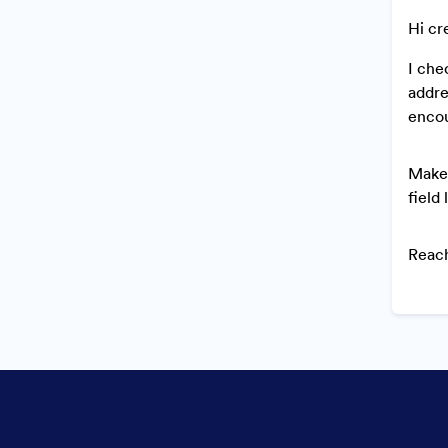
Hi cr
I che
addre
encou
Make 
field 
Reach