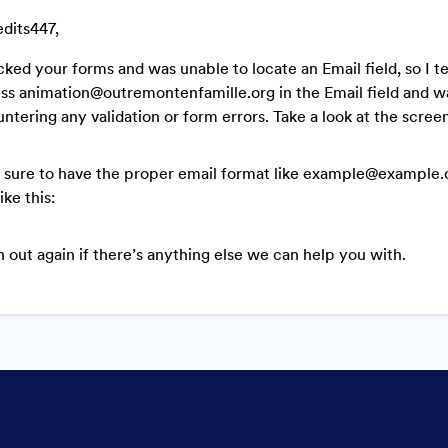
edits447,
cked your forms and was unable to locate an Email field, so I t
ss animation@outremontenfamille.org in the Email field and w
ntering any validation or form errors. Take a look at the scree
sure to have the proper email format like example@example.co
like this:
 out again if there’s anything else we can help you with.