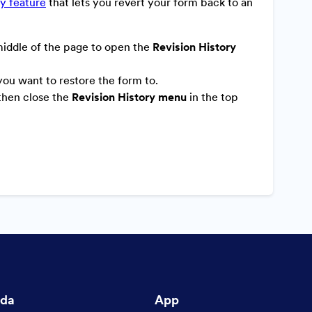
ry feature
that lets you revert your form back to an
middle of the page to open the
Revision History
 you want to restore the form to.
 then close the
Revision History menu
in the top
nda
App