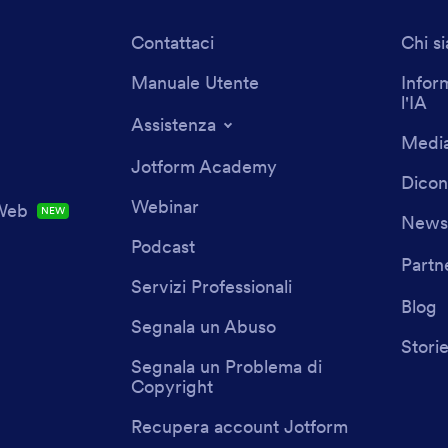
Contattaci
Chi s
Manuale Utente
Infor
l'IA
Assistenza
Media
Jotform Academy
Dicon
Webinar
 Web
NEW
Newsl
Podcast
Partn
Servizi Professionali
Blog
Segnala un Abuso
Storie
Segnala un Problema di
Copyright
Recupera account Jotform