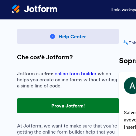
Il mio worksp
Help Center
Thi
Che cos'è Jotform?
Sopr
Jotform is a
free
online form builder
which
helps you create online forms without writing
a single line of code.
Prova Jotform!
Salve
avevo
At Jotform, we want to make sure that you’re
Inser
getting the online form builder help that you