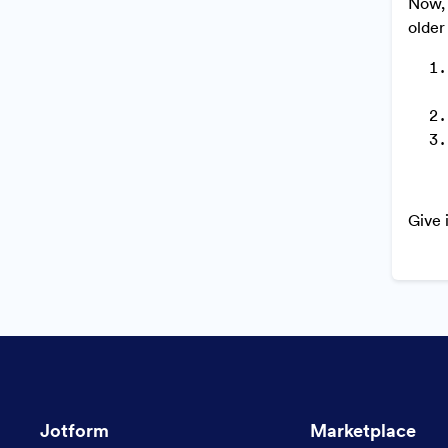
Now, 
older
Give 
Jotform
Marketplace