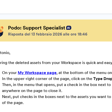
Podo: Support Specialist
Risposta del 13 febbraio 2026 alle ore 18:46
tonio,
ring the deleted assets from your Workspace is quick and eas
On your
My Workspace page
, at the bottom of the menu on 
In the upper-right corner of the page, click on the
Type Dro
Then, in the menu that opens, put a check in the box next to
anywhere on the page to close it.
Next, put checks in the boxes next to the assets you want to 
of the page.