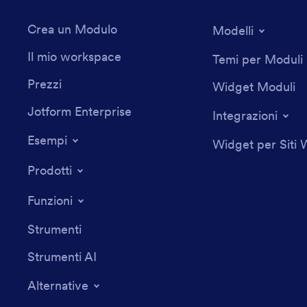
Crea un Modulo
Modelli
Il mio workspace
Temi per Moduli
Prezzi
Widget Moduli
Jotform Enterprise
Integrazioni
Esempi
Widget per Siti
Prodotti
Funzioni
Strumenti
Strumenti AI
Alternative