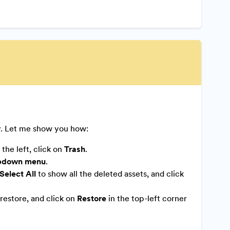
y. Let me show you how:
the left, click on
Trash
.
pdown menu
.
Select All
to show all the deleted assets, and click
restore, and click on
Restore
in the top-left corner