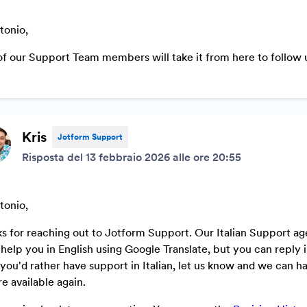
tonio,
f our Support Team members will take it from here to follow u
Kris
Jotform Support
Risposta del 13 febbraio 2026 alle ore 20:55
tonio,
s for reaching out to Jotform Support. Our Italian Support ag
ll help you in English using Google Translate, but you can repl
f you'd rather have support in Italian, let us know and we can ha
re available again.