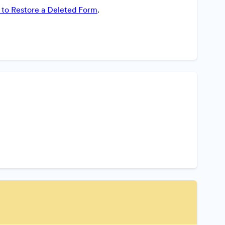
to Restore a Deleted Form
.