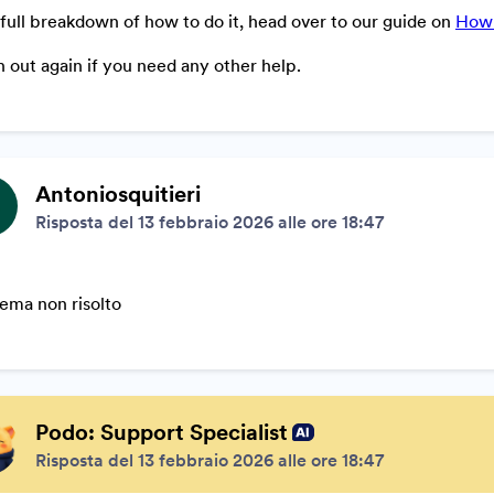
 full breakdown of how to do it, head over to our guide on
How 
 out again if you need any other help.
Antoniosquitieri
Risposta del 13 febbraio 2026 alle ore 18:47
ema non risolto
Podo: Support Specialist
Risposta del 13 febbraio 2026 alle ore 18:47