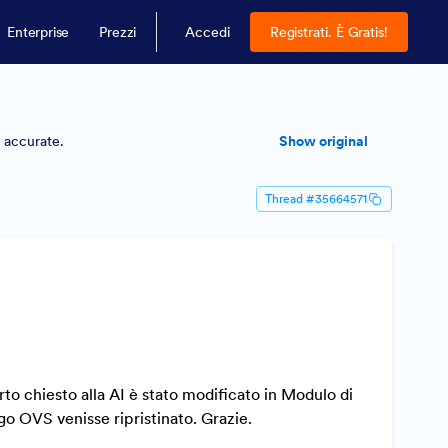
Enterprise
Prezzi
Accedi
Registrati. È Gratis!
y accurate.
Show original
Thread #35664571
 chiesto alla AI è stato modificato in Modulo di
o OVS venisse ripristinato. Grazie.