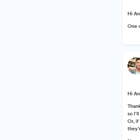
Hi An
One o
Hi An
Thank
so I'
Or, i
they'