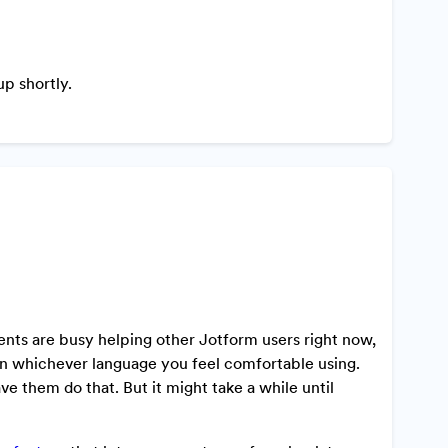
p shortly.
ents are busy helping other Jotform users right now,
y in whichever language you feel comfortable using.
ve them do that. But it might take a while until