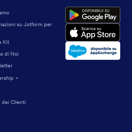
iamo
mazioni su Jotform per
 Kit
o di Noi
etter
ership
 dei Clienti