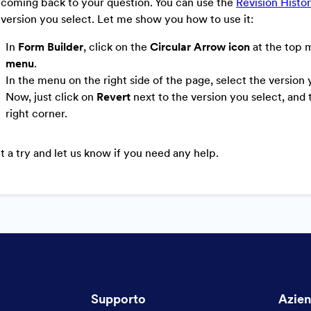
coming back to your question.
You can use the
Revision Histo
 version you select. Let me show you how to use it:
In
Form Builder
, click on the
Circular Arrow icon
at the top 
menu
.
In the menu on the right side of the page, select the version
Now, just click on
Revert
next to the version you select, and
right corner.
it a try and let us know if you need any help.
Supporto
Azie