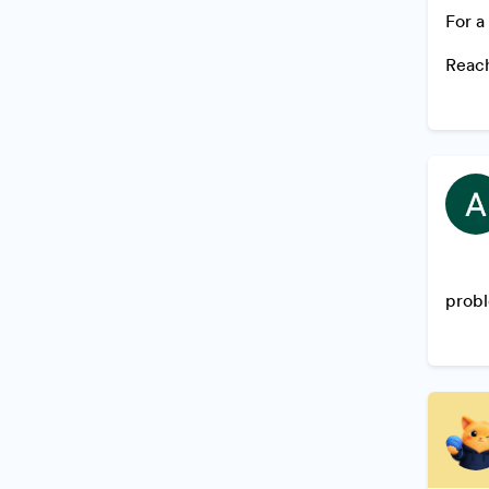
For a
Reach
probl