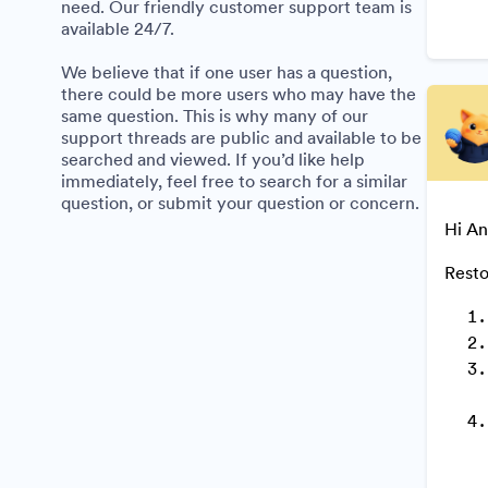
need. Our friendly customer support team is
available 24/7.
We believe that if one user has a question,
there could be more users who may have the
same question. This is why many of our
support threads are public and available to be
searched and viewed. If you’d like help
immediately, feel free to search for a similar
question, or submit your question or concern.
Hi An
Resto