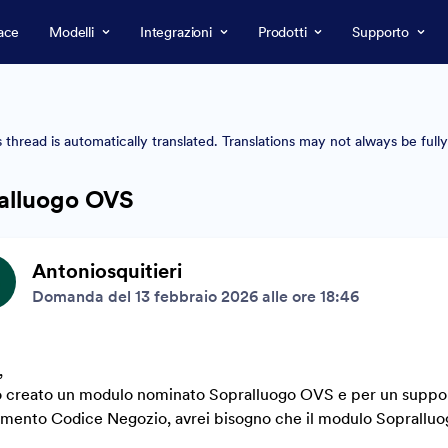
ace
Modelli
Integrazioni
Prodotti
Supporto
s thread is automatically translated. Translations may not always be full
alluogo OVS
Antoniosquitieri
Domanda del 13 febbraio 2026 alle ore 18:46
,
 creato un modulo nominato Sopralluogo OVS e per un supporto
imento Codice Negozio, avrei bisogno che il modulo Sopralluog