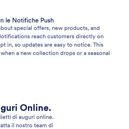
n le Notifiche Push
about special offers, new products, and
Notifications reach customers directly on
pt in, so updates are easy to notice. This
s when a new collection drops or a seasonal
uguri Online.
etti di auguri online.
tta il nostro team di