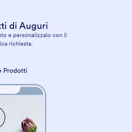
ti di Auguri
to e personalizzalo con il
ca richiesta.
 Prodotti