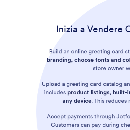
Inizia a Vendere O
Build an online greeting card s
branding, choose fonts and col
store owner wh
Upload a greeting card catalog an
includes
product listings, buil
any device
. This reduces
Accept payments through Jotf
Customers can pay during chec