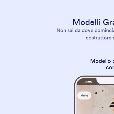
Modelli Gra
Non sai da dove cominciar
costruttore 
Modello d
co