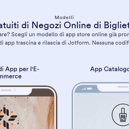
Modelli
tuiti di Negozi Online di Bigliet
e? Scegli un modello di app store online già pron
di app trascina e rilascia di Jotform. Nessuna codifi
i App per l'E-
App Catalogo
mmerce