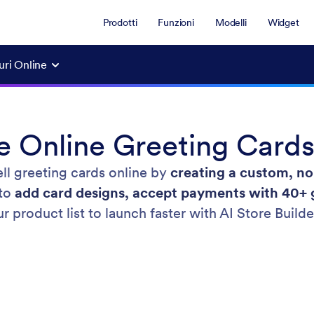
Prodotti
Funzioni
Modelli
Widget
guri Online
e Online Greeting Cards
ell greeting cards online by
creating a custom, no
 to
add card designs, accept payments with 40+ 
 product list to launch faster with AI Store Builde