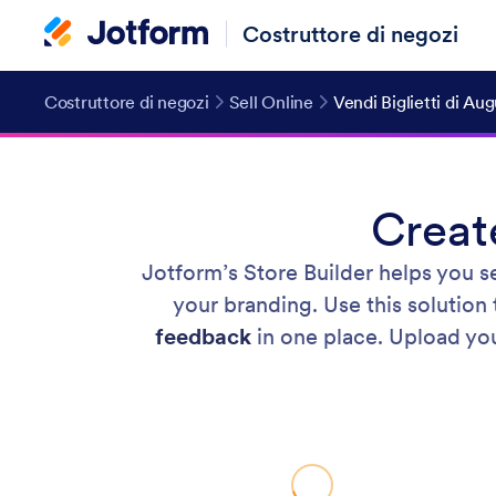
Costruttore di negozi
Costruttore di negozi
Sell Online
Vendi Biglietti di Au
Creat
Jotform’s Store Builder helps you s
your branding. Use this solution
feedback
in one place. Upload your