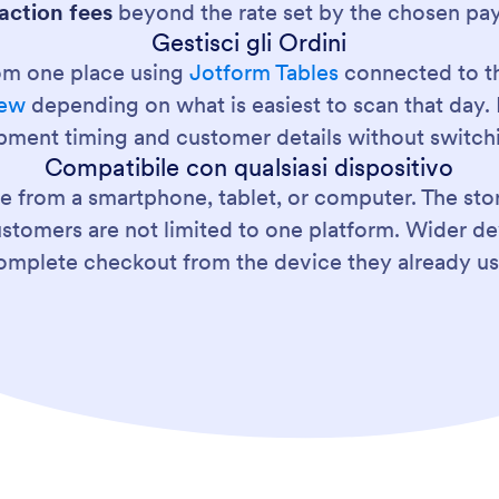
action fees
beyond the rate set by the chosen pa
Gestisci gli Ordini
om one place using
Jotform Tables
connected to th
iew
depending on what is easiest to scan that day. 
ipment timing and customer details without switchi
Compatibile con qualsiasi dispositivo
re from a smartphone, tablet, or computer. The st
stomers are not limited to one platform. Wider d
omplete checkout from the device they already us