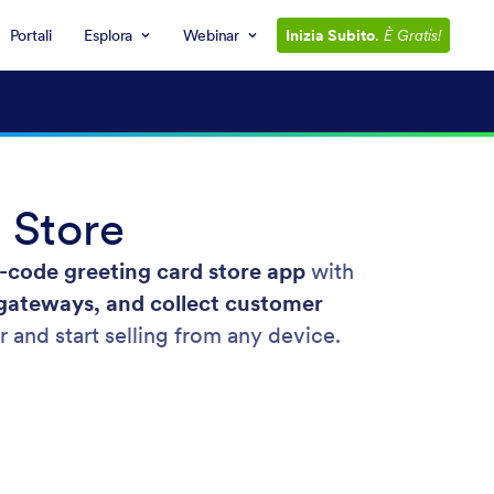
Portali
Esplora
Webinar
Inizia Subito
.
È Gratis!
 Store
-code greeting card store app
with
gateways, and collect customer
r and start selling from any device.