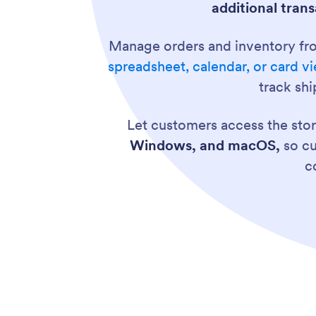
additional trans
Manage orders and inventory fr
spreadsheet, calendar, or card v
track sh
Let customers access the sto
Windows, and macOS,
so cu
c