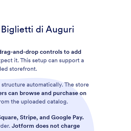
Biglietti di Auguri
drag-and-drop controls to add
ect it. This setup can support a
ded storefront.
structure automatically. The store
omers can browse and purchase on
from the uploaded catalog.
Square, Stripe, and Google Pay.
rder.
Jotform does not charge