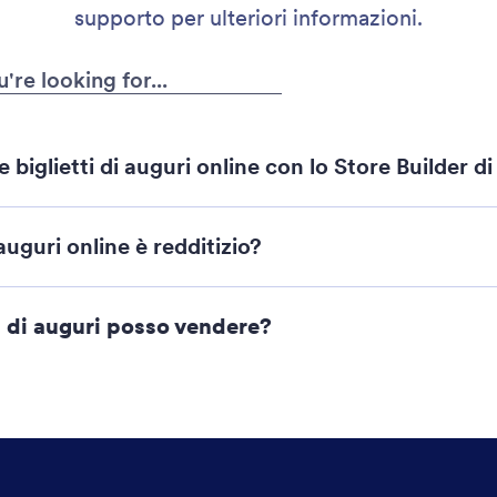
supporto per ulteriori informazioni.
iglietti di auguri online con lo Store Builder d
i Negozi Jotform
auguri online è redditizio?
ti di auguri posso vendere?