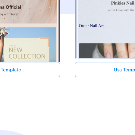
 Template
Usa Temp