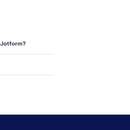
i Jotform?