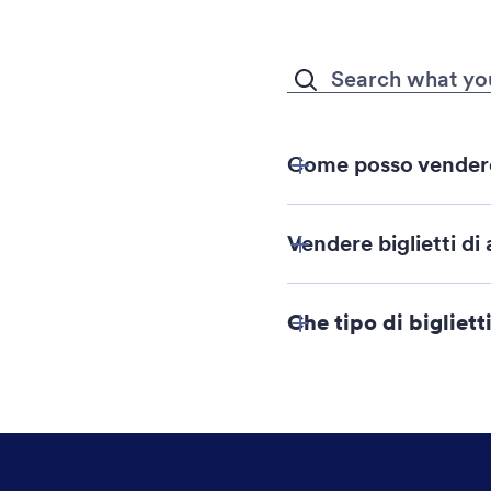
Come posso vendere b
Costruttore d
Vendere biglietti di 
Che tipo di bigliet