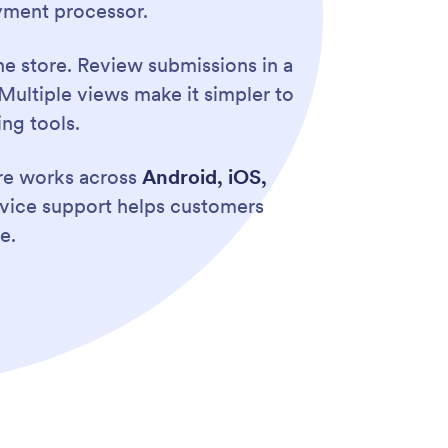
yment processor.
e store. Review submissions in a
Multiple views make it simpler to
ng tools.
ore works across
Android, iOS,
evice support helps customers
e.