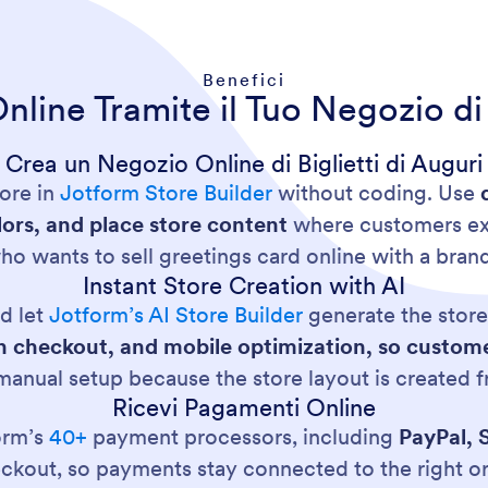
Benefici
nline Tramite il Tuo Negozio di 
Crea un Negozio Online di Biglietti di Auguri
tore in
Jotform Store Builder
without coding. Use
ors, and place store content
where customers exp
o wants to sell greetings card online with a bran
Instant Store Creation with AI
d let
Jotform’s AI Store Builder
generate the store 
t-in checkout, and mobile optimization, so cust
 manual setup because the store layout is created 
Ricevi Pagamenti Online
orm’s
40+
payment processors, including
PayPal, 
kout, so payments stay connected to the right o