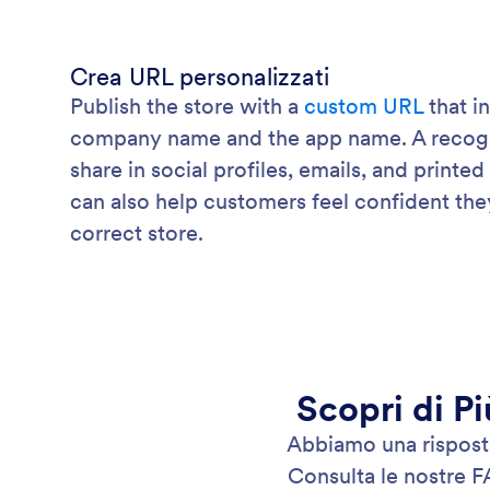
Crea URL personalizzati
Publish the store with a
custom URL
that i
company name and the app name. A recogniz
share in social profiles, emails, and printed
can also help customers feel confident the
correct store.
Scopri di Pi
Abbiamo una risposta 
Consulta le nostre F