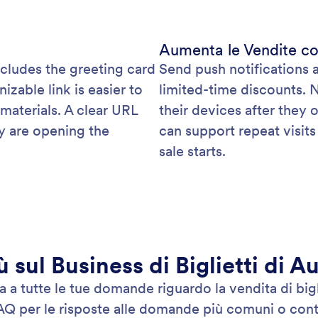
Aumenta le Vendite co
ncludes the greeting card
Send push notifications 
able link is easier to
limited-time discounts. 
 materials. A clear URL
their devices after they o
y are opening the
can support repeat visit
sale starts.
ù sul Business di Biglietti di A
a tutte le tue domande riguardo la vendita di bigli
AQ per le risposte alle domande più comuni o conta