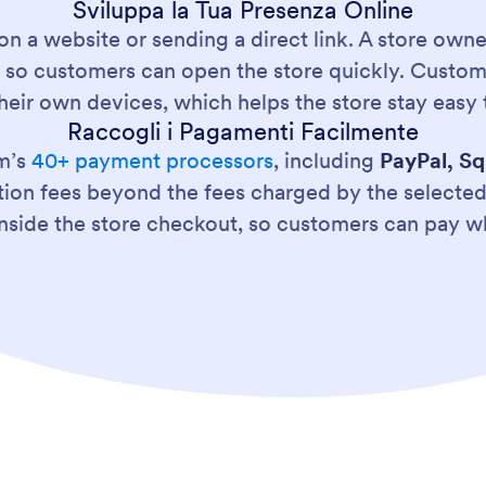
Sviluppa la Tua Presenza Online
on a website or sending a direct link. A store own
pts so customers can open the store quickly. Cust
heir own devices, which helps the store stay easy 
Raccogli i Pagamenti Facilmente
m’s
40+ payment processors
, including
PayPal, Sq
tion fees beyond the fees charged by the select
nside the store checkout, so customers can pay wh