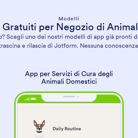
Modelli
 Gratuiti per Negozio di Animal
? Scegli uno dei nostri modelli di app già pronti d
 trascina e rilascia di Jotform. Nessuna conoscenza 
App per Servizi di Cura degli
Animali Domestici