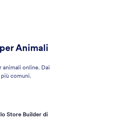
 per Animali
 animali online. Dai
 più comuni.
lo Store Builder di