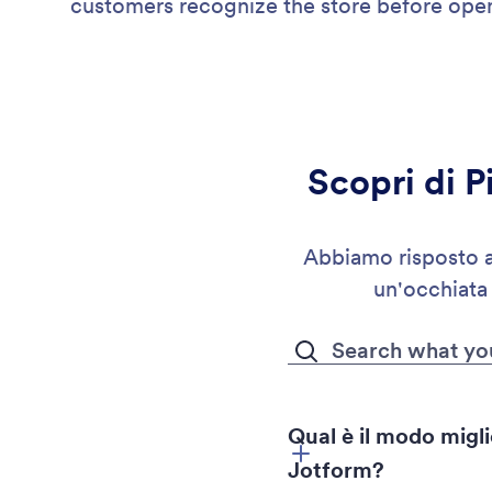
customers recognize the store before open
Scopri di P
Abbiamo risposto a 
un'occhiata
Qual è il modo migli
Jotform?