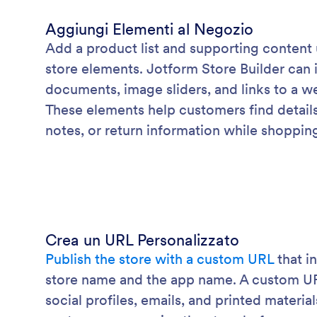
Aggiungi Elementi al Negozio
Add a product list and supporting content
store elements. Jotform Store Builder can 
documents, image sliders, and links to a we
These elements help customers find details 
notes, or return information while shoppin
Crea un URL Personalizzato
Publish the store with a custom URL
that i
store name and the app name. A custom URL 
social profiles, emails, and printed materia