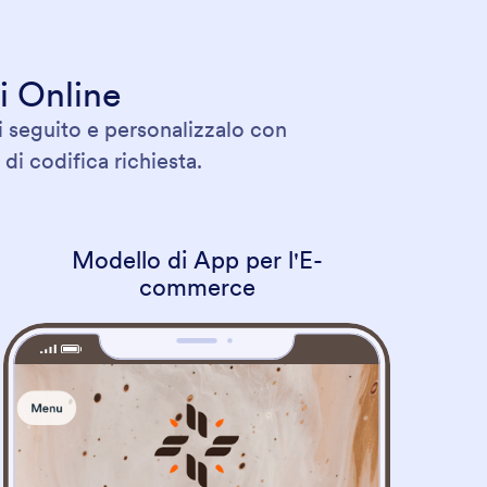
i Online
i seguito e personalizzalo con
di codifica richiesta.
Modello di App per l'E-
commerce