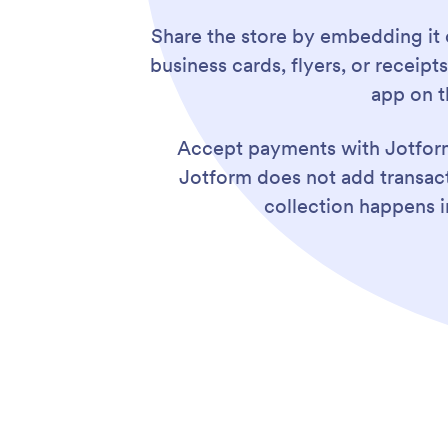
Share the store by embedding it 
business cards, flyers, or recei
app on t
Accept payments with Jotfor
Jotform does not add transac
collection happens i