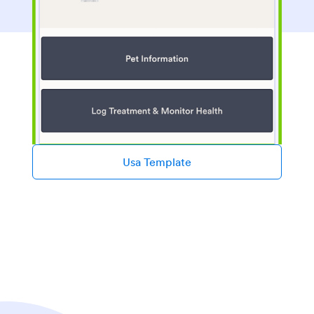
Usa Template