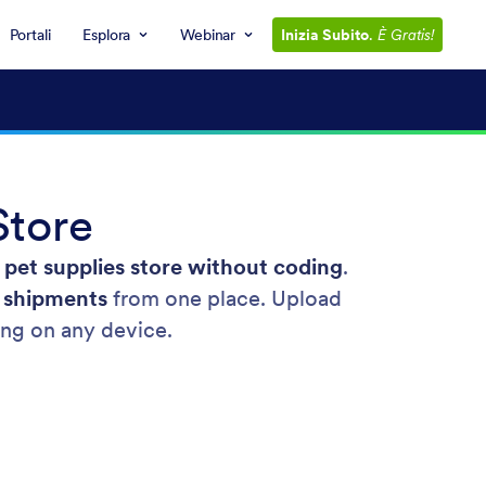
Portali
Esplora
Webinar
Inizia Subito
.
È Gratis!
Store
 pet supplies store without coding
.
k shipments
from one place. Upload
ling on any device.