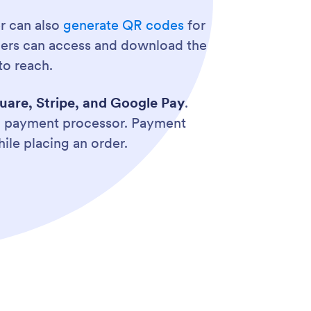
er can also
generate QR codes
for
omers can access and download the
to reach.
uare, Stripe, and Google Pay
.
ed payment processor. Payment
ile placing an order.