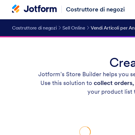
Costruttore di negozi
Costruttore di negozi
Sell Online
Vendi Articoli per A
Crea
Jotform’s Store Builder helps you se
Use this solution to
collect orders
your product list 