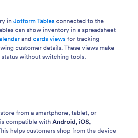
ry in
Jotform Tables
connected to the
ables can show inventory in a spreadsheet
alendar
and
cards views
for tracking
ewing customer details. These views make
r status without switching tools.
tore from a smartphone, tablet, or
 is compatible with
Android, iOS,
 This helps customers shop from the device