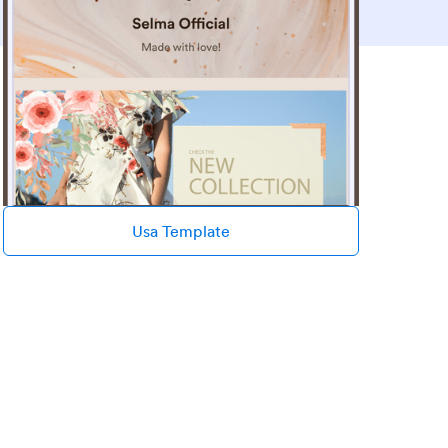
Usa Template