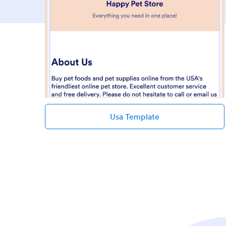
Usa Template