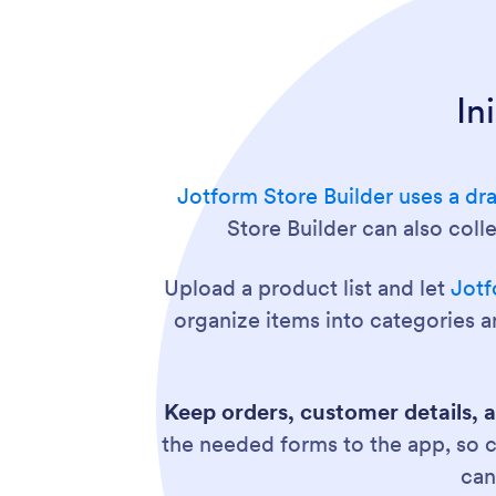
In
Jotform Store Builder uses a dr
Store Builder can also col
Upload a product list and let
Jotf
organize items into categories a
Keep orders, customer details, 
the needed forms to the app, so 
ca