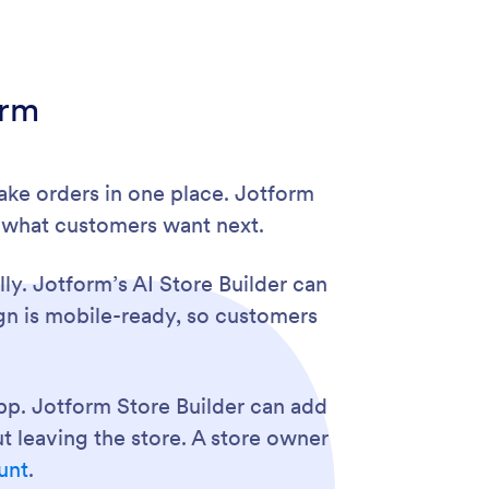
orm
ake orders in one place. Jotform
n what customers want next.
ly. Jotform’s AI Store Builder can
ign is mobile-ready, so customers
pp. Jotform Store Builder can add
 leaving the store. A store owner
unt
.