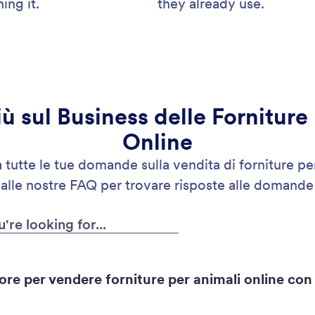
ing it.
they already use.
iù sul Business delle Forniture
Online
tutte le tue domande sulla vendita di forniture per
 alle nostre FAQ per trovare risposte alle domande
ore per vendere forniture per animali online con 