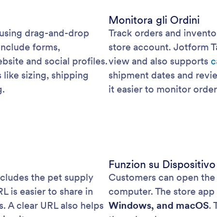
Monitora gli Ordini
 using drag-and-drop
Track orders and invento
include forms,
store account. Jotform T
bsite and social profiles.
view and also supports
c
like sizing, shipping
shipment dates and revi
g.
it easier to monitor orde
Funzion su Dispositivo
ncludes the pet supply
Customers can open the s
is easier to share in
computer. The store app
ls. A clear URL also helps
Windows, and macOS
.