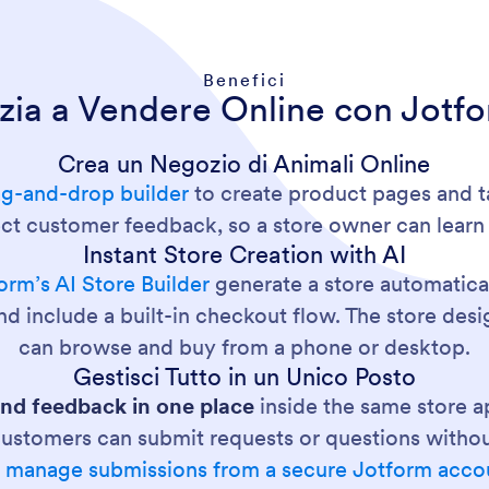
Benefici
izia a Vendere Online con Jotf
Crea un Negozio di Animali Online
ag-and-drop builder
to create product pages and t
lect customer feedback, so a store owner can lear
Instant Store Creation with AI
orm’s AI Store Builder
generate a store automatical
nd include a built-in checkout flow. The store des
can browse and buy from a phone or desktop.
Gestisci Tutto in un Unico Posto
and feedback in one place
inside the same store a
customers can submit requests or questions without
n
manage submissions from a secure Jotform acco