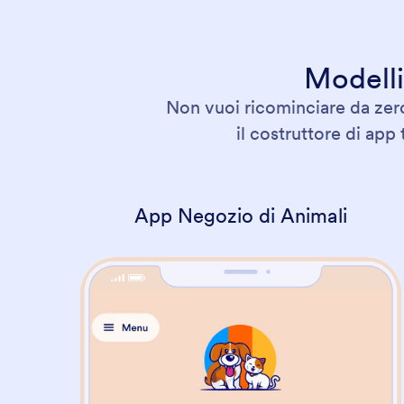
Modelli
Non vuoi ricominciare da zero
il costruttore di app
App Negozio di Animali