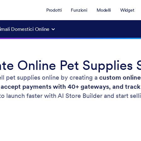
Prodotti
Funzioni
Modelli
Widget
nimali Domestici Online
te Online Pet Supplies 
ll pet supplies online by creating a
custom online
, accept payments with 40+ gateways, and trac
to launch faster with AI Store Builder and start sel