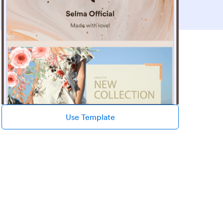
Use Template