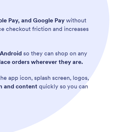
pple Pay, and Google Pay
without
e checkout friction and increases
 Android
so they can shop on any
lace orders wherever they are.
he app icon, splash screen, logos,
gn and content
quickly so you can