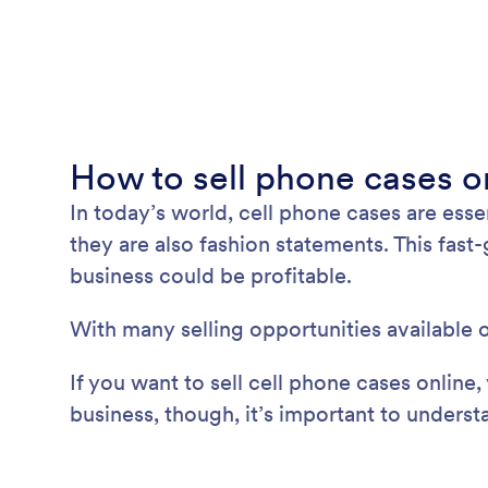
How to sell phone cases o
In today’s world, cell phone cases are ess
they are also fashion statements. This fast
business could be profitable.
With many selling opportunities available o
If you want to sell cell phone cases online
business, though, it’s important to underst