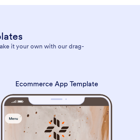
lates
ke it your own with our drag-
Ecommerce App Template