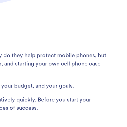
ly do they help protect mobile phones, but
n, and starting your own cell phone case
, your budget, and your goals.
tively quickly. Before you start your
nces of success.