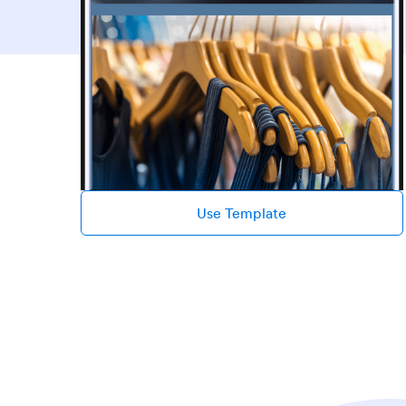
Use Template