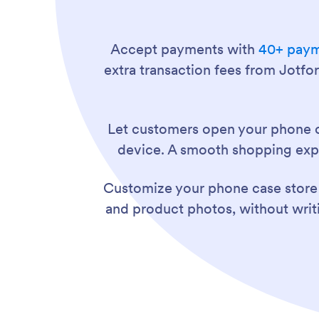
Accept payments with
40+ paym
extra transaction fees from Jotf
Let customers open your phone c
device. A smooth shopping exp
Customize your phone case store w
and product photos, without wri