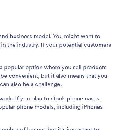
 and business model. You might want to
 the industry. If your potential customers
s a popular option where you sell products
 be convenient, but it also means that you
can also be a challenge.
work. If you plan to stock phone cases,
 popular phone models, including iPhones
number of buyers, but it’s important to