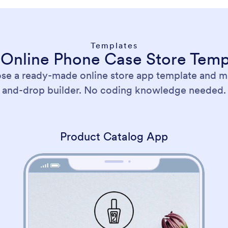
Templates
 Online Phone Case Store Temp
ose a ready-made online store app template and ma
and-drop builder. No coding knowledge needed.
Product Catalog App