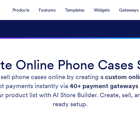
Products
Features
Templates
Widgets
Gateways
te Online Phone Cases 
 sell phone cases online by creating a
custom onli
pt payments instantly via
40+ payment gateways
r product list with AI Store Builder. Create, sell
ready setup.