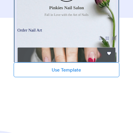
Use Template