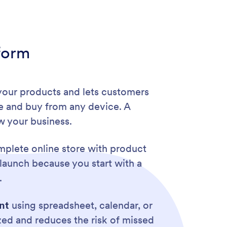
form
 your products and lets customers
e and buy from any device. A
w your business.
plete online store with product
launch because you start with a
.
nt
using spreadsheet, calendar, or
zed and reduces the risk of missed