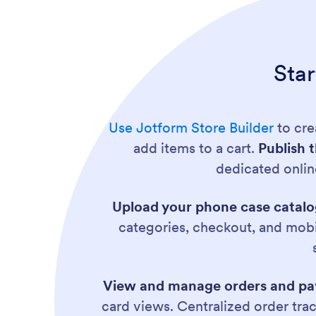
Sta
Use Jotform Store Builder
to cre
add items to a cart.
Publish 
dedicated onlin
Upload your phone case catal
categories, checkout, and mobi
View and manage orders and pay
card views. Centralized order tra