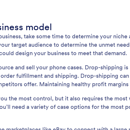
usiness model
 business, take some time to determine your niche
ur target audience to determine the unmet need in
u could design your business to meet that demand.
 source and sell your phone cases. Drop-shipping i
e order fulfillment and shipping. Drop-shipping can
etitors offer. Maintaining healthy profit margins 
ou the most control, but it also requires the most 
You’ll need a variety of case options for the most
ne marketplaces like eBay to connect with a large 