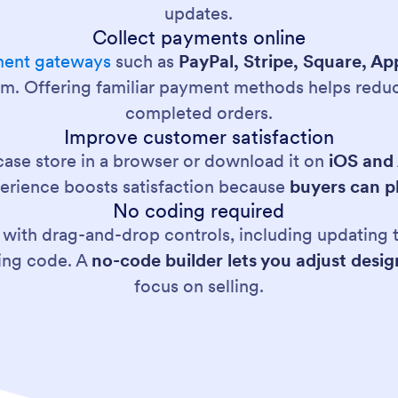
updates.
Collect payments online
ent gateways
such as
PayPal, Stripe, Square, A
orm. Offering familiar payment methods helps reduc
completed orders.
Improve customer satisfaction
ase store in a browser or download it on
iOS and
erience boosts satisfaction because
buyers can p
No coding required
ith drag-and-drop controls, including updating t
ting code. A
no-code builder lets you adjust desi
focus on selling.