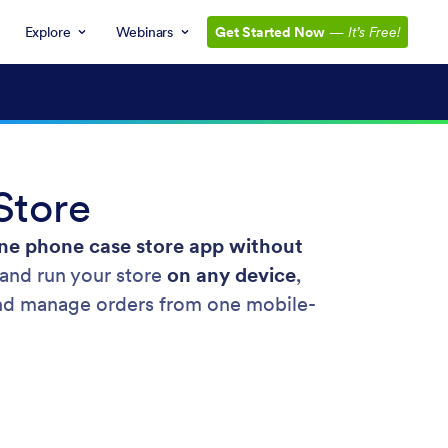
Explore
Webinars
Get Started Now
—
It’s Free!
Store
ne phone case store app without
and run your store
on any device
,
, and manage orders from one mobile-