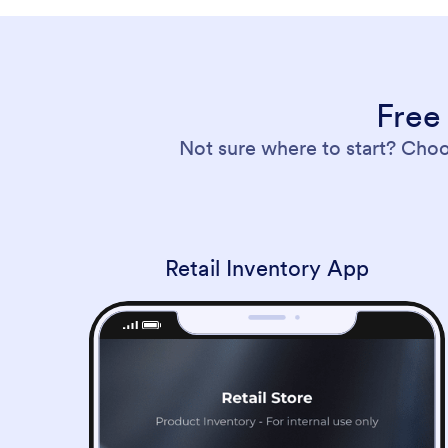
Free
Not sure where to start? Cho
Retail Inventory App