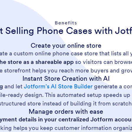
Benefits
rt Selling Phone Cases with Jot
Create your online store
ate a custom online phone case store that lists all
the store as a shareable app
so visitors can brows
e storefront helps you reach more buyers and gro
Instant Store Creation with AI
og
and let
Jotform’s AI Store Builder
generate a com
le-ready design. This automated setup speeds up 
structured store instead of building it from scratch
Manage orders with ease
ment details in your centralized Jotform accou
cking helps you keep customer information organi