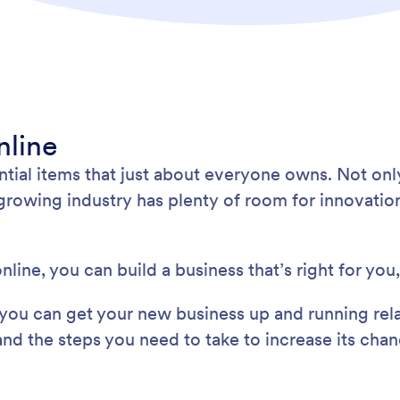
nline
ential items that just about everyone owns. Not on
-growing industry has plenty of room for innovatio
nline, you can build a business that’s right for you
, you can get your new business up and running rela
and the steps you need to take to increase its cha