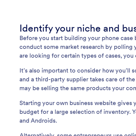
Identify your niche and b
Before you start building your phone case
conduct some market research by polling yo
are looking for certain types of cases, yo
It’s also important to consider how you’ll
and a third-party supplier takes care of th
may be selling the same products your comp
Starting your own business website gives y
budget for a large selection of inventory. 
and Androids.
Alternatively, some entrepreneurs use onli