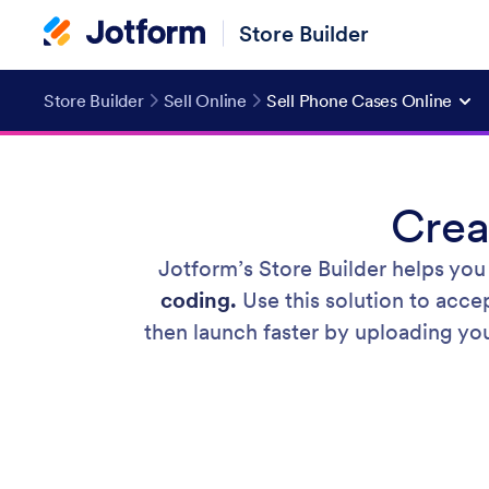
Store Builder
Store Builder
Sell Online
Sell Phone Cases Online
Crea
Jotform’s Store Builder helps you
coding.
Use this solution to acce
then launch faster by uploading you