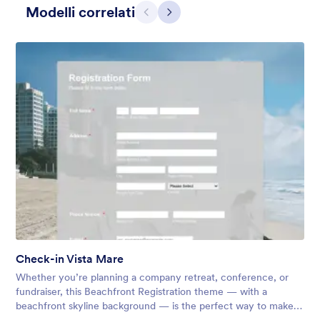
Modelli correlati
Precedente
Avanti
Apple Field
A transparent form theme with big red apple background.
Check-in Vista Mare
Mi Piace:
8
Usato:
91
Whether you’re planning a company retreat, conference, or
Dettagli
fundraiser, this Beachfront Registration theme — with a
beachfront skyline background — is the perfect way to make