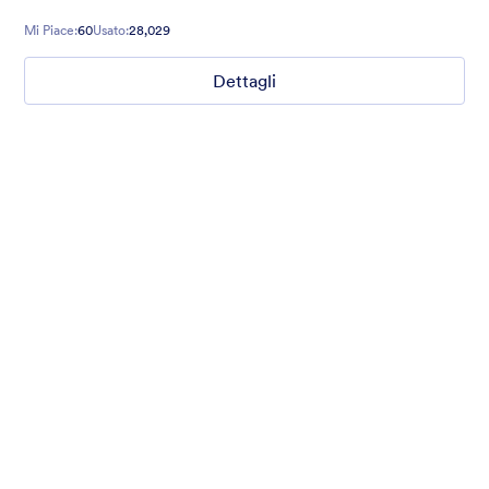
guests excited for your event during their registration.
Mi Piace:
60
Usato:
28,029
Dettagli
Nonprofit Christmas Celebration
Form theme for Christmas holidays
Mi Piace:
8
Usato:
92