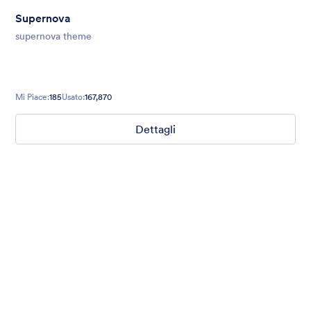
Supernova
supernova theme
Mi Piace:
185
Usato:
167,870
Dettagli
Chartreuse
For all our users who love a mix of warm and cool colors — this
is the theme for you. Our Chartreuse theme boasts a lovely
yellowish-green hue that brings all the retro vibes. Perfect for
livening up any form!
Mi Piace:
25
Usato:
279