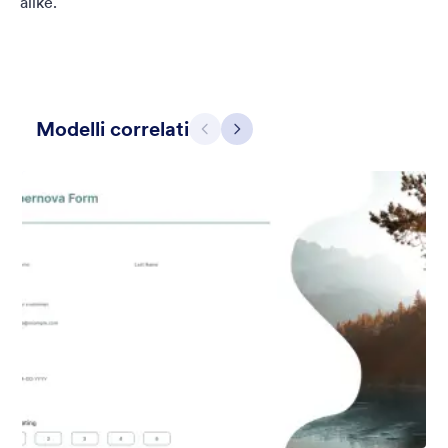
alike.
Modelli correlati
Precedente
Avanti
Grigio Semplice
This form shows a multipage effect with animated slide down
title. It can be customized in many different ways such as the
animations the colors different fields.
Mi Piace:
56
Usato:
81,036
Dettagli