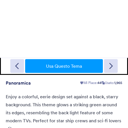
Gradient Glass
Beautiful, clean, short. Perfect for mobile. Try to fill the form
and magic begins. Gradient background from blue to pink.
Usa Questo Tema
Panoramica
Mi Piace:
44
Usato:
1,965
Mi Piace:
177
Usato:
1
Dettagli
Enjoy a colorful, eerie design set against a black, starry
background. This theme glows a striking green around
its edges, resembling the back light feature of some
modern TVs. Perfect for star ship crews and sci-fi lovers