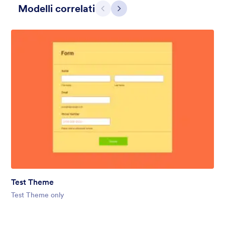
Modelli correlati
Precedente
Avanti
Gift from Santa
registration form to reaceive gift from santa..
Test Theme
Mi Piace:
25
Usato:
849
Test Theme only
Dettagli