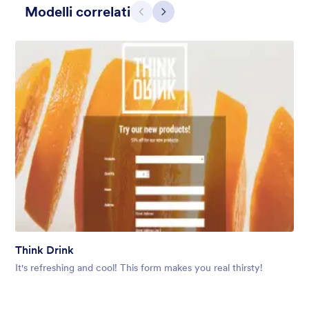
Modelli correlati
Precedente
Avanti
Blueish Sunset
Original boardwalk background for the unique form and custom
designed header.
Think Drink
Mi Piace:
3
Usato:
0
It's refreshing and cool! This form makes you real thirsty!
Dettagli