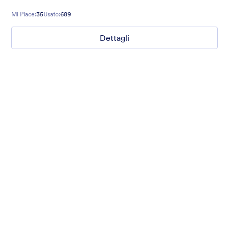
Mi Piace:
35
Usato:
689
Dettagli
Amo le Icone
A questionnaire form with custom field icons. Google Fonts.
Custom Style for buttons on a dark grey background.
Mi Piace:
38
Usato:
476