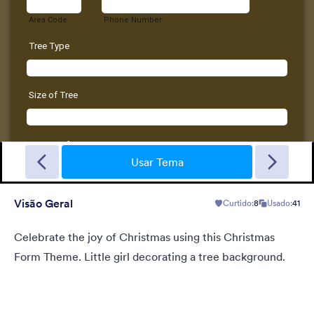
New Year Countdown
A Form theme for new years eve countdown with colorful
fireworks springing out on a classical clock.
Usar Tema
Visão Geral
Curtido:
8
Usado:
41
Curtido:
2
Usado:
137
Detalhes
Celebrate the joy of Christmas using this Christmas
Form Theme. Little girl decorating a tree background.