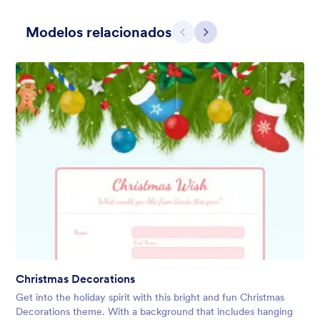
Modelos relacionados
Anterior
Avançar
Holiday Gift
Form theme for Holidays season. Christmas Holiday decorations
with fushcia pendants. Lucinda Grande font family.
Curtido:
4
Usado:
97
Christmas Decorations
Detalhes
Get into the holiday spirit with this bright and fun Christmas
Decorations theme. With a background that includes hanging