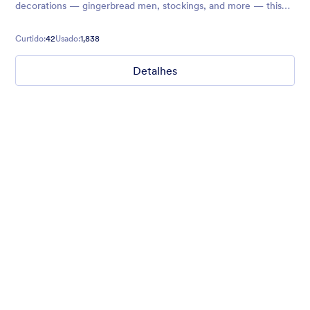
decorations — gingerbread men, stockings, and more — this
theme is great for Christmas wish lists!
Curtido:
42
Usado:
1,838
Detalhes
Winter Wonderland
Winter Wonderland Theme is a magical gift-wrapped theme for
any winter or christmas occasion complete with animated
snow!
Curtido:
5
Usado:
160