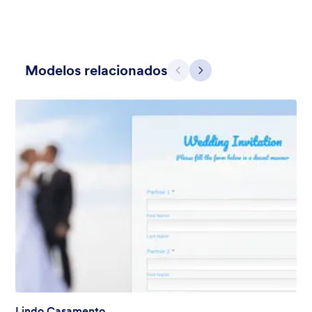
Modelos relacionados
Anterior
Avançar
Holiday Gift
Form theme for Holidays season. Christmas Holiday decorations
with fushcia pendants. Lucinda Grande font family.
Curtido:
4
Usado:
97
Detalhes
Lindo Casamento