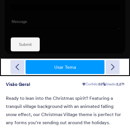
New Year Countdown
A Form theme for new years eve countdown with colorful
fireworks springing out on a classical clock.
Usar Tema
Visão Geral
Curtido:
52
Usado:
2,271
Curtido:
2
Usado:
137
Detalhes
Ready to lean into the Christmas spirit? Featuring a
tranquil village background with an animated falling
snow effect, our Christmas Village theme is perfect for
any forms you’re sending out around the holidays.