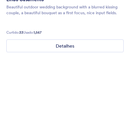
Beautiful outdoor wedding background with a blurred kissing
couple, a beautiful bouquet as a first focus, nice input fields.
Curtido:
33
Usado:
1,567
Detalhes
Winter Wonderland
Winter Wonderland Theme is a magical gift-wrapped theme for
any winter or christmas occasion complete with animated
snow!
Curtido:
5
Usado:
160