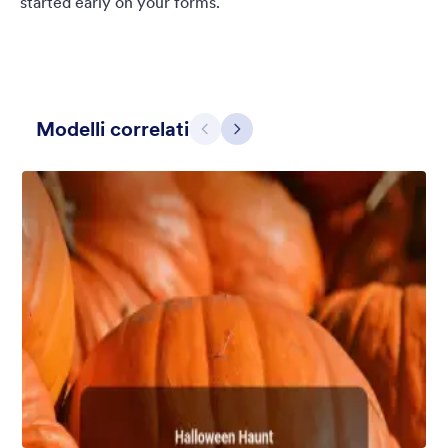
started early on your forms.
Modelli correlati
Precedente
Avanti
Chartreuse
For all our users who love a mix of warm and cool colors — this
is the theme for you. Our Chartreuse theme boasts a lovely
yellowish-green hue that brings all the retro vibes. Perfect for
livening up any form!
Mi Piace:
25
Usato:
279
Dettagli