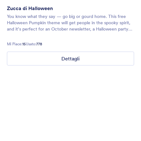
Zucca di Halloween
You know what they say — go big or gourd home. This free
Halloween Pumpkin theme will get people in the spooky spirit,
and it’s perfect for an October newsletter, a Halloween party
signup sheet, or any other forms you’re sending out around the
holid
Mi Piace:
15
Usato:
778
Dettagli
Ghosts on the Move
Use this mobile-friendly Halloween party theme where friendly
ghosts can be seen floating around the background. This theme
is wonderful for Halloween party planning or organizing a
spooky movie night.
Mi Piace:
99
Usato:
4,708