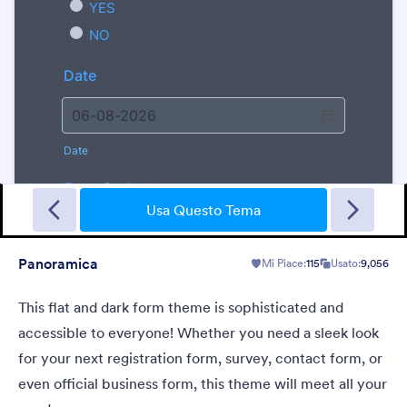
Walking Dead
Halloween form theme with zombies background and animated
lightning effect
Usa Questo Tema
Panoramica
Mi Piace:
115
Usato:
9,056
Mi Piace:
8
Usato:
113
Dettagli
This flat and dark form theme is sophisticated and
accessible to everyone! Whether you need a sleek look
for your next registration form, survey, contact form, or
even official business form, this theme will meet all your