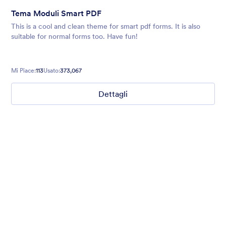
Tema Moduli Smart PDF
This is a cool and clean theme for smart pdf forms. It is also
suitable for normal forms too. Have fun!
Mi Piace:
113
Usato:
373,067
Dettagli
Ghosts on the Move
Use this mobile-friendly Halloween party theme where friendly
ghosts can be seen floating around the background. This theme
is wonderful for Halloween party planning or organizing a
spooky movie night.
Mi Piace:
99
Usato:
4,704