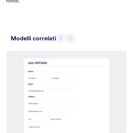
needs.
Modelli correlati
Precedente
Avanti
Chartreuse
For all our users who love a mix of warm and cool colors — this
is the theme for you. Our Chartreuse theme boasts a lovely
yellowish-green hue that brings all the retro vibes. Perfect for
livening up any form!
Mi Piace:
25
Usato:
279
Dettagli