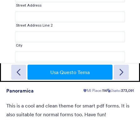
Gradient Glass
Beautiful, clean, short. Perfect for mobile. Try to fill the form
and magic begins. Gradient background from blue to pink.
Usa Questo Tema
Panoramica
Mi Piace:
114
Usato:
373,091
Mi Piace:
178
Usato:
1
Dettagli
This is a cool and clean theme for smart pdf forms. It is
also suitable for normal forms too. Have fun!