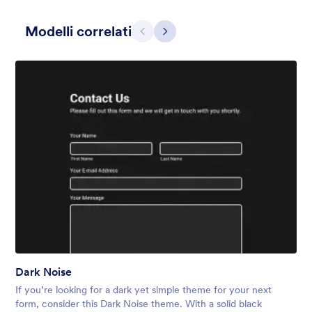
Modelli correlati
Precedente
Avanti
Grigio Semplice
This form shows a multipage effect with animated slide down
title. It can be customized in many different ways such as the
animations the colors different fields.
Mi Piace:
57
Usato:
81,038
Dark Noise
Dettagli
If you’re looking for a dark yet simple theme for your next
form, consider this Dark Noise theme. With a solid black