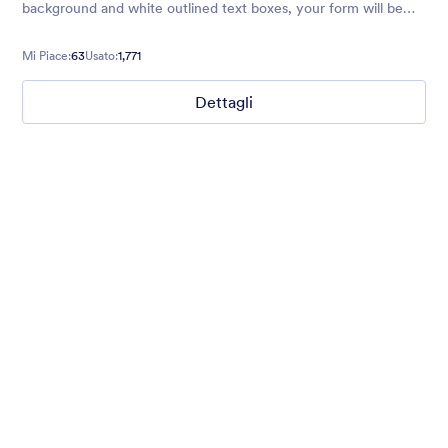
background and white outlined text boxes, your form will be
easy to navigate, Clean, simple, and effective.
Mi Piace:
63
Usato:
1,771
Dettagli
Chartreuse
For all our users who love a mix of warm and cool colors — this
is the theme for you. Our Chartreuse theme boasts a lovely
yellowish-green hue that brings all the retro vibes. Perfect for
livening up any form!
Mi Piace:
25
Usato:
279