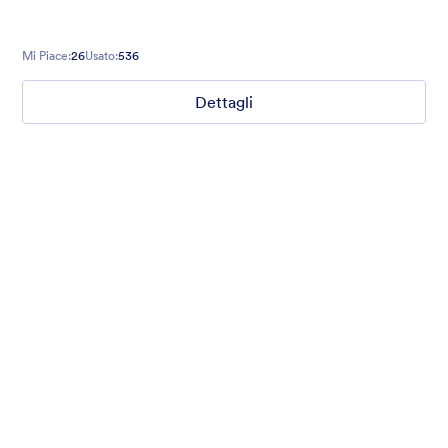
Mi Piace:
26
Usato:
536
Dettagli
Mellow
Form theme with minimal light colors ideal for schools and
nonprofit forms.
Mi Piace:
18
Usato:
219