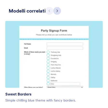
Modelli correlati
Precedente
Avanti
Contact Card
Short and simple contact card form theme with a clipart of a
man in header. If you want forms on your website side bars or
just small forms for your website, use this form theme.
Mi Piace:
10
Usato:
119
Sweet Borders
Dettagli
Simple chilling blue theme with fancy borders.