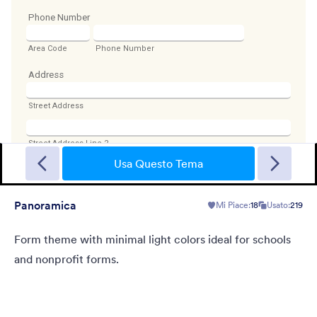
Sporting
A Fancy Theme with sports in the background and a centered
white translucent form. Customizable.
Usa Questo Tema
Panoramica
Mi Piace:
18
Usato:
219
Mi Piace:
5
Usato:
4
Dettagli
Form theme with minimal light colors ideal for schools
and nonprofit forms.