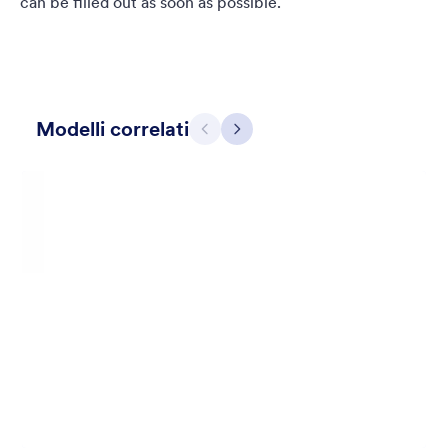
can be filled out as soon as possible.
Modelli correlati
Precedente
Avanti
Contact Card
Short and simple contact card form theme with a clipart of a
man in header. If you want forms on your website side bars or
just small forms for your website, use this form theme.
Mi Piace:
11
Usato:
120
Dettagli