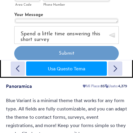
Sporting
A Fancy Theme with sports in the background and a centered
white translucent form. Customizable.
Usa Questo Tema
Panoramica
Mi Piace:
85
Usato:
4,379
Mi Piace:
5
Usato:
4
Dettagli
Blue Variant is a minimal theme that works for any form
type. All fields are fully customizable, and you can adapt
the theme to contact forms, surveys, event
registrations, and more! Keep your forms simple so they