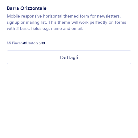
Barra Orizzontale
Mobile responsive horizontal themed form for newsletters,
signup or mailing list. This theme will work perfectly on forms
with 2 basic fields e.g. name and email.
Mi Piace:
38
Usato:
2,918
Dettagli
Mellow
Form theme with minimal light colors ideal for schools and
nonprofit forms.
Mi Piace:
18
Usato:
219