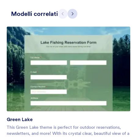
Modelli correlati
Precedente
Avanti
Contact Card
Short and simple contact card form theme with a clipart of a
man in header. If you want forms on your website side bars or
just small forms for your website, use this form theme.
Mi Piace:
10
Usato:
119
Green Lake
Dettagli
This Green Lake theme is perfect for outdoor reservations,
newsletters, and more! With its crystal clear, beautiful view of a