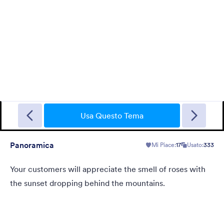
Sporting
A Fancy Theme with sports in the background and a centered
white translucent form. Customizable.
Usa Questo Tema
Panoramica
Mi Piace:
17
Usato:
333
Mi Piace:
5
Usato:
4
Dettagli
Your customers will appreciate the smell of roses with
the sunset dropping behind the mountains.