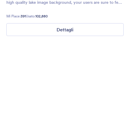
high quality lake image background, your users are sure to feel
relaxed and excited to explore!
Mi Piace:
391
Usato:
102,880
Dettagli
Mellow
Form theme with minimal light colors ideal for schools and
nonprofit forms.
Mi Piace:
18
Usato:
219