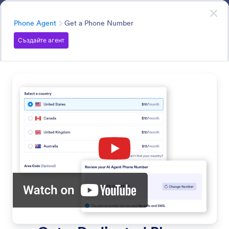
Начало на диалоговия прозорец
Агенти за презентации
Try it now
—
It’s Free!
Категория
Phone Agent
Get a Phone Number
Създайте агент
Phone Agent
Your AI Agent can answer questions and assist users via
phone.
Търсете във всички Функции
Категории за функции
Категория
Агент за представяне
Phone Agent