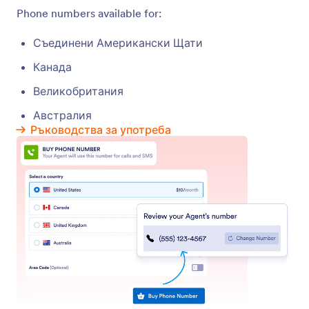
Test Your Phone Agent
Test your AI Agent’s voice and responses with
Jotform’s Test Call feature.