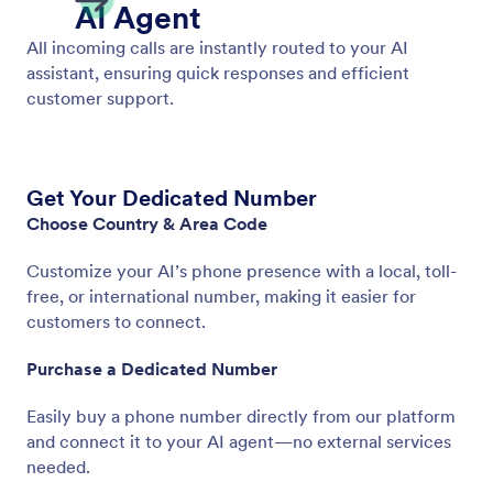
Get a Phone Number
Get a dedicated business number for your AI Agent
and provide a seamless, professional experience.