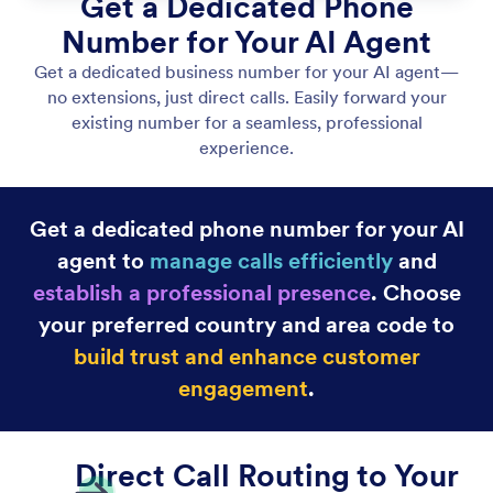
Let Your Agent Answer Phone Calls
Set up your AI Agent to answer phone calls. Use an
extension or a dedicated phone number for instant
support, and customize voice settings to create the
customer experience you want.