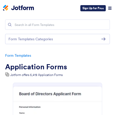
Sign Up for Free
Form Templates Categories
Form Templates
Application Forms
Jotform offers 5,419 Application Forms