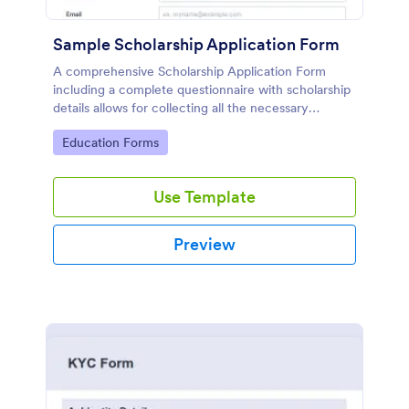
Sample Scholarship Application Form
A comprehensive Scholarship Application Form
including a complete questionnaire with scholarship
details allows for collecting all the necessary
applicant data. The sample template can be easily
Go to Category:
Education Forms
customized with your own content.
Use Template
Preview