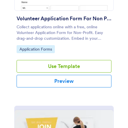
Volunteer Application Form For Non Profit
Collect applications online with a free, online
Volunteer Application Form for Non-Profit. Easy
drag-and-drop customization. Embed in your
website with no coding!
Go to Category:
Application Forms
Use Template
Preview