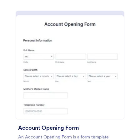
Account Opening Form
An Account Opening Form is a form template