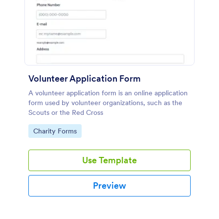
Volunteer Application Form
A volunteer application form is an online application
form used by volunteer organizations, such as the
Scouts or the Red Cross
Go to Category:
Charity Forms
Use Template
Preview