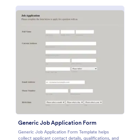
Generic Job Application Form
Generic Job Application Form Template helps
collect applicant contact details, qualifications, and