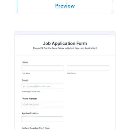
Preview