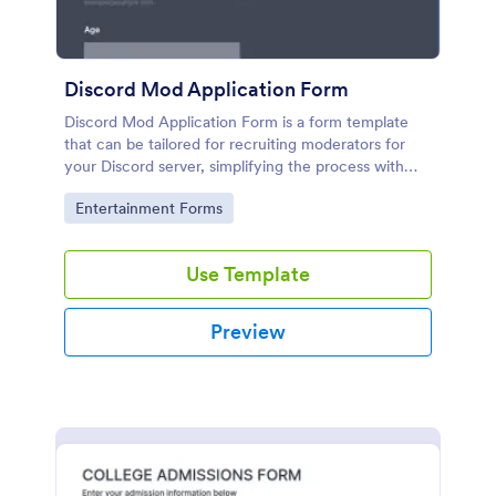
Discord Mod Application Form
Discord Mod Application Form is a form template
that can be tailored for recruiting moderators for
your Discord server, simplifying the process with
Jotform's easy form customization options.
Go to Category:
Entertainment Forms
Use Template
Preview