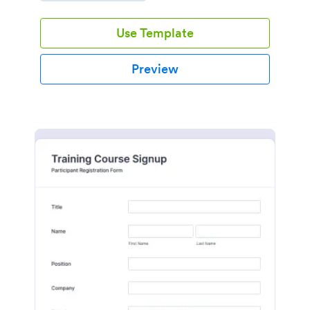
Use Template
Preview