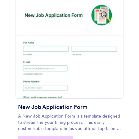
New Job Application Form
A New Job Application Form is a template designed
to streamline your hiring process. This easily
customizable template helps you attract top talent,
save time, and enhance productivity. Perfect for HR