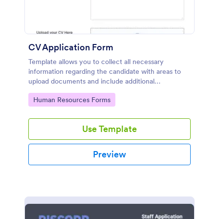
CV Application Form
Template allows you to collect all necessary
information regarding the candidate with areas to
upload documents and include additional
information thus allows an easy CV application
Go to Category:
Human Resources Forms
procedure.
Use Template
Preview