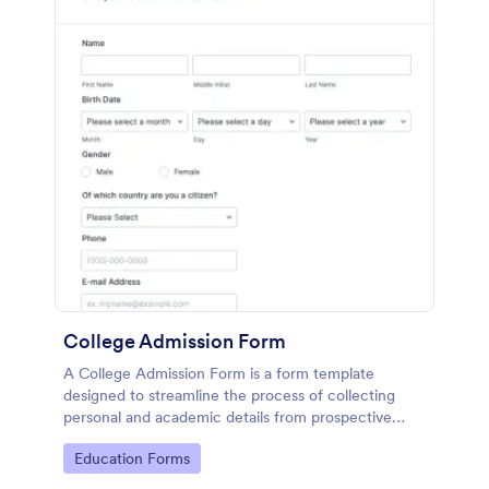
College Admission Form
A College Admission Form is a form template
designed to streamline the process of collecting
personal and academic details from prospective
students
Go to Category:
Education Forms