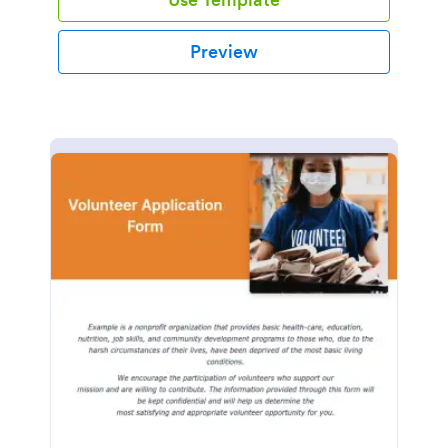
Preview