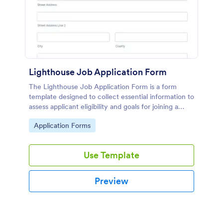
Lighthouse Job Application Form
The Lighthouse Job Application Form is a form
template designed to collect essential information to
assess applicant eligibility and goals for joining a
lighthouse.
Go to Category:
Application Forms
Use Template
Preview