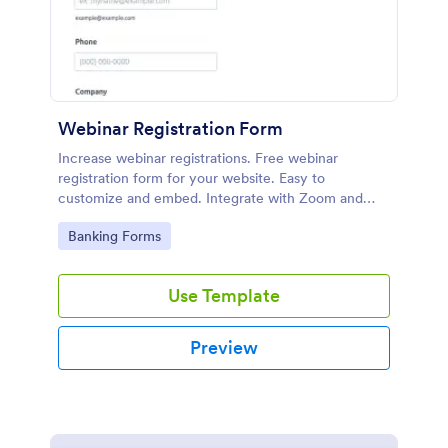
Webinar Registration Form
Increase webinar registrations. Free webinar
registration form for your website. Easy to
customize and embed. Integrate with Zoom and
100+ apps. No coding.
Go to Category:
Banking Forms
Use Template
Preview