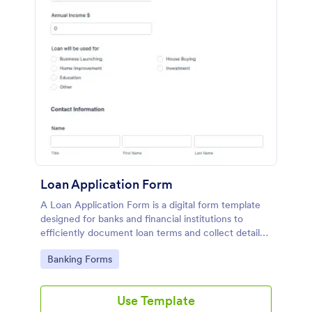
Loan Application Form
A Loan Application Form is a digital form template
designed for banks and financial institutions to
efficiently document loan terms and collect detailed
financial information from applicants
Go to Category:
Banking Forms
Use Template