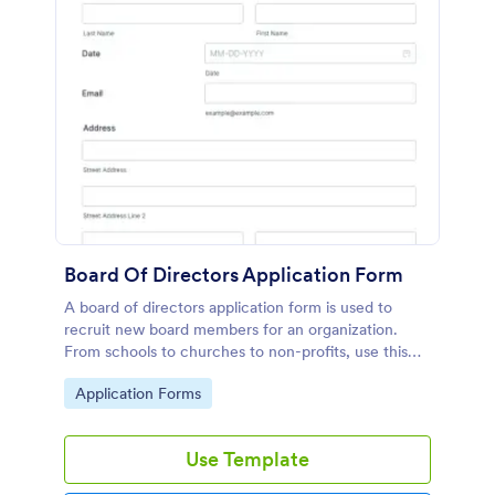
Board Of Directors Application Form
A board of directors application form is used to
recruit new board members for an organization.
From schools to churches to non-profits, use this
free Board of Directors Application form to recruit
Go to Category:
Application Forms
members for your organization!
Use Template