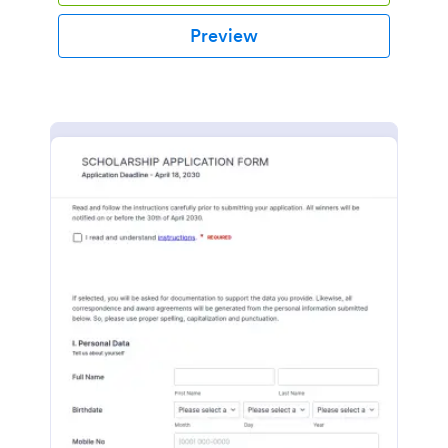
Preview