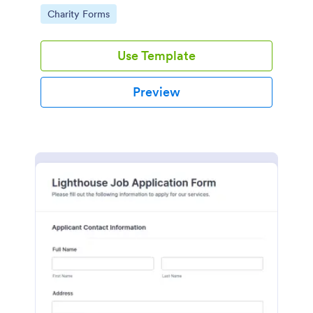
in participating in an arts and craft fair.
Go to Category:
Charity Forms
Use Template
Preview