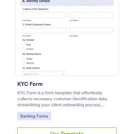
KYC Form
KYC Form is a form template that effortlessly
collects necessary customer identification data,
streamlining your client onboarding process,
presented in a user-friendly design by Jotform.
Go to Category:
Banking Forms
Use Template