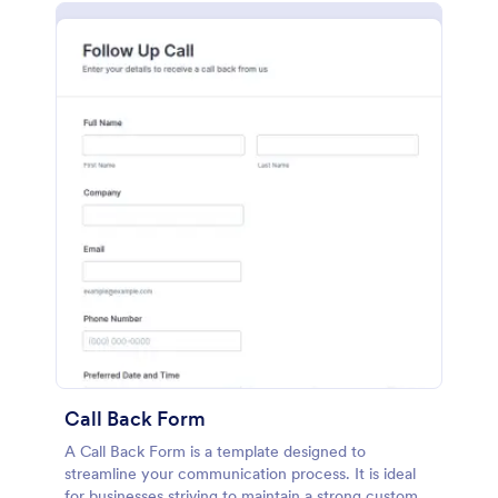
Call Back Form
A Call Back Form is a template designed to
streamline your communication process. It is ideal
for businesses striving to maintain a strong customer