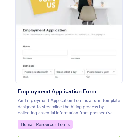
Employment Application Form
An Employment Application Form is a form template
designed to streamline the hiring process by
collecting essential information from prospective
employees.
Go to Category:
Human Resources Forms