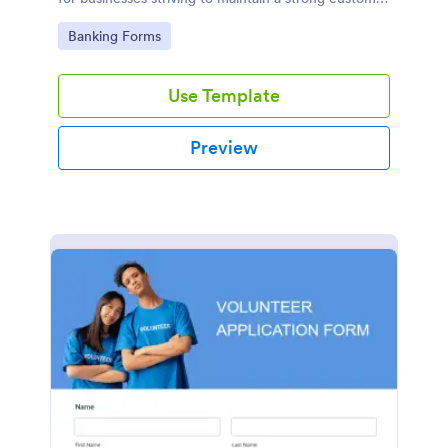
relationship by ensuring prompt response.
Go to Category:
Banking Forms
Use Template
Preview