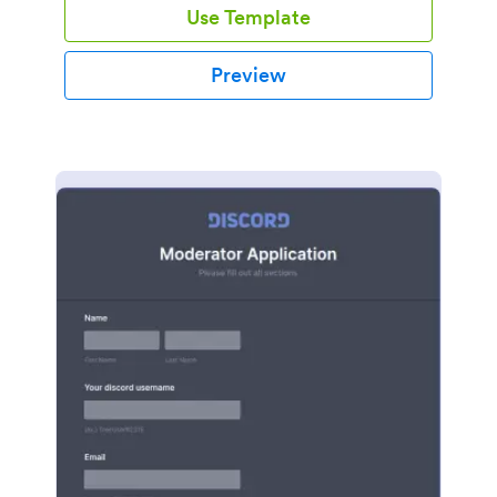
Use Template
Preview