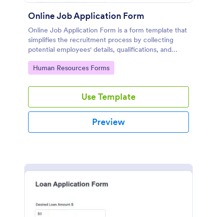
Online Job Application Form
Online Job Application Form is a form template that
simplifies the recruitment process by collecting
potential employees' details, qualifications, and
experiences in a structured manner, provided by
Go to Category:
Human Resources Forms
Jotform for seamless hiring operations.
Use Template
Preview