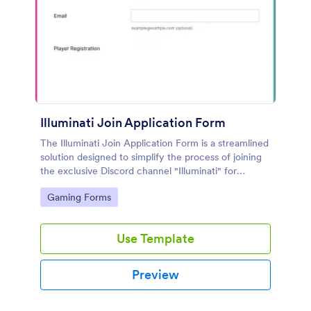
Illuminati Join Application Form
The Illuminati Join Application Form is a streamlined
solution designed to simplify the process of joining
the exclusive Discord channel "Illuminati" for
gamers, streamers, and Discord moderators.
Go to Category:
Gaming Forms
Use Template
Preview