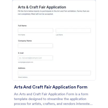
Arts And Craft Fair Application Form
An Arts and Craft Fair Application Form is a form
template designed to streamline the application
process for artists, crafters, and vendors interested