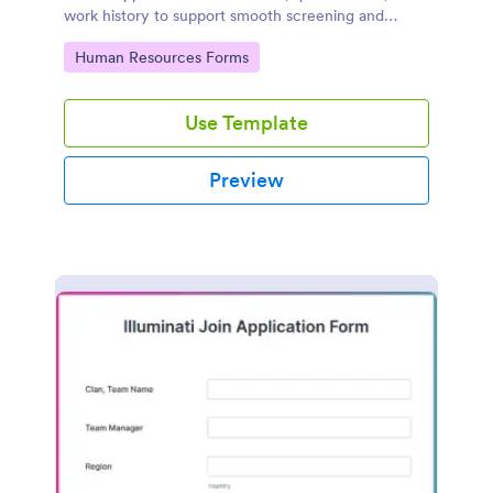
work history to support smooth screening and
hiring.
Go to Category:
Human Resources Forms
Use Template
Preview