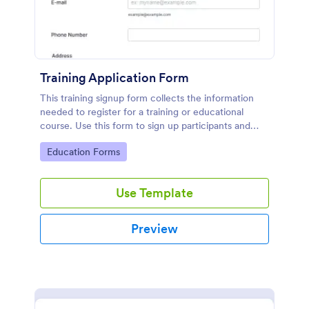
Training Application Form
This training signup form collects the information
needed to register for a training or educational
course. Use this form to sign up participants and
students that are seeking additional training and
Go to Category:
Education Forms
educational services.
Use Template
Preview