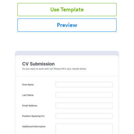
Use Template
Preview