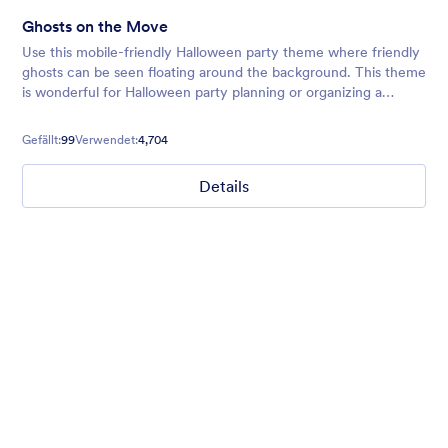
Ghosts on the Move
Use this mobile-friendly Halloween party theme where friendly
ghosts can be seen floating around the background. This theme
is wonderful for Halloween party planning or organizing a
spooky movie night.
Gefällt:
99
Verwendet:
4,704
Details
Hope for Homeless Children
Fund raising form with a homeless child in the background and
a quote from Mathew 19:21 on top.
Gefällt:
10
Verwendet:
473