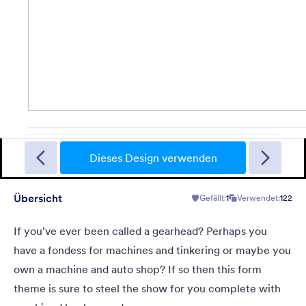
Halloween Mirror
This is a form theme for Halloween. This has a mirror effect
background that moves a few seconds when it is loaded. Scare
Dieses Design verwenden
your users while filling the form.
Übersicht
Gefällt:
1
Verwendet:
122
Gefällt:
8
Verwendet:
228
Details
If you've ever been called a gearhead? Perhaps you
have a fondess for machines and tinkering or maybe you
own a machine and auto shop? If so then this form
theme is sure to steel the show for you complete with