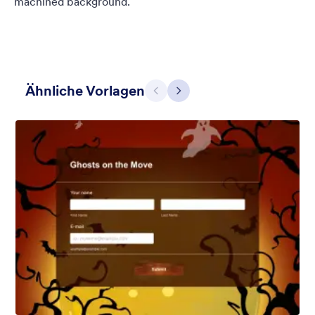
machined background.
Ähnliche Vorlagen
Zurück
Weiter
Winter Wonderland
Winter Wonderland Theme is a magical gift-wrapped theme for
any winter or christmas occasion complete with animated
snow!
Gefällt:
5
Verwendet:
160
Details