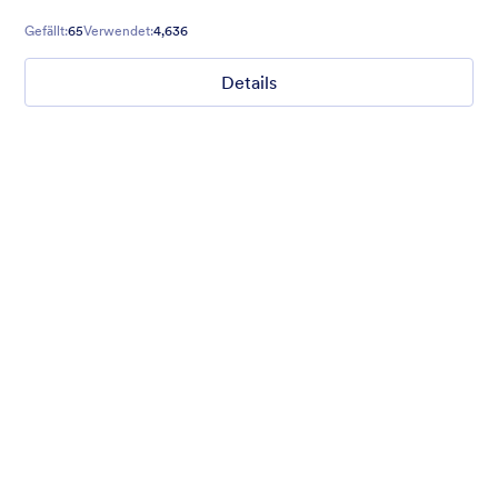
Gefällt:
65
Verwendet:
4,636
Details
Mellow
Form theme with minimal light colors ideal for schools and
nonprofit forms.
Gefällt:
18
Verwendet:
219