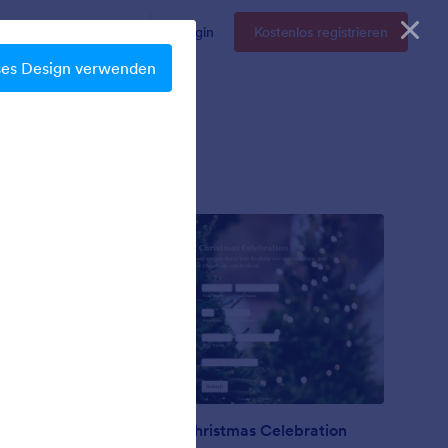
Enterprise
Preise
Login
Kostenlos registrieren
ses Design verwenden
Nonprofit Christmas Celebration