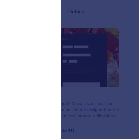
Details
Red Leaves
n using
Applying for a job? Make it your best for
n leaves on
the season! Use our theme designed for fall
 font
seasons! Gradient red-orange-yellow leaves
in the sunlight. Open Sans font family.
Gefällt:
12
Verwendet:
351