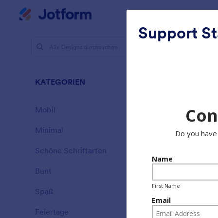
Dialog Start
Mein Workspace
Support St
Designs
Schö
KATEGORIEN
Alle
177 Designs
Mobil
46
Minimal
154
Schöne Schriftarten
20
Bunt
16
Spaß
32
Garage Sa
Feiertage
71