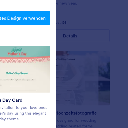
ts arrayed
background for new year.
 and a
een fields
ses Design verwenden
Gefällt:
7
Verwendet:
195
Details
s Day Card
Frohe Weihnachten
nvitation to your love ones
A theme for holiday seasons
Vertrag für Hochzeitsfotografie
er's day using this elegant
 day theme.
ering or
A form theme designed for wedding
contract or wedding related forms.