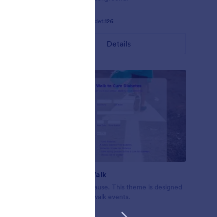
Gefällt:
4
Verwendet:
126
Details
Nonprofit Walk
ofit forms
A walk for a cause. This theme is designed
en
for nonprofit walk events.
d.