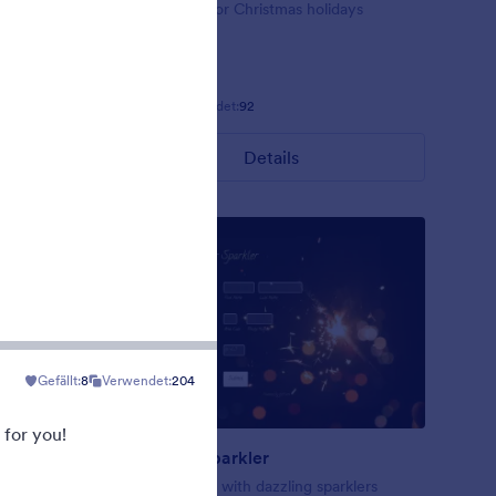
ig red
Form theme for Christmas holidays
Gefällt:
8
Verwendet:
92
Details
Gefällt:
8
Verwendet:
204
 for you!
New Year Sparkler
rk blue
A form theme with dazzling sparklers