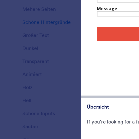
A form them
Mehere Seiten
Ideal for ga
15
Schöne Hintergründe
177
Gefällt:
5
Verwe
Großer Text
38
Dunkel
21
Transparent
17
Animiert
47
Holz
22
Hell
110
Übersicht
Schöne Inputs
66
If you're looking for a
Sauber
127
Christmas 
Celebrate th