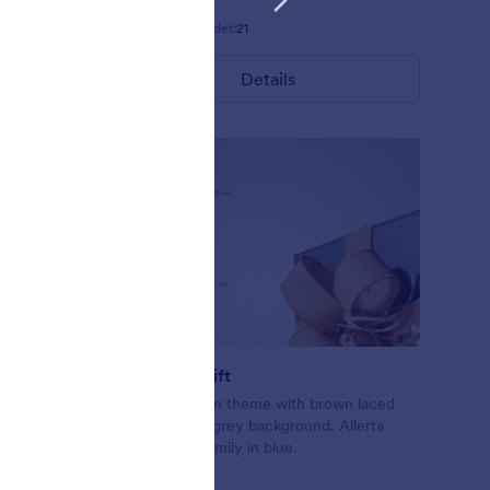
Gefällt:
5
Verwendet:
21
Details
Exchange Gift
ling up the
Christmas form theme with brown laced
form.
gift on a light grey background. Allerta
nslucent
Stencil font family in blue.
ly.