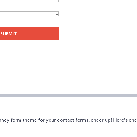
e with garage background.
A transparent form theme with b
rage sale donation form.
apple background.
ndet:
49
Gefällt:
8
Verwendet:
91
Details
Details
 fancy form theme for your contact forms, cheer up! Here's one
lights
Christmas Tree Lights
e joy of Christmas using this
A form theme for Christmas, a da