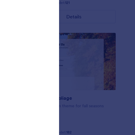
Gefällt:
9
Verwendet:
121
Details
Fall-tastic Foliage
se this
Fall-tastic form theme for fall seasons
ating
Gefällt:
10
Verwendet:
182