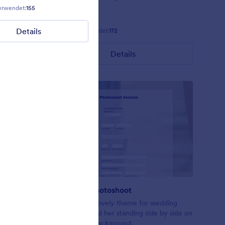
erwendet:
155
Gefällt:
11
Verwendet:
108
Details
Details
Gefällt:
11
Verwendet:
172
Details
Wedding Photoshoot
ccasions.
Just another lovely theme for wedding
forms. Him and her standing side by side on
a boardwalk background.