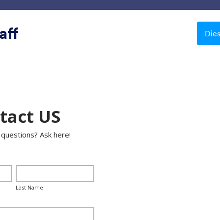
Vorlagen
Integrationen
Produkte
Support
aff
Die
Schöne Hintergründe
ne Hintergründe
le
Apple Field