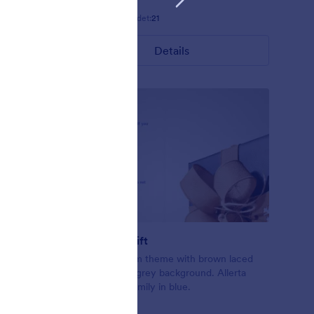
Gefällt:
5
Verwendet:
21
Details
Exchange Gift
ling up the
Christmas form theme with brown laced
form.
gift on a light grey background. Allerta
nslucent
Stencil font family in blue.
ly.