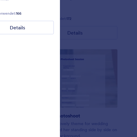
erwendet:
166
Gefällt:
11
Verwendet:
108
Gefällt:
11
Verwendet:
172
Details
Details
Details
Wedding Photoshoot
ccasions.
Just another lovely theme for wedding
forms. Him and her standing side by side on
a boardwalk background.