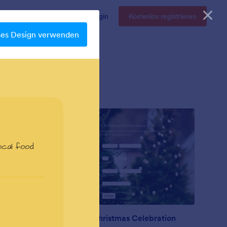
Enterprise
Preise
Login
Kostenlos registrieren
ses Design verwenden
Nonprofit Christmas Celebration