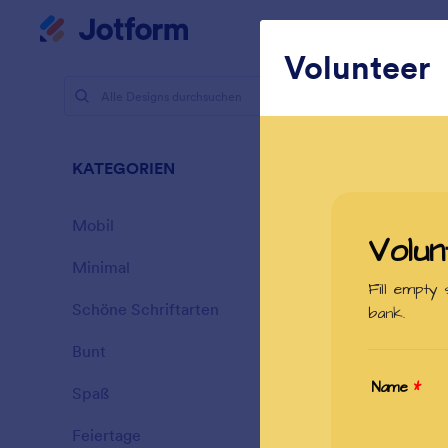
Dialog Start
Mein Workspace
Volunteer
Designs
Schö
KATEGORIEN
Alle
177 Designs
Mobil
46
Minimal
154
Schöne Schriftarten
20
Bunt
16
Spaß
32
Garage Sa
Feiertage
71