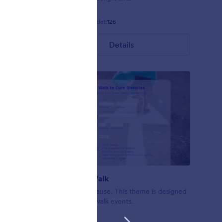
Gefällt:
4
Verwendet:
126
Details
Nonprofit Walk
ofit forms
A walk for a cause. This theme is designed
en
for nonprofit walk events.
d.