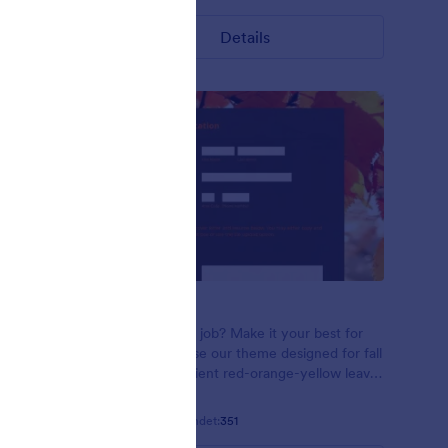
Details
Red Leaves
n using
Applying for a job? Make it your best for
n leaves on
the season! Use our theme designed for fall
 font
seasons! Gradient red-orange-yellow leaves
in the sunlight. Open Sans font family.
Gefällt:
12
Verwendet:
351