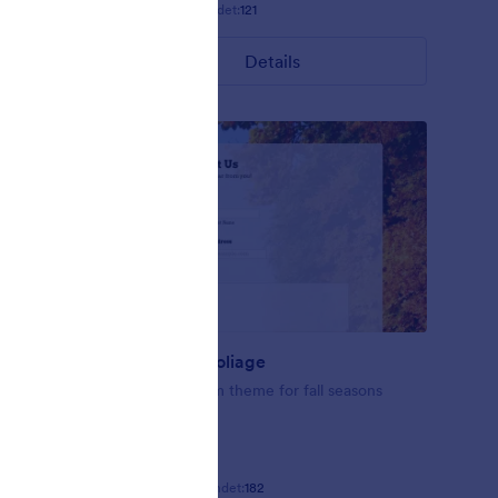
Gefällt:
9
Verwendet:
121
Details
Fall-tastic Foliage
se this
Fall-tastic form theme for fall seasons
ating
Gefällt:
10
Verwendet:
182