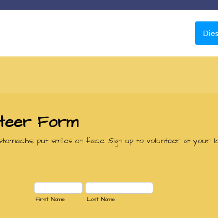
Vorlagen
Integrationen
Produkte
Support
Die
Schöne Hintergründe
ne Hintergründe
le
Apple Field