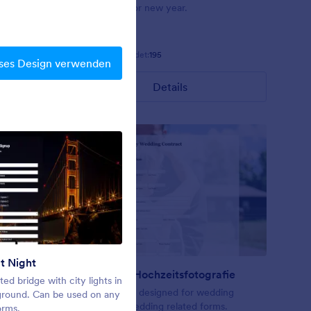
ts arrayed
background for new year.
 and a
een fields
Gefällt:
7
Verwendet:
195
ses Design verwenden
Details
t Night
Frohe Weihnachten
Vertrag für Hochzeitsfotografie
ted bridge with city lights in
A theme for holiday seasons
ering or
A form theme designed for wedding
ground. Can be used on any
contract or wedding related forms.
orms.