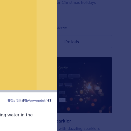
ig red
Form theme for Christmas holidays
Gefällt:
8
Verwendet:
92
Details
Gefällt:
5
Verwendet:
163
ing water in the
New Year Sparkler
rk blue
A form theme with dazzling sparklers