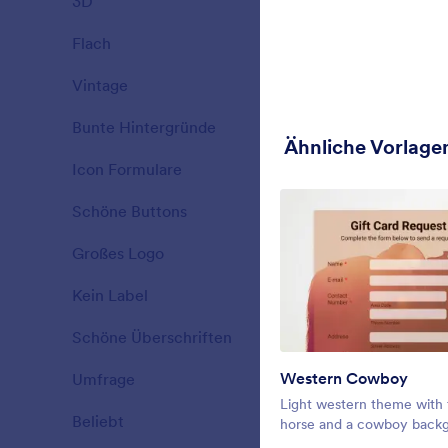
3D
19
Christmas Fo
decorating a
Flach
25
Gefällt:
8
Verwe
Vintage
23
Bunte Hintergründe
34
Ähnliche Vorlage
Icon Formulare
26
Schöne Buttons
40
Großes Logo
16
Kein Label
14
Schöne Überschriften
77
Western Cowboy
Umfrage
31
Fall Sunset
Light western theme with 
Beliebt
21
Registering
horse and a cowboy back
our beautifu